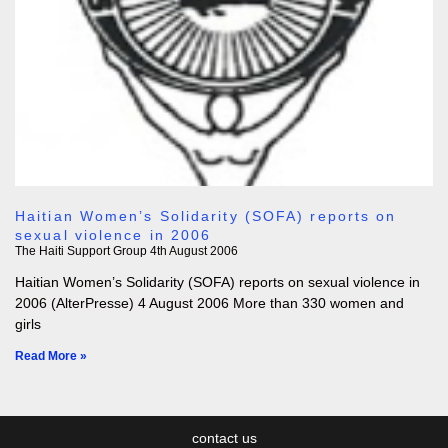
Haitian Women’s Solidarity (SOFA) reports on
sexual violence in 2006
The Haiti Support Group
4th August 2006
Haitian Women’s Solidarity (SOFA) reports on sexual violence in
2006 (AlterPresse) 4 August 2006 More than 330 women and
girls
Read More »
contact us