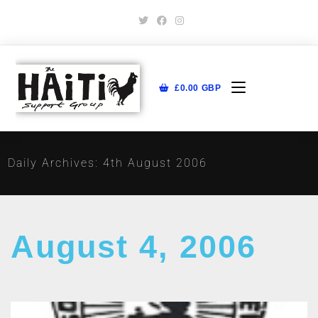
£
0.00
GBP
Daily Archives: 4th August 2006
August 4, 2006