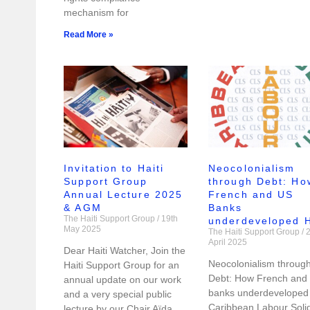
mechanism for
Read More »
Invitation to Haiti
Neocolonialism
Support Group
through Debt: Ho
Annual Lecture 2025
French and US
& AGM
Banks
The Haiti Support Group
19th
underdeveloped H
May 2025
The Haiti Support Group
2
April 2025
Dear Haiti Watcher, Join the
Neocolonialism throug
Haiti Support Group for an
Debt: How French and
annual update on our work
banks underdeveloped 
and a very special public
Caribbean Labour Solid
lecture by our Chair Aïda