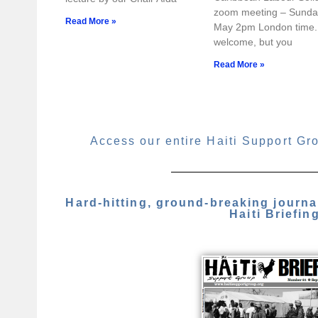
zoom meeting – Sunda
Read More »
May 2pm London time. 
welcome, but you
Read More »
Access our entire Haiti Support Gr
Hard-hitting, ground-breaking journ
Haiti Briefin