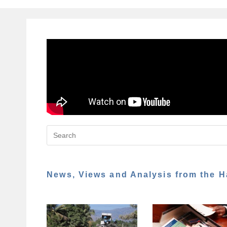
News, Views and Analysis from the H