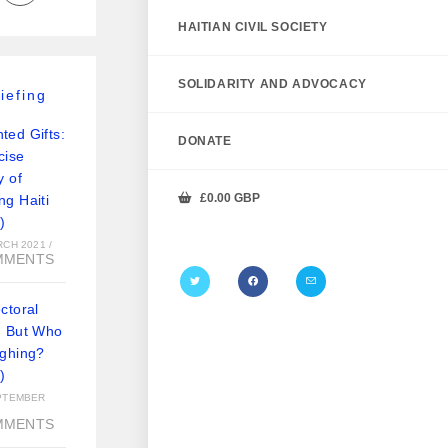
HAITIAN CIVIL SOCIETY
SOLIDARITY AND ADVOCACY
iefing
ted Gifts:
DONATE
cise
y of
£
0.00
GBP
ng Haiti
)
RCH 2021
/
MMENTS
ctoral
: But Who
ughing?
)
PTEMBER
MMENTS