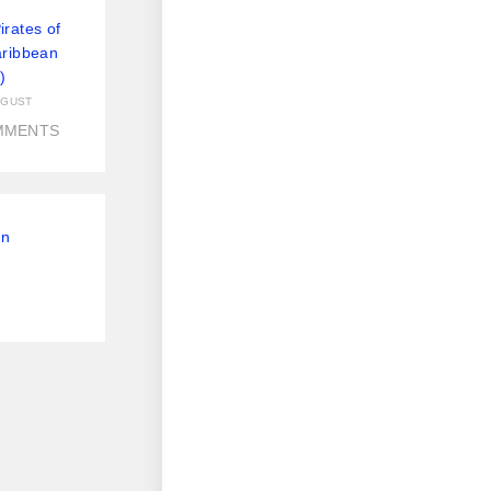
rates of
aribbean
)
UGUST
MMENTS
On