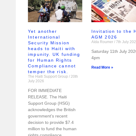
Yet another
Invitation to the
International
AGM 2026
Aïda Roumer
7th July 20
Security Mission
heads to Haiti with
Saturday 11th July 202
impunity. UK funding
4pm
for Human Rights
Compliance cannot
Read More »
temper the risk.
The Haiti Support Group
20th
July 2026
FOR IMMEDIATE
RELEASE. The Haiti
Support Group (HSG)
acknowledges the British
government’s recent
decision to provide $7.4
million to fund the human
rights compliance