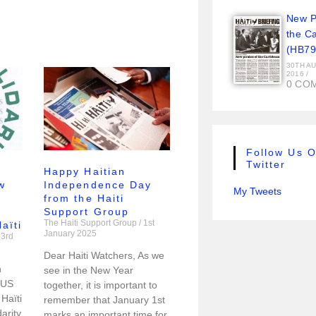
New Pi
the C
(HB79
30TH A
2016
/
0 CO
Follow Us 
Twitter
Happy Haitian
w
Independence Day
My Tweets
from the Haiti
Support Group
The Haiti Support Group
1st
aïti
January 2025
3rd
Dear Haiti Watchers, As we
h
see in the New Year
 US
together, it is important to
Haïti
remember that January 1st
arity
marks an important time for