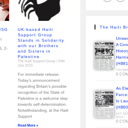
The Haiti Br
 HSG
UK-based Haiti
Support Group
Unwan
26
Stands in Solidarity
A Con
with our Brothers
6, 2-
Histor
and Sisters in
Palestine
Harmi
The Haiti Support Group
29th
(HB81
July 2025
7TH MA
0 CO
For immediate release.
Today’s announcement
regarding Britain’s possible
An Ele
recognition of the State of
Farce
Palestine is a welcome step
Is La
towards self-determination.
(HB80
Notwithstanding, at the Haiti
1ST SE
Support
2016
/
0 CO
Read More »