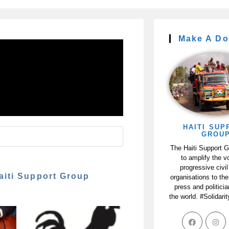
Make A Do
HAITI SUP
GROU
The Haiti Support 
to amplify the v
progressive civil
aiti Support Group
organisations to the
press and politici
the world. #Solidari