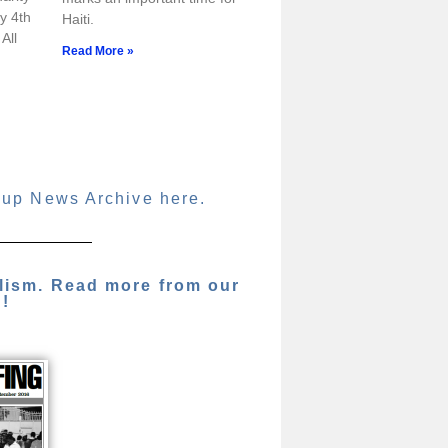
y 4th
Haiti.
All
Read More »
oup News Archive here.
alism. Read more from our
g!