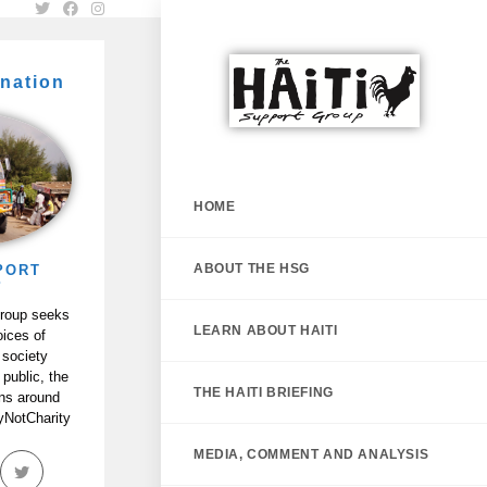
nation
HOME
ABOUT THE HSG
PORT
P
Group seeks
LEARN ABOUT HAITI
oices of
 society
 public, the
THE HAITI BRIEFING
ans around
tyNotCharity
MEDIA, COMMENT AND ANALYSIS