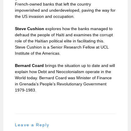
French-owned banks that left the country
impoverished and underdeveloped, paving the way for
the US invasion and occupation.
Steve Cushion
explores how the banks managed to
defraud the people of Haïti and examines the corrupt
role of the Haïtian political elite in facilitating this.
Steve Cushion is a Senior Research Fellow at UCL
Institute of the Americas.
Bernard Coard
brings the situation up to date and will
explain how Debt and Neocolonialism operate in the
World today. Bernard Coard was Minister of Finance
in Grenada’s People’s Revolutionary Government
1979-1983.
Leave a Reply