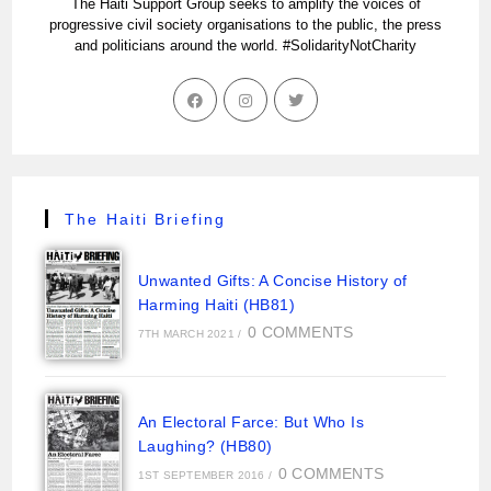
The Haiti Support Group seeks to amplify the voices of
progressive civil society organisations to the public, the press
and politicians around the world. #SolidarityNotCharity
The Haiti Briefing
Unwanted Gifts: A Concise History of
Harming Haiti (HB81)
0 COMMENTS
7TH MARCH 2021
/
An Electoral Farce: But Who Is
Laughing? (HB80)
0 COMMENTS
1ST SEPTEMBER 2016
/