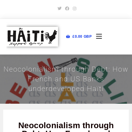
£
0.00
GBP
Neocolonialism through Debt: How
French and US Banks
underdeveloped Haïti
Neocolonialism through