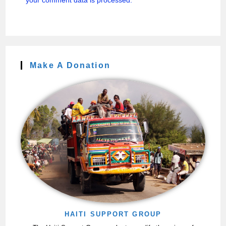
your comment data is processed.
Make A Donation
HAITI SUPPORT GROUP