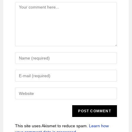
This site uses Akismet to reduce spam.
Learn how