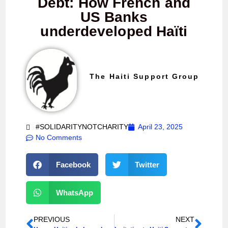
Debt: How French and
US Banks
underdeveloped Haïti
The Haiti Support Group
#SOLIDARITYNOTCHARITY
April 23, 2025
No Comments
Facebook
Twitter
WhatsApp
PREVIOUS
NEXT