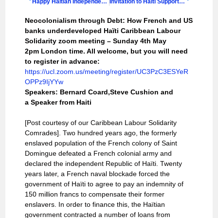
Happy Haitian Independence Day from the Haiti Support Group
Invitation to Haiti Support Group Annual Lecture 2025 & AGM
Neocolonialism through Debt: How French and US
banks underdeveloped Haïti Caribbean Labour
Solidarity zoom meeting – Sunday 4th May
2pm London time. All welcome, but you will need
to register in advance:
https://ucl.zoom.us/meeting/register/UC3PzC3ESYeR
OPPz9IjYYw
Speakers: Bernard Coard,Steve Cushion and
a Speaker from Haiti
[Post courtesy of our Caribbean Labour Solidarity
Comrades]. Two hundred years ago, the formerly
enslaved population of the French colony of Saint
Domingue defeated a French colonial army and
declared the independent Republic of Haïti. Twenty
years later, a French naval blockade forced the
government of Haïti to agree to pay an indemnity of
150 million francs to compensate their former
enslavers. In order to finance this, the Haïtian
government contracted a number of loans from