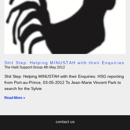
Shit Step: Helping MINUSTAH with their Enquiries
The Haiti Support Group
4th May 2012
Shit Step: Helping MINUSTAH with their Enquiries. HSG reporting
from Port-au-Prince, 03-05-2012 To Jean-Marie Vincent Park to
search for the Sylvie
Read More »
contact us