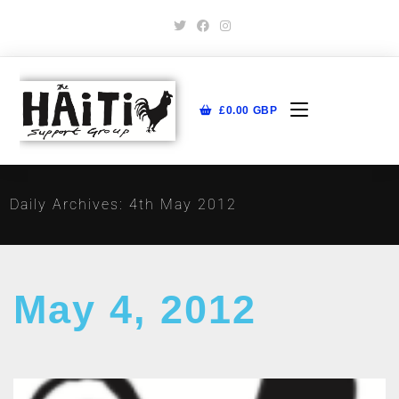
£
0.00
GBP
Daily Archives: 4th May 2012
May 4, 2012