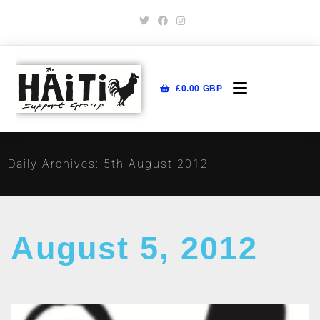
£
0.00
GBP
Daily Archives: 5th August 2012
August 5, 2012