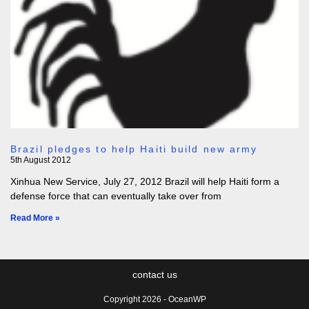
Brazil pledges to help Haiti build new army
5th August 2012
Xinhua New Service, July 27, 2012 Brazil will help Haiti form a
defense force that can eventually take over from
Read More »
contact us
Copyright 2026 - OceanWP