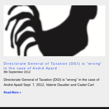
Directorate General of Taxation (DGI) is “wrong”
in the case of André Apaid
9th September 2012
Directorate General of Taxation (DGI) is “wrong” in the case of
André Apaid Sept. 7, 2012, Valerie Daudier and Cadet Carl
Read More »