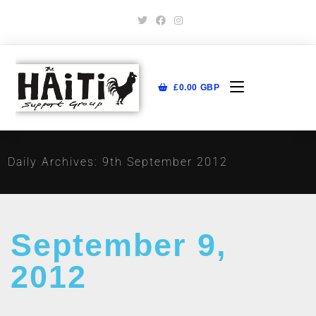
£
0.00
GBP
Daily Archives: 9th September 2012
September 9,
2012