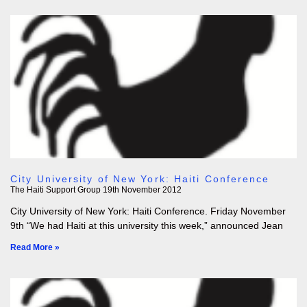
City University of New York: Haiti Conference
The Haiti Support Group
19th November 2012
City University of New York: Haiti Conference. Friday November
9th “We had Haiti at this university this week,” announced Jean
Read More »