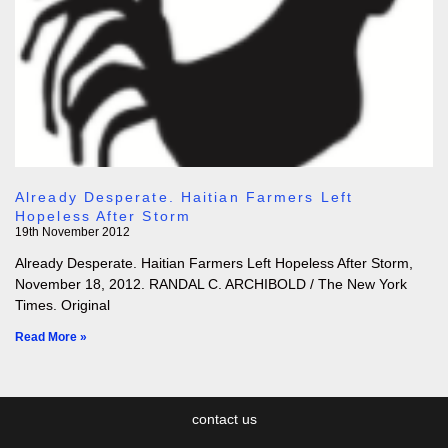
Already Desperate. Haitian Farmers Left
Hopeless After Storm
19th November 2012
Already Desperate. Haitian Farmers Left Hopeless After Storm,
November 18, 2012. RANDAL C. ARCHIBOLD / The New York
Times. Original
Read More »
contact us