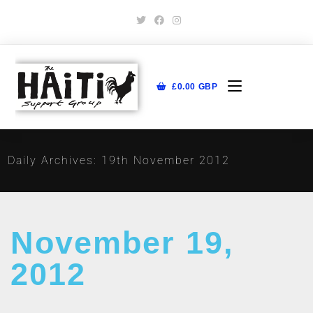
£
0.00
GBP
Daily Archives: 19th November 2012
November 19,
2012