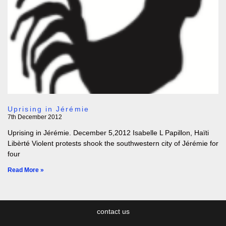
Uprising in Jérémie
7th December 2012
Uprising in Jérémie. December 5,2012 Isabelle L Papillon, Haïti
Libèrté Violent protests shook the southwestern city of Jérémie for
four
Read More »
contact us