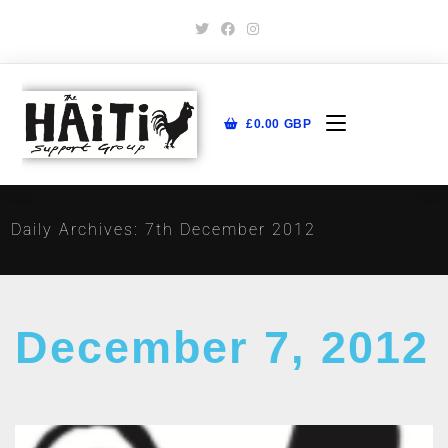
£
0.00
GBP
Daily Archives: 7th December 2012
December 7, 2012