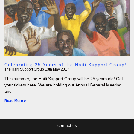
Celebrating 25 Years of the Haiti Support Group!
The Haiti Support Group
13th May 2017
This summer, the Haiti Support Group will be 25 years old! Get
your tickets here. We are holding our Annual General Meeting
and
Read More »
contact us