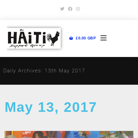
£
0.00
GBP
Daily Archives: 13th May 2017
May 13, 2017