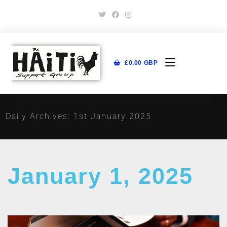
£
0.00
GBP
Daily Archives: 1st January 2025
January 1, 2025