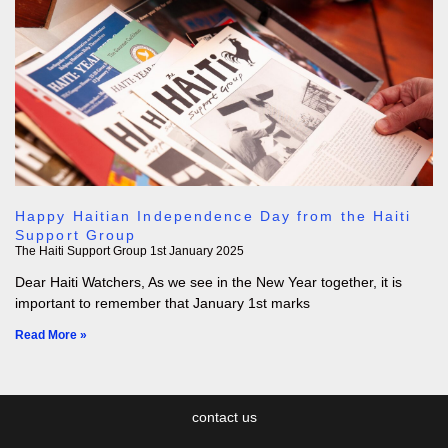
Happy Haitian Independence Day from the Haiti
Support Group
The Haiti Support Group
1st January 2025
Dear Haiti Watchers, As we see in the New Year together, it is
important to remember that January 1st marks
Read More »
contact us