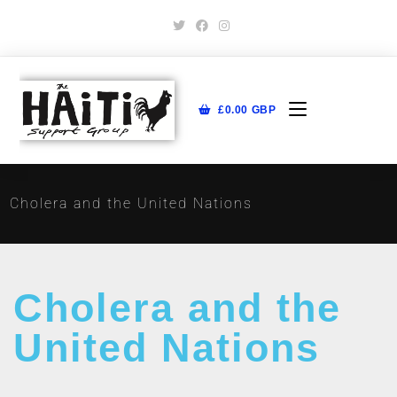
£
0.00
GBP
Cholera and the United Nations
Cholera and the
United Nations