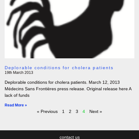
Deplorable conditions for cholera patients
19th March 2013
Deplorable conditions for cholera patients. March 12, 2013
Médecins Sans Frontières press release. Original release here A
lack of funds
Read More »
« Previous
1
2
3
4
Next »
contact us