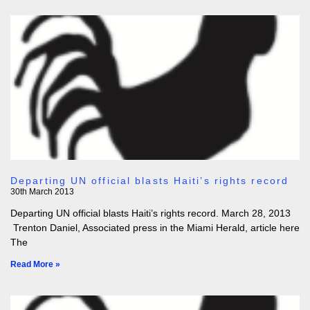
Departing UN official blasts Haiti’s rights record
30th March 2013
Departing UN official blasts Haiti’s rights record. March 28, 2013
Trenton Daniel, Associated press in the Miami Herald, article here
The
Read More »