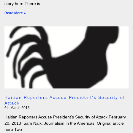
story here There is
Read More »
Haitian Reporters Accuse President’s Security of
Attack
6th March 2013
Haitian Reporters Accuse President’s Security of Attack February
20, 2013 Sam Naik, Journalism in the Americas. Original article
here Two