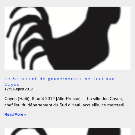
Le 5e conseil de gouvernement se tient aux
Cayes
12th August 2012
Cayes (Haïti), 8 août 2012 [AlterPresse] — La ville des Cayes,
chef lieu du département du Sud d’Haïti, accueille, ce mercredi
Read More »