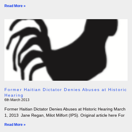
Read More »
Former Haitian Dictator Denies Abuses at Historic
Hearing
6th March 2013
Former Haitian Dictator Denies Abuses at Historic Hearing March
1, 2013 Jane Regan, Milot Milfort (IPS). Original article here For
Read More »