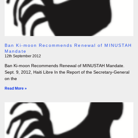
Ban Ki-moon Recommends Renewal of MINUSTAH
Mandate
12th September 2012
Ban Ki-moon Recommends Renewal of MINUSTAH Mandate.
Sept. 9, 2012, Haiti Libre In the Report of the Secretary-General
on the
Read More »