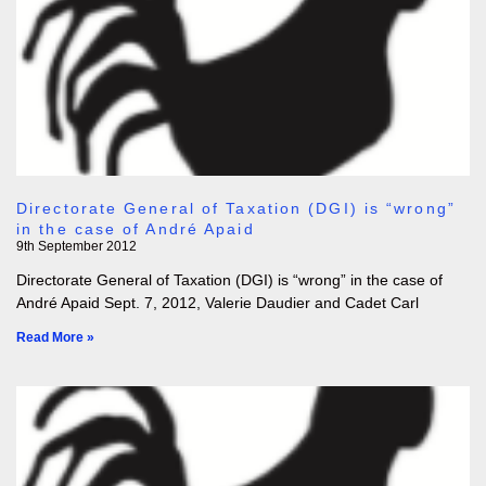
Directorate General of Taxation (DGI) is “wrong”
in the case of André Apaid
9th September 2012
Directorate General of Taxation (DGI) is “wrong” in the case of
André Apaid Sept. 7, 2012, Valerie Daudier and Cadet Carl
Read More »