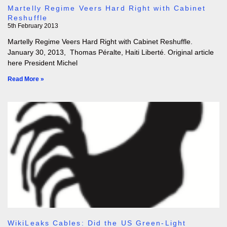
Martelly Regime Veers Hard Right with Cabinet
Reshuffle
5th February 2013
Martelly Regime Veers Hard Right with Cabinet Reshuffle.
January 30, 2013, Thomas Péralte, Haiti Liberté. Original article
here President Michel
Read More »
WikiLeaks Cables: Did the US Green-Light