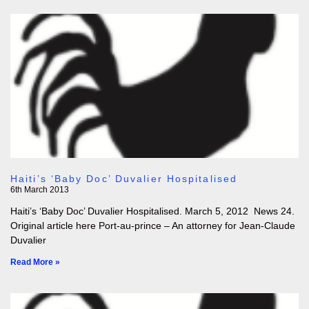
Haiti’s ‘Baby Doc’ Duvalier Hospitalised
6th March 2013
Haiti’s ‘Baby Doc’ Duvalier Hospitalised. March 5, 2012 News 24.
Original article here Port-au-prince – An attorney for Jean-Claude
Duvalier
Read More »