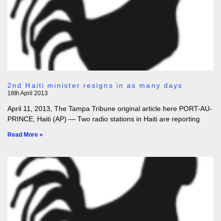
2nd Haiti minister resigns in as many days
18th April 2013
April 11, 2013, The Tampa Tribune original article here PORT-AU-
PRINCE, Haiti (AP) — Two radio stations in Haiti are reporting
Read More »