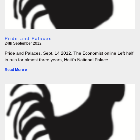
Pride and Palaces
24th September 2012
Pride and Palaces. Sept. 14 2012, The Economist online Left half
in ruin for almost three years, Haiti’s National Palace
Read More »