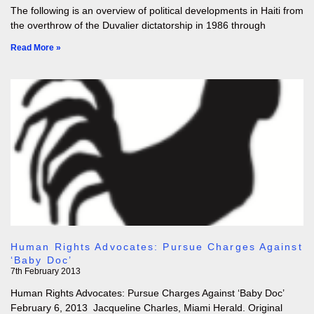
The following is an overview of political developments in Haiti from
the overthrow of the Duvalier dictatorship in 1986 through
Read More »
Human Rights Advocates: Pursue Charges Against
‘Baby Doc’
7th February 2013
Human Rights Advocates: Pursue Charges Against ‘Baby Doc’
February 6, 2013 Jacqueline Charles, Miami Herald. Original