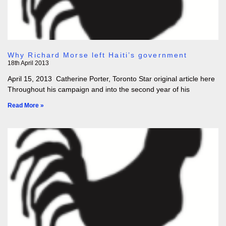
Why Richard Morse left Haiti’s government
18th April 2013
April 15, 2013 Catherine Porter, Toronto Star original article here
Throughout his campaign and into the second year of his
Read More »