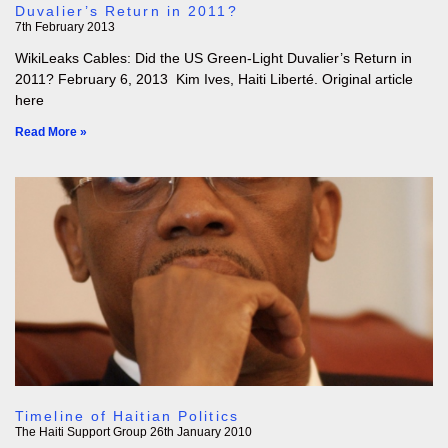
Duvalier’s Return in 2011?
7th February 2013
WikiLeaks Cables: Did the US Green-Light Duvalier’s Return in
2011? February 6, 2013 Kim Ives, Haiti Liberté. Original article
here
Read More »
Timeline of Haitian Politics
The Haiti Support Group
26th January 2010