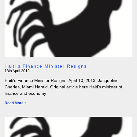
Haiti’s Finance Minister Resigns
18th April 2013
Haiti’s Finance Minister Resigns. April 10, 2013 Jacqueline
Charles, Miami Herald. Original article here Haiti’s minister of
finance and economy
Read More »