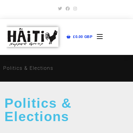
£
0.00
GBP
Politics & Elections
Politics &
Elections