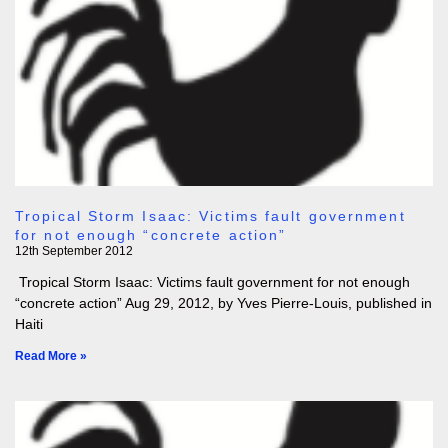
Tropical Storm Isaac: Victims fault government
for not enough “concrete action”
12th September 2012
Tropical Storm Isaac: Victims fault government for not enough
“concrete action” Aug 29, 2012, by Yves Pierre-Louis, published in
Haiti
Read More »