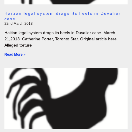
Haitian legal system drags its heels in Duvalier
case
22nd March 2013
Haitian legal system drags its heels in Duvalier case. March
21,2013 Catherine Porter, Toronto Star. Original article here
Alleged torture
Read More »