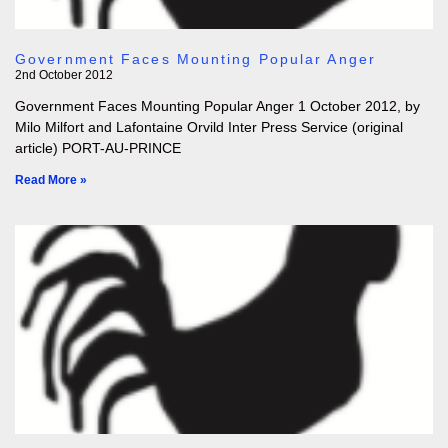
Government Faces Mounting Popular Anger
2nd October 2012
Government Faces Mounting Popular Anger 1 October 2012, by
Milo Milfort and Lafontaine Orvild Inter Press Service (original
article) PORT-AU-PRINCE
Read More »