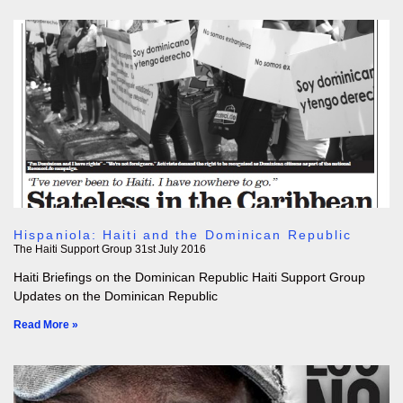
Hispaniola: Haiti and the Dominican Republic
The Haiti Support Group
31st July 2016
Haiti Briefings on the Dominican Republic Haiti Support Group
Updates on the Dominican Republic
Read More »