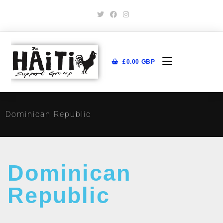
£
0.00
GBP
Dominican Republic
Dominican
Republic