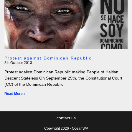
Protest against Dominican Republic
8th October 2013
Protest against Dominican Republic making People of Haitian
Descent Stateless On September 25th, the Constitutional Court
(CC) of the Dominican Republic
Read More »
contact us
Copyright 2026 - OceanWP