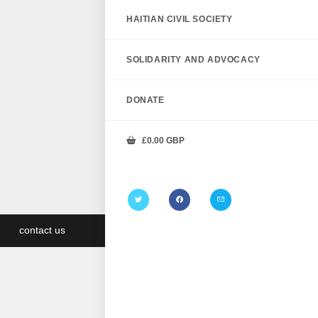
HAITIAN CIVIL SOCIETY
SOLIDARITY AND ADVOCACY
DONATE
£
0.00
GBP
contact us