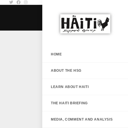
HOME
ABOUT THE HSG
LEARN ABOUT HAITI
THE HAITI BRIEFING
MEDIA, COMMENT AND ANALYSIS