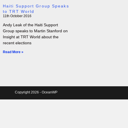
Haiti Support Group Speaks
to TRT World
11th October 2016
Andy Leak of the Haiti Support
Group speaks to Martin Stanford on
Insight at TRT World about the
recent elections
Read More »
Copyright 2026 - OceanWP