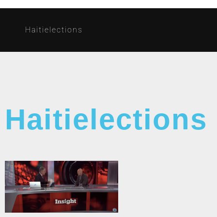
Haitielections
Haitielections