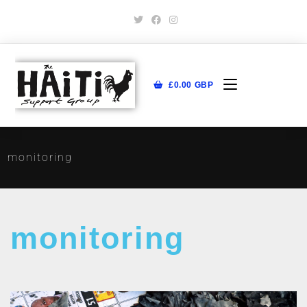
£
0.00
GBP
monitoring
monitoring