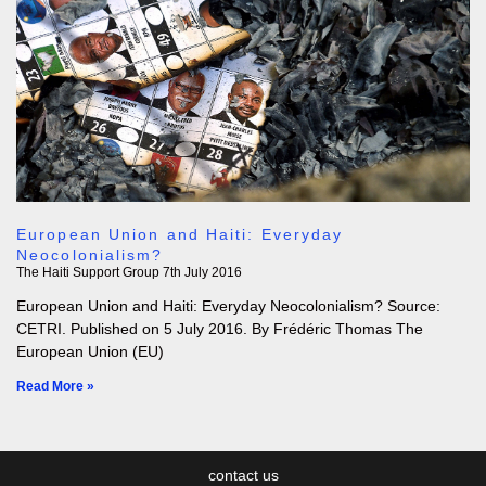
European Union and Haiti: Everyday
Neocolonialism?
The Haiti Support Group
7th July 2016
European Union and Haiti: Everyday Neocolonialism? Source:
CETRI. Published on 5 July 2016. By Frédéric Thomas The
European Union (EU)
Read More »
contact us