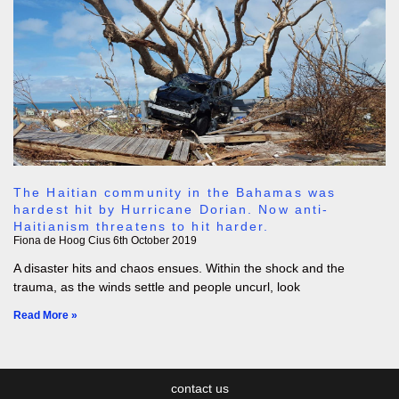
The Haitian community in the Bahamas was
hardest hit by Hurricane Dorian. Now anti-
Haitianism threatens to hit harder.
Fiona de Hoog Cius
6th October 2019
A disaster hits and chaos ensues. Within the shock and the
trauma, as the winds settle and people uncurl, look
Read More »
contact us