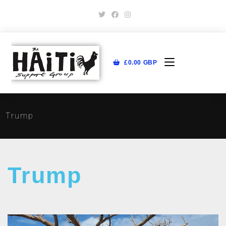
£
0.00
GBP
Trump
Trump