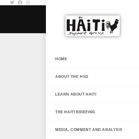
HOME
ABOUT THE HSG
LEARN ABOUT HAITI
THE HAITI BRIEFING
MEDIA, COMMENT AND ANALYSIS