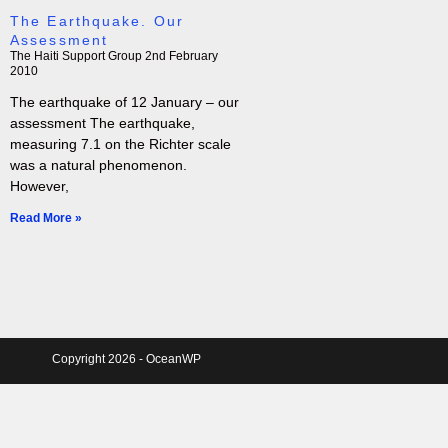
The Earthquake. Our
Assessment
The Haiti Support Group
2nd February
2010
The earthquake of 12 January – our
assessment The earthquake,
measuring 7.1 on the Richter scale
was a natural phenomenon.
However,
Read More »
Copyright 2026 - OceanWP