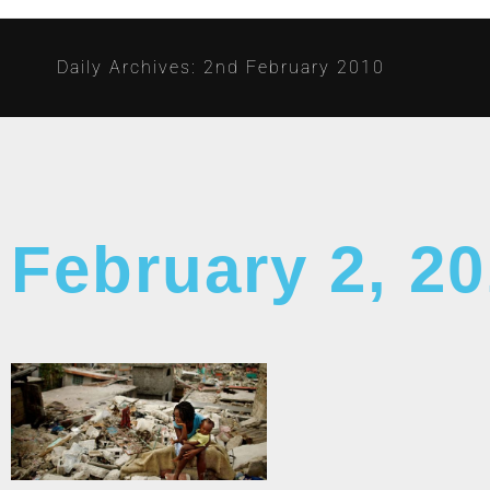
Daily Archives: 2nd February 2010
February 2, 2