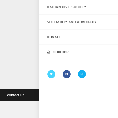
HAITIAN CIVIL SOCIETY
SOLIDARITY AND ADVOCACY
DONATE
£
0.00
GBP
contact us