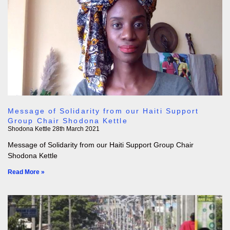
Message of Solidarity from our Haiti Support
Group Chair Shodona Kettle
Shodona Kettle
28th March 2021
Message of Solidarity from our Haiti Support Group Chair
Shodona Kettle
Read More »