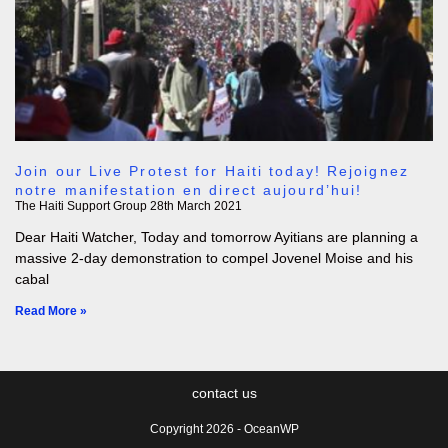
Join our Live Protest for Haiti today! Rejoignez
notre manifestation en direct aujourd’hui!
The Haiti Support Group
28th March 2021
Dear Haiti Watcher, Today and tomorrow Ayitians are planning a
massive 2-day demonstration to compel Jovenel Moise and his
cabal
Read More »
contact us
Copyright 2026 - OceanWP