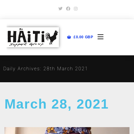
£
0.00
GBP
Daily Archives: 28th March 2021
March 28, 2021