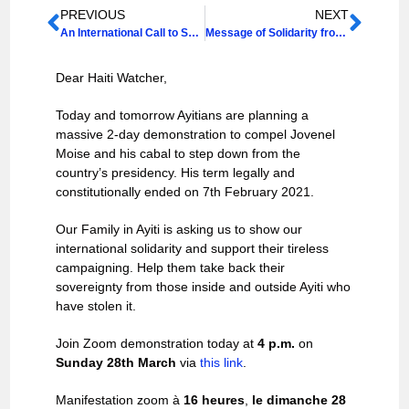
PREVIOUS
NEXT
An International Call to Solidarity: Long Live the Sovereignty and Self-Determination of the People of Ayiti!
Message of Solidarity from our Haiti Support Group Chair Shodona Kettle
Dear Haiti Watcher,
Today and tomorrow Ayitians are planning a
massive 2-day demonstration to compel Jovenel
Moise and his cabal to step down from the
country’s presidency. His term legally and
constitutionally ended on 7th February 2021.
Our Family in Ayiti is asking us to show our
international solidarity and support their tireless
campaigning. Help them take back their
sovereignty from those inside and outside Ayiti who
have stolen it.
Join Zoom demonstration today at
4 p.m.
on
Sunday 28th March
via
this link
.
Manifestation zoom à
16 heures
,
le dimanche 28