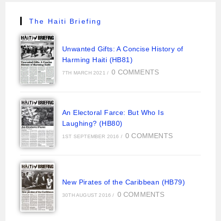
The Haiti Briefing
Unwanted Gifts: A Concise History of
Harming Haiti (HB81)
0 COMMENTS
7TH MARCH 2021
/
An Electoral Farce: But Who Is
Laughing? (HB80)
0 COMMENTS
1ST SEPTEMBER 2016
/
New Pirates of the Caribbean (HB79)
0 COMMENTS
30TH AUGUST 2016
/