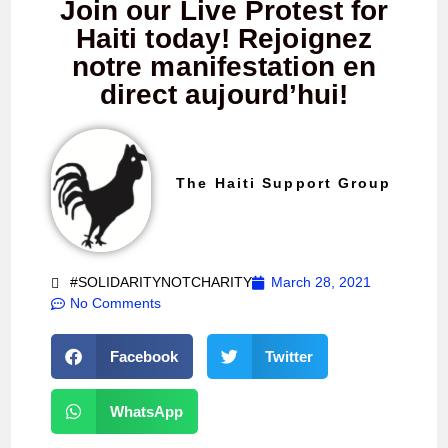
Join our Live Protest for
Haiti today! Rejoignez
notre manifestation en
direct aujourd’hui!
The Haiti Support Group
#SOLIDARITYNOTCHARITY
March 28, 2021
No Comments
Facebook
Twitter
WhatsApp