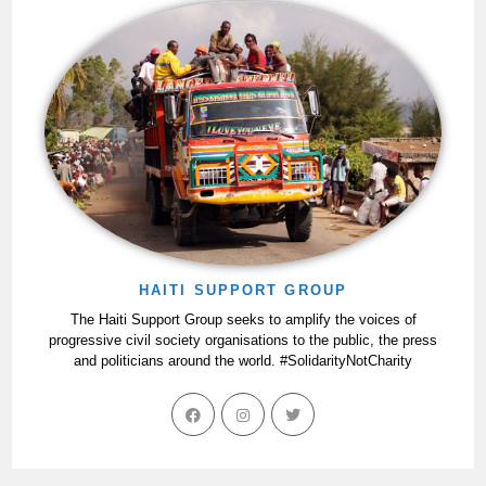
HAITI SUPPORT GROUP
The Haiti Support Group seeks to amplify the voices of
progressive civil society organisations to the public, the press
and politicians around the world. #SolidarityNotCharity