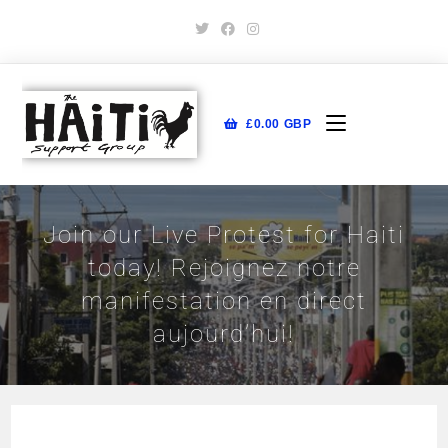
£
0.00
GBP
Join our Live Protest for Haiti
today! Rejoignez notre
manifestation en direct
aujourd’hui!