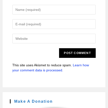
This site uses Akismet to reduce spam.
Learn how
your comment data is processed.
Make A Donation