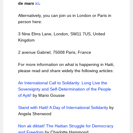
de mars
ici
.
Alternatively, you can join us in London or Paris in
person here:
3 Nine Elms Lane, London, SW11 7US, United
Kingdom
2 avenue Gabriel, 75008 Paris, France
For more information on what is happening in Haiti,
please read and share widely the following articles:
An International Call to Solidarity: Long Live the
Sovereignty and Self-Determination of the People
of Ayiti!
by Mario Gousse
Stand with Haiti! A Day of International Solidarity
by
Angela Sherwood
Non ak diktati! The Haitian Struggle for Democracy
and Freedom
by Charlotte Hammond