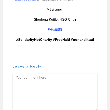
Mèsi anpil!
Shodona Kettle, HSG Chair
@HaitiSG
#SolidarityNotCharity #FreeHaiti #nonakdiktati
Leave a Reply