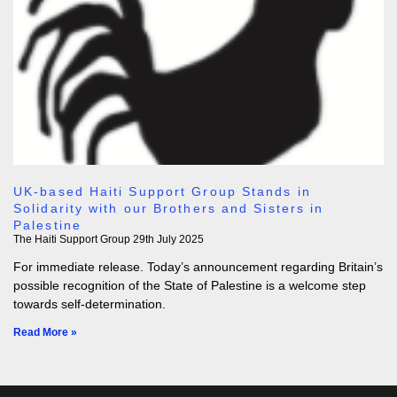
UK-based Haiti Support Group Stands in
Solidarity with our Brothers and Sisters in
Palestine
The Haiti Support Group
29th July 2025
For immediate release. Today’s announcement regarding Britain’s
possible recognition of the State of Palestine is a welcome step
towards self-determination.
Read More »