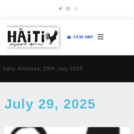
£
0.00
GBP
Daily Archives: 29th July 2025
July 29, 2025