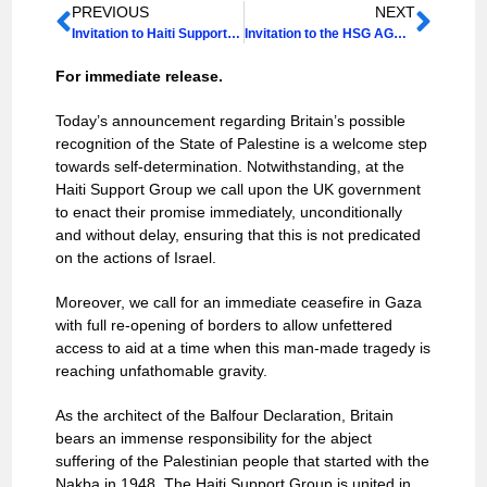
PREVIOUS
NEXT
Invitation to Haiti Support Group Annual Lecture 2025 & AGM
Invitation to the HSG AGM 2026
For immediate release.
Today’s announcement regarding Britain’s possible
recognition of the State of Palestine is a welcome step
towards self-determination. Notwithstanding, at the
Haiti Support Group we call upon the UK government
to enact their promise immediately, unconditionally
and without delay, ensuring that this is not predicated
on the actions of Israel.
Moreover, we call for an immediate ceasefire in Gaza
with full re-opening of borders to allow unfettered
access to aid at a time when this man-made tragedy is
reaching unfathomable gravity.
As the architect of the Balfour Declaration, Britain
bears an immense responsibility for the abject
suffering of the Palestinian people that started with the
Nakba in 1948. The Haiti Support Group is united in