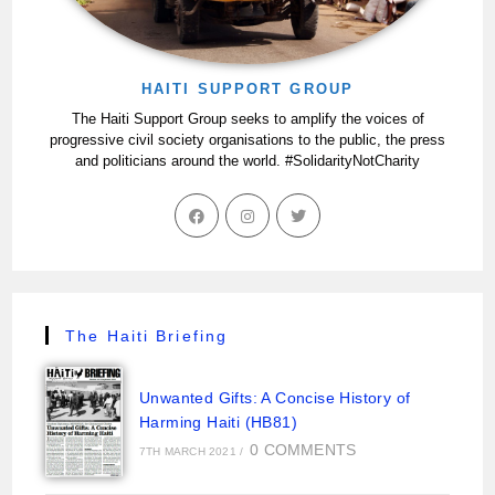
HAITI SUPPORT GROUP
The Haiti Support Group seeks to amplify the voices of
progressive civil society organisations to the public, the press
and politicians around the world. #SolidarityNotCharity
The Haiti Briefing
Unwanted Gifts: A Concise History of
Harming Haiti (HB81)
0 COMMENTS
7TH MARCH 2021
/