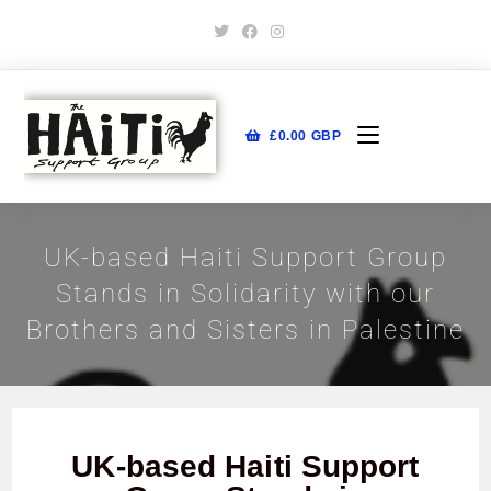
£
0.00
GBP
UK-based Haiti Support Group
Stands in Solidarity with our
Brothers and Sisters in Palestine
UK-based Haiti Support