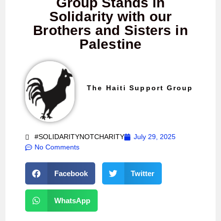
Group Stands in
Solidarity with our
Brothers and Sisters in
Palestine
The Haiti Support Group
#SOLIDARITYNOTCHARITY
July 29, 2025
No Comments
Facebook
Twitter
WhatsApp