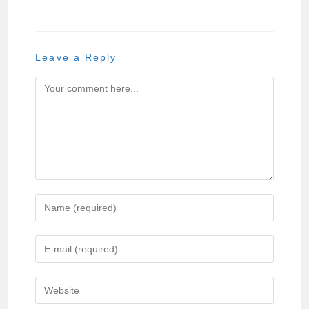
Leave a Reply