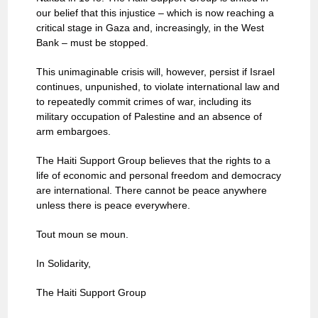
our belief that this injustice – which is now reaching a
critical stage in Gaza and, increasingly, in the West
Bank – must be stopped.
This unimaginable crisis will, however, persist if Israel
continues, unpunished, to violate international law and
to repeatedly commit crimes of war, including its
military occupation of Palestine and an absence of
arm embargoes.
The Haiti Support Group believes that the rights to a
life of economic and personal freedom and democracy
are international. There cannot be peace anywhere
unless there is peace everywhere.
Tout moun se moun.
In Solidarity,
The Haiti Support Group