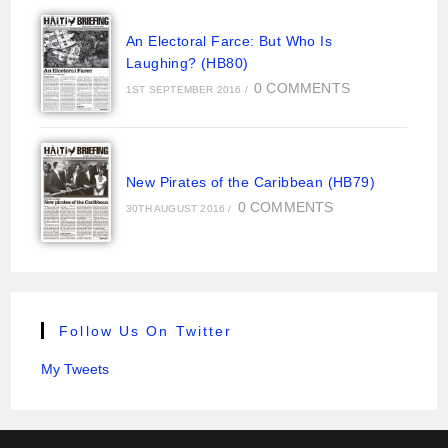
An Electoral Farce: But Who Is
Laughing? (HB80)
0 COMMENTS
1ST SEPTEMBER 2016
/
New Pirates of the Caribbean (HB79)
0 COMMENTS
30TH AUGUST 2016
/
Follow Us On Twitter
My Tweets