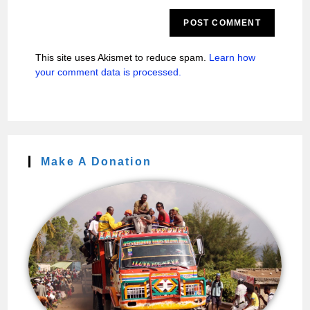
This site uses Akismet to reduce spam.
Learn how
your comment data is processed.
Make A Donation