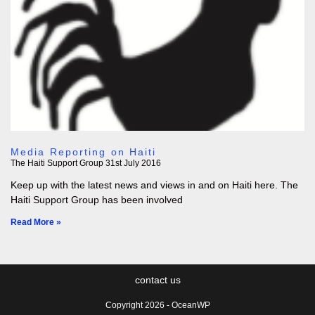
Media Reporting on Haiti
The Haiti Support Group
31st July 2016
Keep up with the latest news and views in and on Haiti here. The
Haiti Support Group has been involved
Read More »
contact us
Copyright 2026 - OceanWP