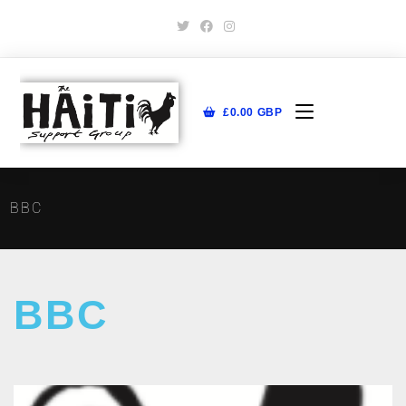
£
0.00
GBP
BBC
BBC