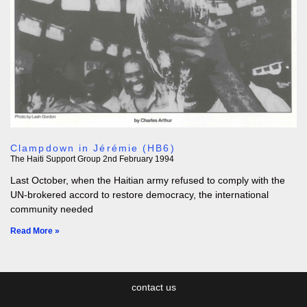
Clampdown in Jérémie (HB6)
The Haiti Support Group
2nd February 1994
Last October, when the Haitian army refused to comply with the
UN-brokered accord to restore democracy, the international
community needed
Read More »
contact us