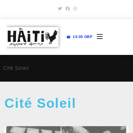
£
0.00
GBP
Cité Soleil
Cité Soleil