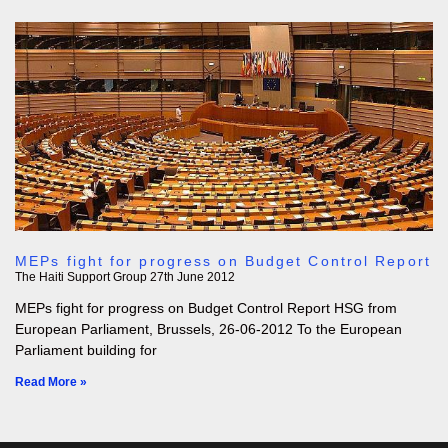
MEPs fight for progress on Budget Control Report
The Haiti Support Group
27th June 2012
MEPs fight for progress on Budget Control Report HSG from
European Parliament, Brussels, 26-06-2012 To the European
Parliament building for
Read More »