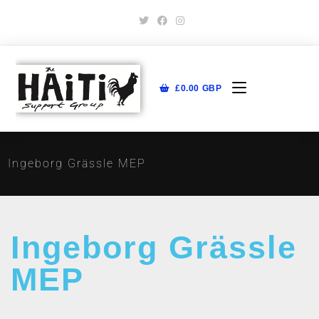
£
0.00
GBP
Ingeborg Grässle MEP
Ingeborg Grässle
MEP