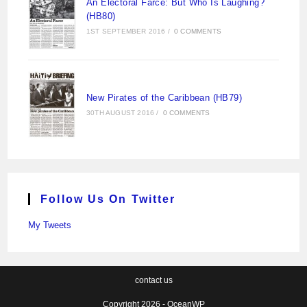
An Electoral Farce: But Who Is Laughing?
(HB80)
1ST SEPTEMBER 2016
/
0 COMMENTS
New Pirates of the Caribbean (HB79)
30TH AUGUST 2016
/
0 COMMENTS
Follow Us On Twitter
My Tweets
contact us
Copyright 2026 - OceanWP