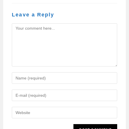
Leave a Reply