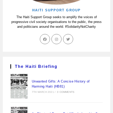
HAITI SUPPORT GROUP
The Haiti Support Group seeks to amplify the voices of
progressive civil society organisations to the public, the press
and politicians around the world. #SolidarityNotCharity
The Haiti Briefing
Unwanted Gifts: A Concise History of
Harming Haiti (HB81)
7TH MARCH 2021
/
0 COMMENTS