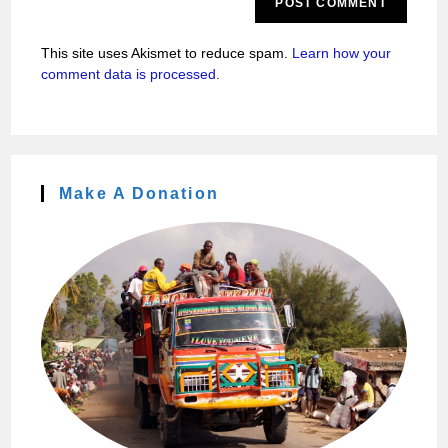
This site uses Akismet to reduce spam.
Learn how your
comment data is processed.
Make A Donation