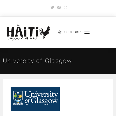
£
0.00
GBP
University of Glasgow