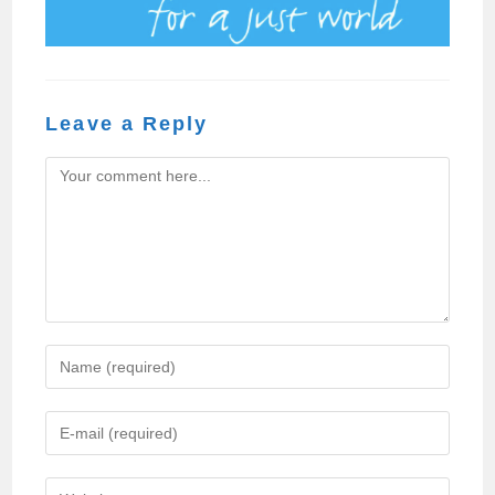
Leave a Reply