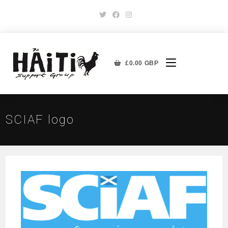
£
0.00
GBP
SCIAF logo