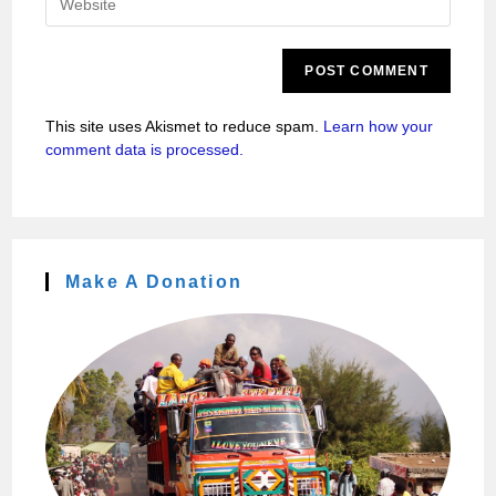
This site uses Akismet to reduce spam.
Learn how your
comment data is processed.
Make A Donation