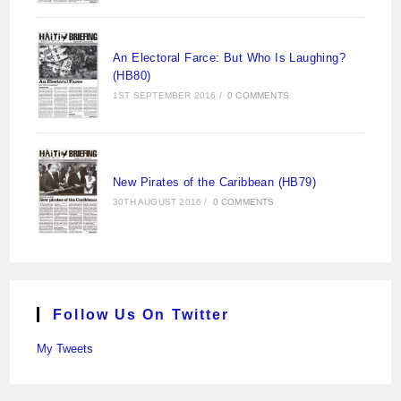
An Electoral Farce: But Who Is Laughing?
(HB80)
1ST SEPTEMBER 2016
/
0 COMMENTS
New Pirates of the Caribbean (HB79)
30TH AUGUST 2016
/
0 COMMENTS
Follow Us On Twitter
My Tweets