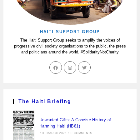
HAITI SUPPORT GROUP
The Haiti Support Group seeks to amplify the voices of
progressive civil society organisations to the public, the press
and politicians around the world. #SolidarityNotCharity
The Haiti Briefing
Unwanted Gifts: A Concise History of
Harming Haiti (HB81)
7TH MARCH 2021
/
0 COMMENTS