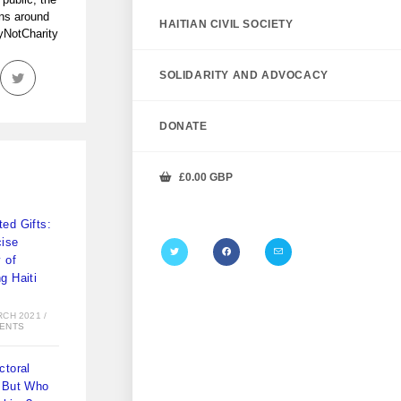
ans around
HAITIAN CIVIL SOCIETY
tyNotCharity
SOLIDARITY AND ADVOCACY
DONATE
£
0.00
GBP
ed Gifts:
ise
y of
g Haiti
)
RCH 2021
/
ENTS
ctoral
 But Who