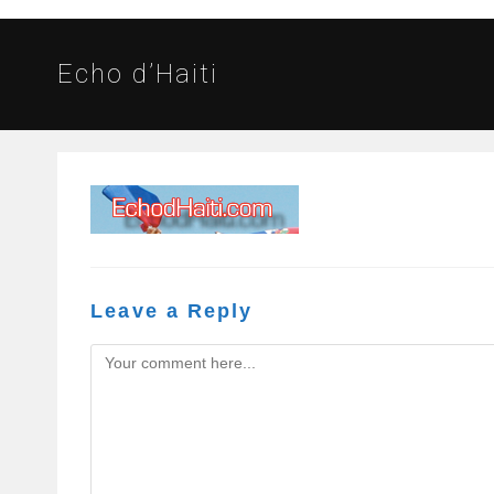
Echo d’Haiti
Leave a Reply