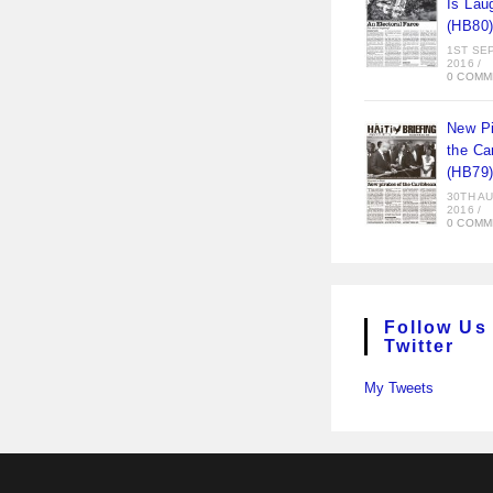
Is Lau
(HB80
1ST SE
2016
/
0 COMM
New Pi
the Ca
(HB79
30TH A
2016
/
0 COMM
Follow Us
Twitter
My Tweets