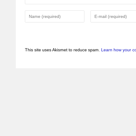
This site uses Akismet to reduce spam.
Learn how your c