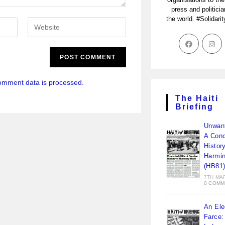
press and politici
the world. #Solidari
omment data is processed.
The Haiti
Briefing
Unwant
A Conc
Histor
Harmin
(HB81
7TH MA
0 COMM
An Ele
Farce: