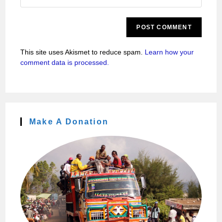
This site uses Akismet to reduce spam.
Learn how your
comment data is processed.
Make A Donation