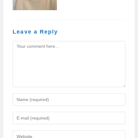
Leave a Reply