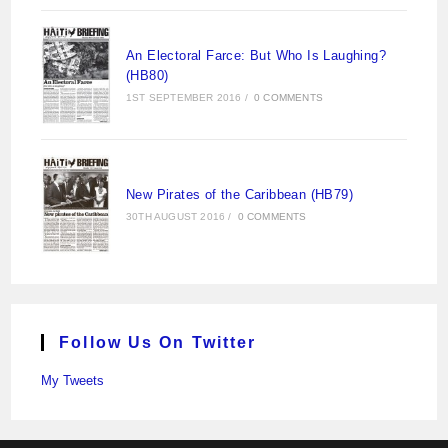
An Electoral Farce: But Who Is Laughing?
(HB80)
1ST SEPTEMBER 2016
/
0 COMMENTS
New Pirates of the Caribbean (HB79)
30TH AUGUST 2016
/
0 COMMENTS
Follow Us On Twitter
My Tweets