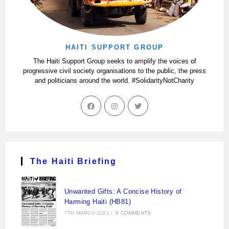
HAITI SUPPORT GROUP
The Haiti Support Group seeks to amplify the voices of
progressive civil society organisations to the public, the press
and politicians around the world. #SolidarityNotCharity
The Haiti Briefing
Unwanted Gifts: A Concise History of
Harming Haiti (HB81)
7TH MARCH 2021
/
0 COMMENTS