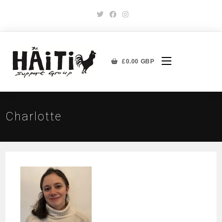
£
0.00
GBP
Charlotte