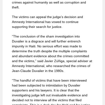
crimes against humanity as well as corruption and
theft.
The victims can appeal the judge’s decision and
Amnesty International has vowed to continue
supporting their search for justice.
“The conclusion of the sham investigation into
Duvalier is a disgrace and will further entrench
impunity in Haiti. No serious effort was made to
determine the truth despite the multiple complaints
and abundant evidence about the crimes committed
and the victims,” said Javier Zúñiga, special adviser at
Amnesty International, who researched the crimes of
Jean-Claude Duvalier in the 1980s.
“The handful of victims that have been interviewed
had been subjected to intimidation by Duvalier
supporters and his lawyers. It is clear that the
investigating judge left out invaluable evidence and
decided not to interview all the victims that filed