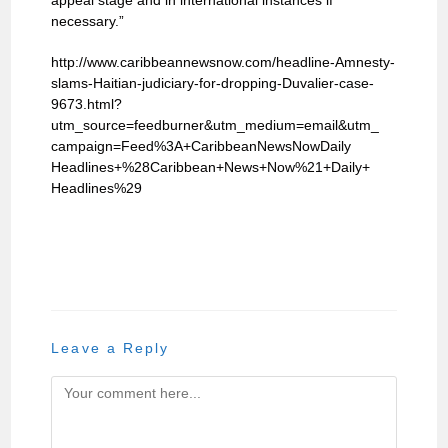
appeal stage and in international instances if
necessary.”
http://www.caribbeannewsnow.com/headline-Amnesty-
slams-Haitian-judiciary-for-dropping-Duvalier-case-
9673.html?
utm_source=feedburner&utm_medium=email&utm_
campaign=Feed%3A+CaribbeanNewsNowDaily
Headlines+%28Caribbean+News+Now%21+Daily+
Headlines%29
Leave a Reply