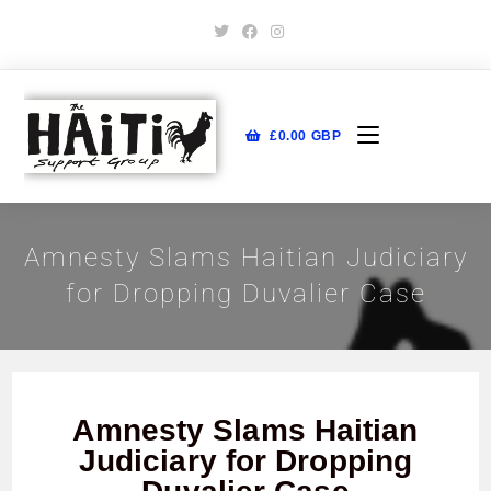
£
0.00
GBP
Amnesty Slams Haitian Judiciary
for Dropping Duvalier Case
Amnesty Slams Haitian
Judiciary for Dropping