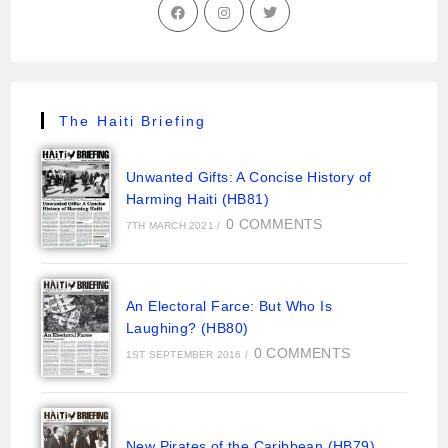
The Haiti Briefing
Unwanted Gifts: A Concise History of
Harming Haiti (HB81)
0 COMMENTS
7TH MARCH 2021
/
An Electoral Farce: But Who Is
Laughing? (HB80)
0 COMMENTS
1ST SEPTEMBER 2016
/
New Pirates of the Caribbean (HB79)