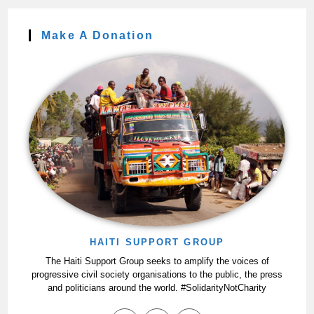
Make A Donation
HAITI SUPPORT GROUP
The Haiti Support Group seeks to amplify the voices of
progressive civil society organisations to the public, the press
and politicians around the world. #SolidarityNotCharity