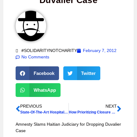
Duvalier Case
#SOLIDARITYNOTCHARITY
February 7, 2012
No Comments
Facebook
Twitter
WhatsApp
PREVIOUS
NEXT
State-Of-The-Art Hospital Offers Hope For Haiti
How Prioritizing Closure of IDP Camps Aids and Abets Illegal and Forcible Evictions
Amnesty Slams Haitian Judiciary for Dropping Duvalier
Case