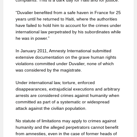
complaints. This is a dark day for Haiti and for justice.
“Duvalier benefited from a safe haven in France for 25
years until he returned to Haiti, where the authorities
have failed to hold him to account for the crimes under
international law perpetrated by his subordinates while
he was in power.”
In January 2011, Amnesty International submitted
extensive documentation on the grave human rights
violations committed under Duvalier, none of which
was considered by the magistrate.
Under international law, torture, enforced
disappearances, extrajudicial executions and arbitrary
arrests are considered crimes against humanity when
committed as part of a systematic or widespread
attack against the civilian population.
No statute of limitations may apply to crimes against
humanity and the alleged perpetrators cannot benefit
from amnesties, even in the case of former heads of