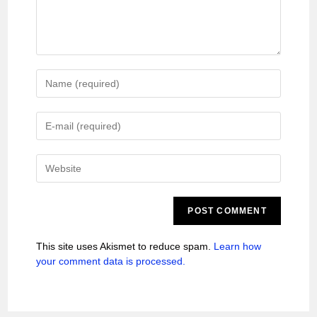
This site uses Akismet to reduce spam.
Learn how
your comment data is processed.