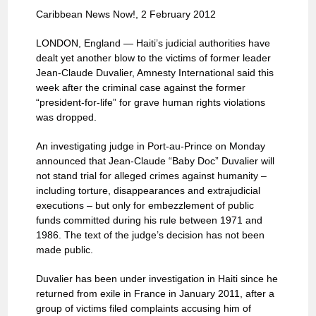
Caribbean News Now!, 2 February 2012
LONDON, England — Haiti’s judicial authorities have
dealt yet another blow to the victims of former leader
Jean-Claude Duvalier, Amnesty International said this
week after the criminal case against the former
“president-for-life” for grave human rights violations
was dropped.
An investigating judge in Port-au-Prince on Monday
announced that Jean-Claude “Baby Doc” Duvalier will
not stand trial for alleged crimes against humanity –
including torture, disappearances and extrajudicial
executions – but only for embezzlement of public
funds committed during his rule between 1971 and
1986. The text of the judge’s decision has not been
made public.
Duvalier has been under investigation in Haiti since he
returned from exile in France in January 2011, after a
group of victims filed complaints accusing him of