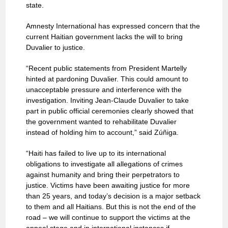
state.
Amnesty International has expressed concern that the
current Haitian government lacks the will to bring
Duvalier to justice.
“Recent public statements from President Martelly
hinted at pardoning Duvalier. This could amount to
unacceptable pressure and interference with the
investigation. Inviting Jean-Claude Duvalier to take
part in public official ceremonies clearly showed that
the government wanted to rehabilitate Duvalier
instead of holding him to account,” said Zúñiga.
“Haiti has failed to live up to its international
obligations to investigate all allegations of crimes
against humanity and bring their perpetrators to
justice. Victims have been awaiting justice for more
than 25 years, and today’s decision is a major setback
to them and all Haitians. But this is not the end of the
road – we will continue to support the victims at the