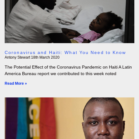
Coronavirus and Haiti: What You Need to Know
Antony Stewart
18th March 2020
The Potential Effect of the Coronavirus Pandemic on Haiti A Latin
America Bureau report we contributed to this week noted
Read More »