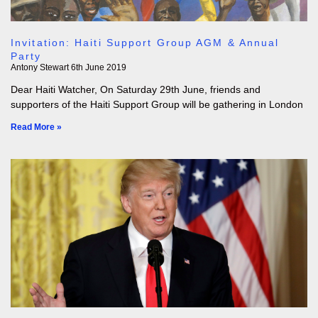
Invitation: Haiti Support Group AGM & Annual
Party
Antony Stewart
6th June 2019
Dear Haiti Watcher, On Saturday 29th June, friends and
supporters of the Haiti Support Group will be gathering in London
Read More »