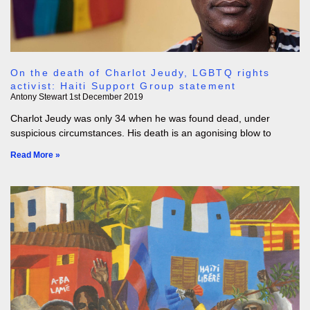
On the death of Charlot Jeudy, LGBTQ rights
activist: Haiti Support Group statement
Antony Stewart
1st December 2019
Charlot Jeudy was only 34 when he was found dead, under
suspicious circumstances. His death is an agonising blow to
Read More »