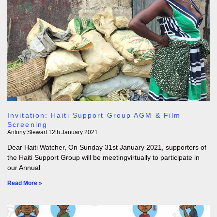
Invitation: Haiti Support Group AGM & Film
Screening
Antony Stewart
12th January 2021
Dear Haiti Watcher, On Sunday 31st January 2021, supporters of
the Haiti Support Group will be meetingvirtually to participate in
our Annual
Read More »