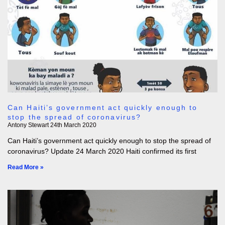
Can Haiti’s government act quickly enough to
stop the spread of coronavirus?
Antony Stewart
24th March 2020
Can Haiti’s government act quickly enough to stop the spread of
coronavirus? Update 24 March 2020 Haiti confirmed its first
Read More »