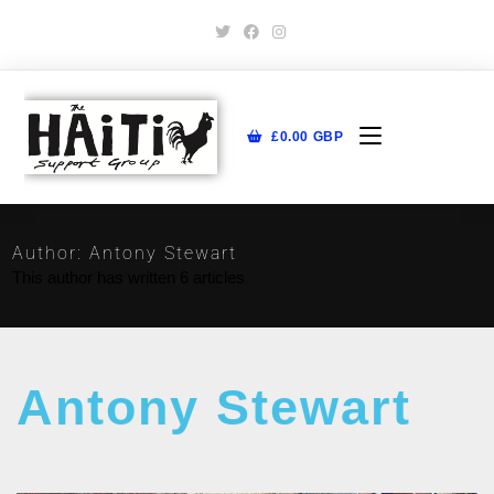
£
0.00
GBP
Author:
Antony Stewart
This author has written 6 articles
Antony Stewart