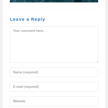
Leave a Reply