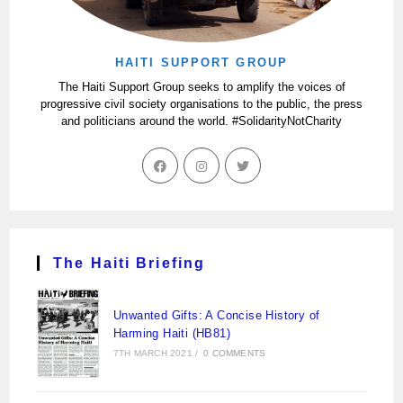
HAITI SUPPORT GROUP
The Haiti Support Group seeks to amplify the voices of
progressive civil society organisations to the public, the press
and politicians around the world. #SolidarityNotCharity
The Haiti Briefing
Unwanted Gifts: A Concise History of
Harming Haiti (HB81)
7TH MARCH 2021
/
0 COMMENTS