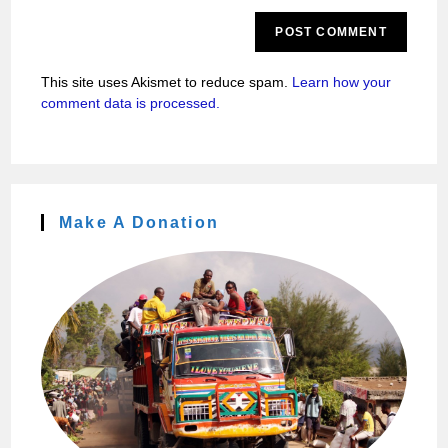
This site uses Akismet to reduce spam.
Learn how your
comment data is processed.
Make A Donation