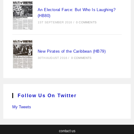
An Electoral Farce: But Who Is Laughing?
(HB80)
1ST SEPTEMBER 2016
/
0 COMMENTS
New Pirates of the Caribbean (HB79)
30TH AUGUST 2016
/
0 COMMENTS
Follow Us On Twitter
My Tweets
contact us