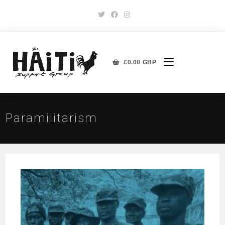
£
0.00
GBP
Paramilitarism