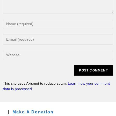
This site uses Akismet to reduce spam.
Learn how your comment
data is processed.
Make A Donation