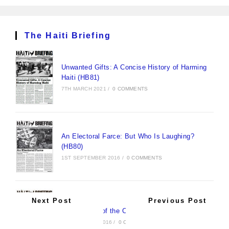
The Haiti Briefing
Unwanted Gifts: A Concise History of Harming
Haiti (HB81)
7TH MARCH 2021
/
0 COMMENTS
An Electoral Farce: But Who Is Laughing?
(HB80)
1ST SEPTEMBER 2016
/
0 COMMENTS
Next Post
Previous Post
New Pirates of the Caribbean (HB79)
30TH AUGUST 2016
/
0 COMMENTS