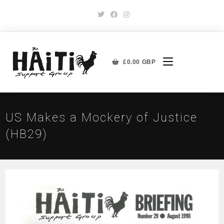
£
0.00
GBP
US Makes a Mockery of Justice
(HB29)