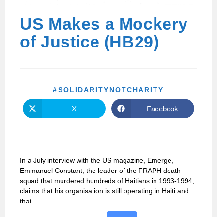
US Makes a Mockery
of Justice (HB29)
#SOLIDARITYNOTCHARITY
X
Facebook
In a July interview with the US magazine, Emerge,
Emmanuel Constant, the leader of the FRAPH death
squad that murdered hundreds of Haitians in 1993-1994,
claims that his organisation is still operating in Haiti and
that