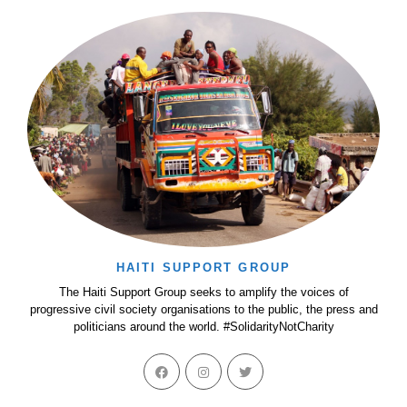
HAITI SUPPORT GROUP
The Haiti Support Group seeks to amplify the voices of
progressive civil society organisations to the public, the press and
politicians around the world. #SolidarityNotCharity