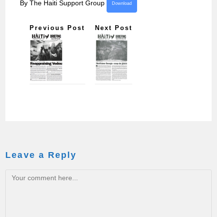
By The Haiti Support Group
Download
Previous Post
Next Post
Leave a Reply