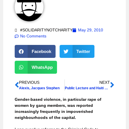
#SOLIDARITYNOTCHARITY
May 29, 2010
No Comments
Facebook
Twitter
WhatsApp
PREVIOUS
NEXT
Alexis, Jacques Stephen
Public Lecture and Haiti Workshops at University College London
Gender-based violence, in particular rape of
women by gang members, was reported
increasingly frequently in impoverished
neighbourhoods of the capital.