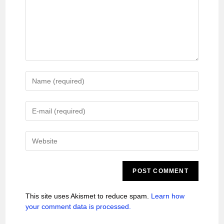
This site uses Akismet to reduce spam.
Learn how
your comment data is processed.