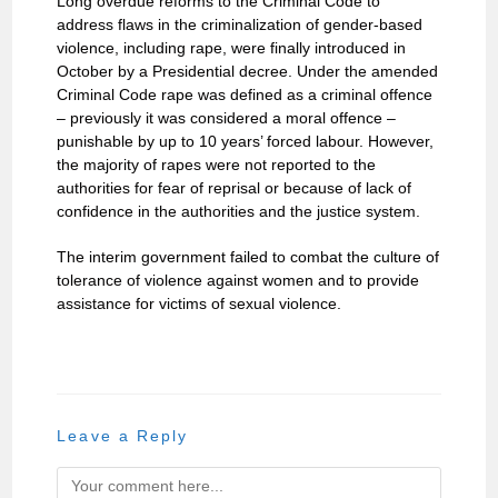
Long overdue reforms to the Criminal Code to
address flaws in the criminalization of gender-based
violence, including rape, were finally introduced in
October by a Presidential decree. Under the amended
Criminal Code rape was defined as a criminal offence
– previously it was considered a moral offence –
punishable by up to 10 years’ forced labour. However,
the majority of rapes were not reported to the
authorities for fear of reprisal or because of lack of
confidence in the authorities and the justice system.
The interim government failed to combat the culture of
tolerance of violence against women and to provide
assistance for victims of sexual violence.
Leave a Reply