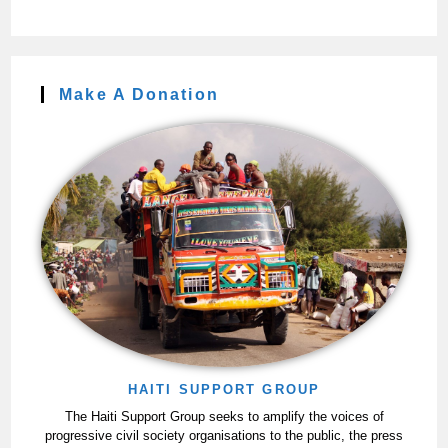
Make A Donation
HAITI SUPPORT GROUP
The Haiti Support Group seeks to amplify the voices of
progressive civil society organisations to the public, the press