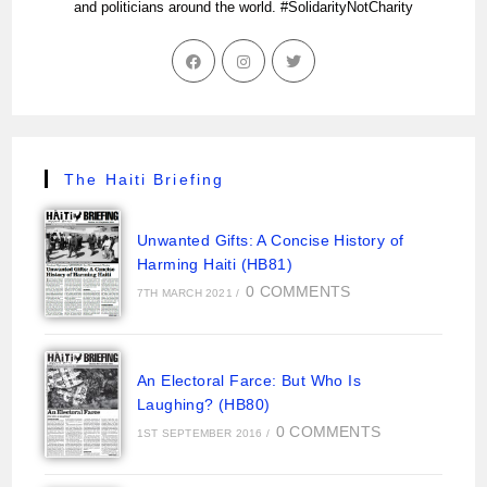
and politicians around the world. #SolidarityNotCharity
The Haiti Briefing
Unwanted Gifts: A Concise History of
Harming Haiti (HB81)
0 COMMENTS
7TH MARCH 2021
/
An Electoral Farce: But Who Is
Laughing? (HB80)
0 COMMENTS
1ST SEPTEMBER 2016
/