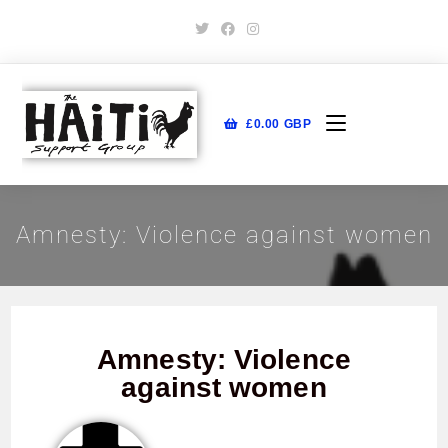
£
0.00
GBP
Amnesty: Violence against women
Amnesty: Violence
against women