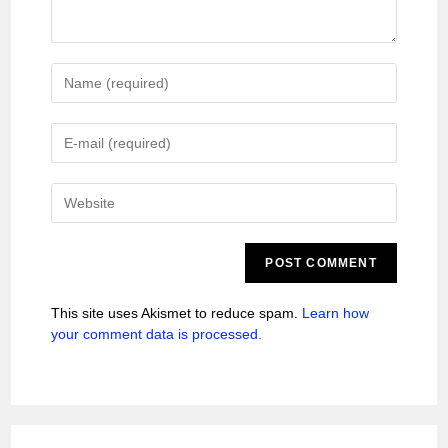
This site uses Akismet to reduce spam.
Learn how
your comment data is processed.