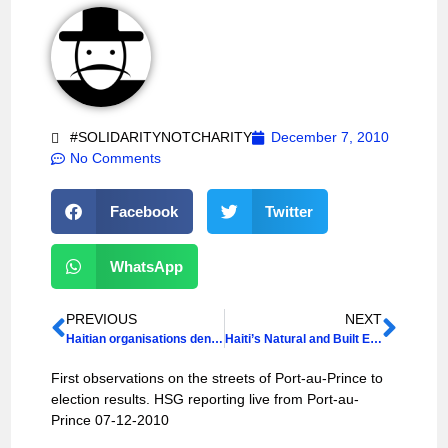
#SOLIDARITYNOTCHARITY
December 7, 2010
No Comments
Facebook
Twitter
WhatsApp
PREVIOUS
NEXT
Haitian organisations denounce US occupying forces
Haiti’s Natural and Built Environment
First observations on the streets of Port-au-Prince to
election results. HSG reporting live from Port-au-
Prince 07-12-2010