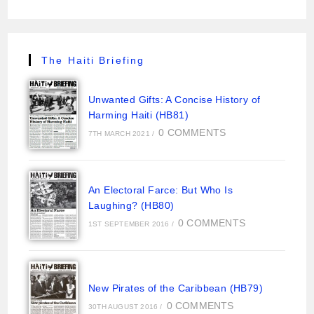
The Haiti Briefing
Unwanted Gifts: A Concise History of
Harming Haiti (HB81)
0 COMMENTS
7TH MARCH 2021
/
An Electoral Farce: But Who Is
Laughing? (HB80)
0 COMMENTS
1ST SEPTEMBER 2016
/
New Pirates of the Caribbean (HB79)
0 COMMENTS
30TH AUGUST 2016
/