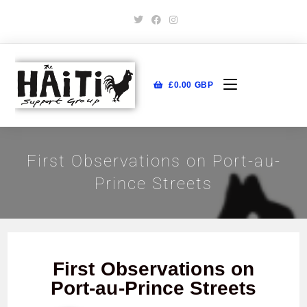
£
0.00
GBP
First Observations on Port-au-
Prince Streets
First Observations on
Port-au-Prince Streets