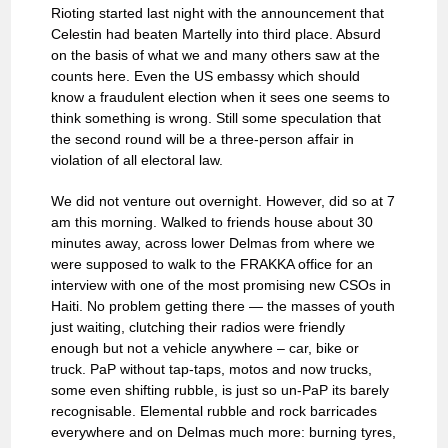
Rioting started last night with the announcement that
Celestin had beaten Martelly into third place. Absurd
on the basis of what we and many others saw at the
counts here. Even the US embassy which should
know a fraudulent election when it sees one seems to
think something is wrong. Still some speculation that
the second round will be a three-person affair in
violation of all electoral law.
We did not venture out overnight. However, did so at 7
am this morning. Walked to friends house about 30
minutes away, across lower Delmas from where we
were supposed to walk to the FRAKKA office for an
interview with one of the most promising new CSOs in
Haiti. No problem getting there — the masses of youth
just waiting, clutching their radios were friendly
enough but not a vehicle anywhere – car, bike or
truck. PaP without tap-taps, motos and now trucks,
some even shifting rubble, is just so un-PaP its barely
recognisable. Elemental rubble and rock barricades
everywhere and on Delmas much more: burning tyres,