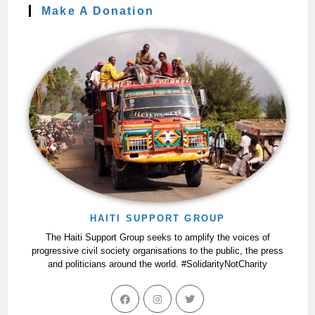
Make A Donation
HAITI SUPPORT GROUP
The Haiti Support Group seeks to amplify the voices of
progressive civil society organisations to the public, the press
and politicians around the world. #SolidarityNotCharity