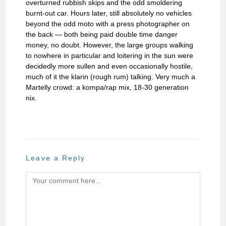
overturned rubbish skips and the odd smoldering
burnt-out car. Hours later, still absolutely no vehicles
beyond the odd moto with a press photographer on
the back — both being paid double time danger
money, no doubt. However, the large groups walking
to nowhere in particular and loitering in the sun were
decidedly more sullen and even occasionally hostile,
much of it the klarin (rough rum) talking. Very much a
Martelly crowd: a kompa/rap mix, 18-30 generation
nix.
Leave a Reply