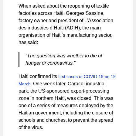
When asked about the reopening of textile
factories across Haiti, Georges Sassine,
factory owner and president of L’Association
des industries d’Haïti (ADIH), the main
organisation of Haiti’s manufacturing sector,
has said:
“The question was whether to die of
hunger or coronavirus.”
Haiti confirmed its
first cases of COVID-19 on 19
. One week later, Caracol industrial
March
park, the US-sponsored export-processing
zone in northern Haiti, was closed. This was
one of a series of measures deployed by the
Haitian government, including the closure of
schools and churches, to prevent the spread
of the virus.