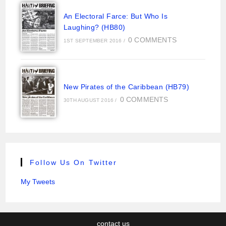
An Electoral Farce: But Who Is
Laughing? (HB80)
0 COMMENTS
1ST SEPTEMBER 2016
/
New Pirates of the Caribbean (HB79)
0 COMMENTS
30TH AUGUST 2016
/
Follow Us On Twitter
My Tweets
contact us