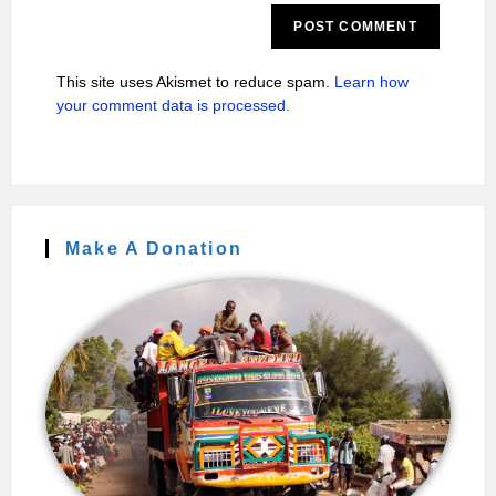
This site uses Akismet to reduce spam.
Learn how
your comment data is processed.
Make A Donation