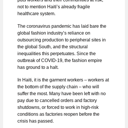
not to mention Haiti’s already fragile
healthcare system.
The coronavirus pandemic has laid bare the
global fashion industry’s reliance on
outsourcing production to peripheral sites in
the global South, and the structural
inequalities this perpetuates. Since the
outbreak of COVID-19, the fashion empire
has ground to a halt.
In Haiti, it is the garment workers – workers at
the bottom of the supply chain – who will
suffer the most. Many have been left with no
pay due to cancelled orders and factory
shutdowns, or forced to work in high-risk
conditions as factories reopen before the
crisis has passed.