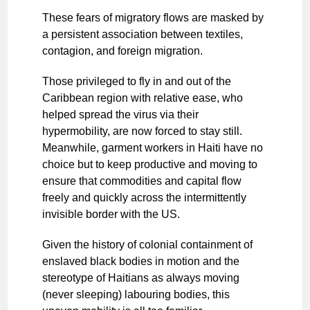
These fears of migratory flows are masked by
a persistent association between textiles,
contagion, and foreign migration.
Those privileged to fly in and out of the
Caribbean region with relative ease, who
helped spread the virus via their
hypermobility, are now forced to stay still.
Meanwhile, garment workers in Haiti have no
choice but to keep productive and moving to
ensure that commodities and capital flow
freely and quickly across the intermittently
invisible border with the US.
Given the history of colonial containment of
enslaved black bodies in motion and the
stereotype of Haitians as always moving
(never sleeping) labouring bodies, this