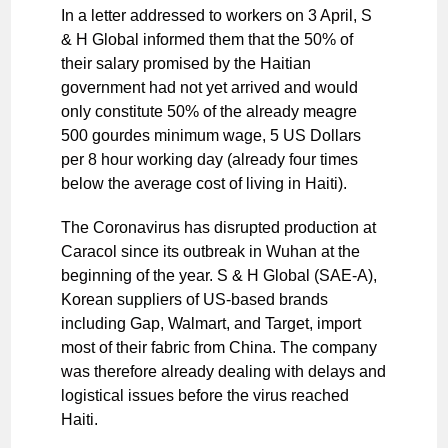
In a letter addressed to workers on 3 April, S
& H Global informed them that the 50% of
their salary promised by the Haitian
government had not yet arrived and would
only constitute 50% of the already meagre
500 gourdes minimum wage, 5 US Dollars
per 8 hour working day (already four times
below the average cost of living in Haiti).
The Coronavirus has disrupted production at
Caracol since its outbreak in Wuhan at the
beginning of the year. S & H Global (SAE-A),
Korean suppliers of US-based brands
including Gap, Walmart, and Target, import
most of their fabric from China. The company
was therefore already dealing with delays and
logistical issues before the virus reached
Haiti.