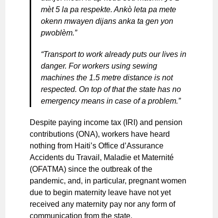
mèt 5 la pa respekte. Ankò leta pa mete
okenn mwayen dijans anka ta gen yon
pwoblèm.”
“Transport to work already puts our lives in
danger. For workers using sewing
machines the 1.5 metre distance is not
respected. On top of that the state has no
emergency means in case of a problem.”
Despite paying income tax (IRI) and pension
contributions (ONA), workers have heard
nothing from Haiti’s Office d’Assurance
Accidents du Travail, Maladie et Maternité
(OFATMA) since the outbreak of the
pandemic, and, in particular, pregnant women
due to begin maternity leave have not yet
received any maternity pay nor any form of
communication from the state.