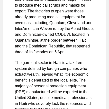
to produce medical scrubs and masks for
export. The factories to open were those
already producing medical equipment for
overseas, including Quantum, Cleveland and
InterAmerican Woven run by the Apaid Group,
and Dominican-owned CODEVI, located in
Ouanaminthe, at the border between Haiti
and the Dominican Republic, that reopened
three of its factories on 6 April.
The garment sector in Haiti is a tax-free
system defined by foreign companies who
extract wealth, leaving what little economic
benefit is generated to the local elite. The
majority of personal protection equipment
(PPE) manufactured will be exported to the
United States, despite medical professionals
in Haiti who severely lack the resources and