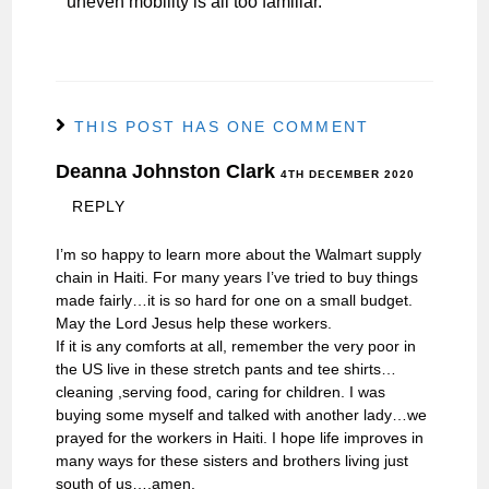
uneven mobility is all too familiar.
THIS POST HAS ONE COMMENT
Deanna Johnston Clark
4TH DECEMBER 2020
REPLY
I’m so happy to learn more about the Walmart supply
chain in Haiti. For many years I’ve tried to buy things
made fairly…it is so hard for one on a small budget.
May the Lord Jesus help these workers.
If it is any comforts at all, remember the very poor in
the US live in these stretch pants and tee shirts…
cleaning ,serving food, caring for children. I was
buying some myself and talked with another lady…we
prayed for the workers in Haiti. I hope life improves in
many ways for these sisters and brothers living just
south of us….amen.