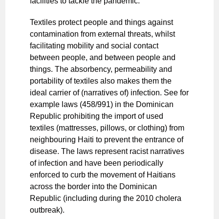
facilities to tackle the pandemic.
Textiles protect people and things against
contamination from external threats, whilst
facilitating mobility and social contact
between people, and between people and
things. The absorbency, permeability and
portability of textiles also makes them the
ideal carrier of (narratives of) infection. See for
example laws (458/991) in the Dominican
Republic prohibiting the import of used
textiles (mattresses, pillows, or clothing) from
neighbouring Haiti to prevent the entrance of
disease. The laws represent racist narratives
of infection and have been periodically
enforced to curb the movement of Haitians
across the border into the Dominican
Republic (including during the 2010 cholera
outbreak).