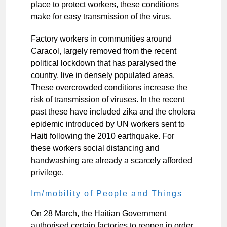
place to protect workers, these conditions
make for easy transmission of the virus.
Factory workers in communities around
Caracol, largely removed from the recent
political lockdown that has paralysed the
country, live in densely populated areas.
These overcrowded conditions increase the
risk of transmission of viruses. In the recent
past these have included zika and the cholera
epidemic introduced by UN workers sent to
Haiti following the 2010 earthquake. For
these workers social distancing and
handwashing are already a scarcely afforded
privilege.
Im/mobility of People and Things
On 28 March, the Haitian Government
authorised certain factories to reopen in order