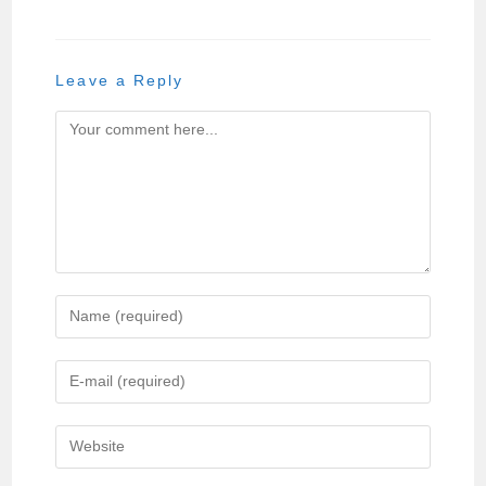
Leave a Reply