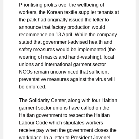
Prioritising profits over the wellbeing of
workers, the Korean textile supplier tenants at
the park had originally issued the letter to
announce that factory production would
recommence on 13 April. While the company
stated that government-advised health and
safety measures would be implemented (the
wearing of masks and hand-washing), local
unions and international garment sector
NGOs remain unconvinced that sufficient
preventative measures against the virus will
be enforced.
The Solidarity Center, along with four Haitian
garment sector unions have called on the
Haitian government to respect the Haitian
Labour Code which stipulates workers
receive pay when the government closes the
workplace. In a letter to President Jovenel