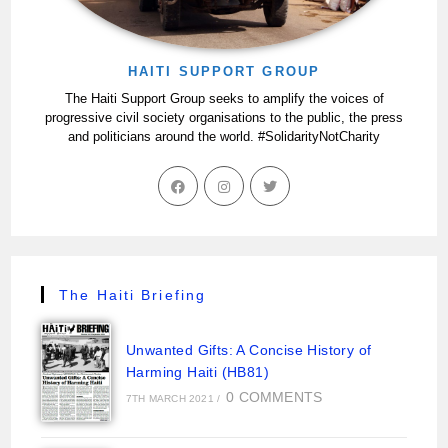
HAITI SUPPORT GROUP
The Haiti Support Group seeks to amplify the voices of
progressive civil society organisations to the public, the press
and politicians around the world. #SolidarityNotCharity
The Haiti Briefing
Unwanted Gifts: A Concise History of
Harming Haiti (HB81)
0 COMMENTS
7TH MARCH 2021
/