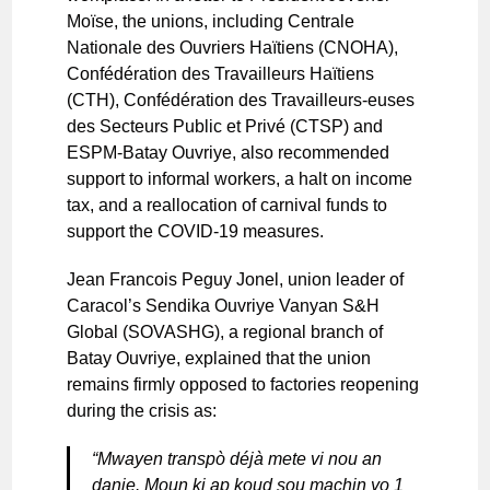
Moïse, the unions, including Centrale
Nationale des Ouvriers Haïtiens (CNOHA),
Confédération des Travailleurs Haïtiens
(CTH), Confédération des Travailleurs-euses
des Secteurs Public et Privé (CTSP) and
ESPM-Batay Ouvriye, also recommended
support to informal workers, a halt on income
tax, and a reallocation of carnival funds to
support the COVID-19 measures.
Jean Francois Peguy Jonel, union leader of
Caracol’s Sendika Ouvriye Vanyan S&H
Global (SOVASHG), a regional branch of
Batay Ouvriye, explained that the union
remains firmly opposed to factories reopening
during the crisis as:
“Mwayen transpò déjà mete vi nou an
danje. Moun ki ap koud sou machin yo 1