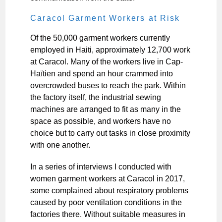
Caracol Garment Workers at Risk
Of the 50,000 garment workers currently
employed in Haiti, approximately 12,700 work
at Caracol. Many of the workers live in Cap-
Haïtien and spend an hour crammed into
overcrowded buses to reach the park. Within
the factory itself, the industrial sewing
machines are arranged to fit as many in the
space as possible, and workers have no
choice but to carry out tasks in close proximity
with one another.
In a series of interviews I conducted with
women garment workers at Caracol in 2017,
some complained about respiratory problems
caused by poor ventilation conditions in the
factories there. Without suitable measures in