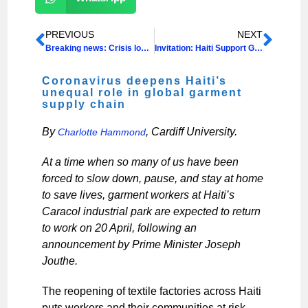
PREVIOUS
NEXT
Breaking news: Crisis looms as coronavirus takes hold in Haiti & neighbouring Dominican Republic
Invitation: Haiti Support Group AGM & Film Screening
Coronavirus deepens Haiti’s
unequal role in global garment
supply chain
By
, Cardiff University.
Charlotte Hammond
At a time when so many of us have been
forced to slow down, pause, and stay at home
to save lives, garment workers at Haiti’s
Caracol industrial park are expected to return
to work on 20 April, following an
announcement by Prime Minister Joseph
Jouthe.
The reopening of textile factories across Haiti
puts workers and their communities at risk,