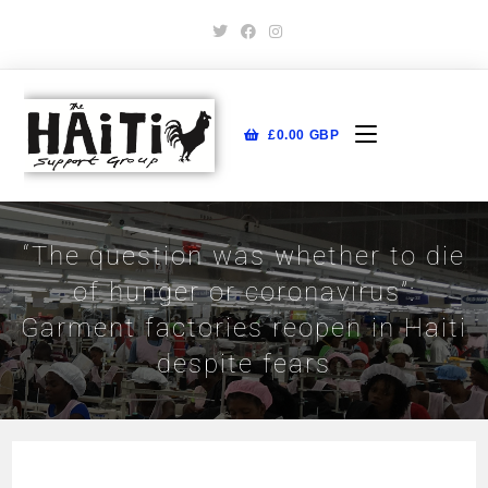
£
0.00
GBP
“The question was whether to die
of hunger or coronavirus”:
Garment factories reopen in Haiti
despite fears