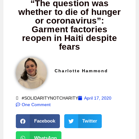
“The question was
whether to die of hunger
or coronavirus”:
Garment factories
reopen in Haiti despite
fears
Charlotte Hammond
#SOLIDARITYNOTCHARITY
April 17, 2020
One Comment
Facebook
Twitter
WhatsApp