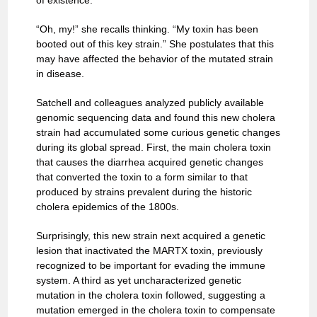
of existence.
“Oh, my!” she recalls thinking. “My toxin has been
booted out of this key strain.” She postulates that this
may have affected the behavior of the mutated strain
in disease.
Satchell and colleagues analyzed publicly available
genomic sequencing data and found this new cholera
strain had accumulated some curious genetic changes
during its global spread. First, the main cholera toxin
that causes the diarrhea acquired genetic changes
that converted the toxin to a form similar to that
produced by strains prevalent during the historic
cholera epidemics of the 1800s.
Surprisingly, this new strain next acquired a genetic
lesion that inactivated the MARTX toxin, previously
recognized to be important for evading the immune
system. A third as yet uncharacterized genetic
mutation in the cholera toxin followed, suggesting a
mutation emerged in the cholera toxin to compensate