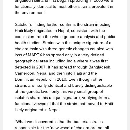
engulfed Haiti and first began spreading in 2000 were
functionally identical to most other strains prevalent in
the environment.
Satchell’s finding further confirms the strain infecting
Haiti likely originated in Nepal, consistent with the
conclusion from the whole genome analysis and public
health studies. Strains with this unique signature of a
cholera toxin with three genetic changes coupled with
loss of MARTX has spread only in a very defined
geographical area including India where it was first
detected in 2007. It has spread through Bangladesh,
Cameroon, Nepal and then into Haiti and the
Dominican Republic in 2010. Even though other
strains are nearly identical and barely distinguishable
at the genetic level, only this very small group of
isolates share this unique signature, verifying from a
functional viewpoint that the strain that moved to Haiti
likely originated in Nepal.
“What we discovered is that the bacterial strains
responsible for the ‘new wave’ of cholera are not all