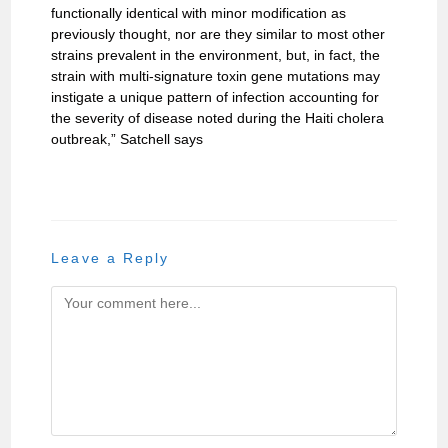
functionally identical with minor modification as
previously thought, nor are they similar to most other
strains prevalent in the environment, but, in fact, the
strain with multi-signature toxin gene mutations may
instigate a unique pattern of infection accounting for
the severity of disease noted during the Haiti cholera
outbreak,” Satchell says
Leave a Reply