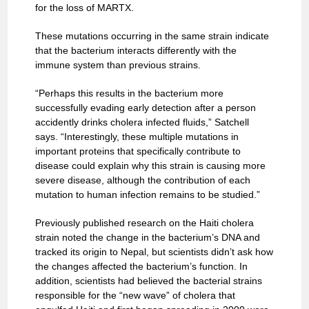
for the loss of MARTX.
These mutations occurring in the same strain indicate
that the bacterium interacts differently with the
immune system than previous strains.
“Perhaps this results in the bacterium more
successfully evading early detection after a person
accidently drinks cholera infected fluids,” Satchell
says. “Interestingly, these multiple mutations in
important proteins that specifically contribute to
disease could explain why this strain is causing more
severe disease, although the contribution of each
mutation to human infection remains to be studied.”
Previously published research on the Haiti cholera
strain noted the change in the bacterium’s DNA and
tracked its origin to Nepal, but scientists didn’t ask how
the changes affected the bacterium’s function. In
addition, scientists had believed the bacterial strains
responsible for the “new wave” of cholera that