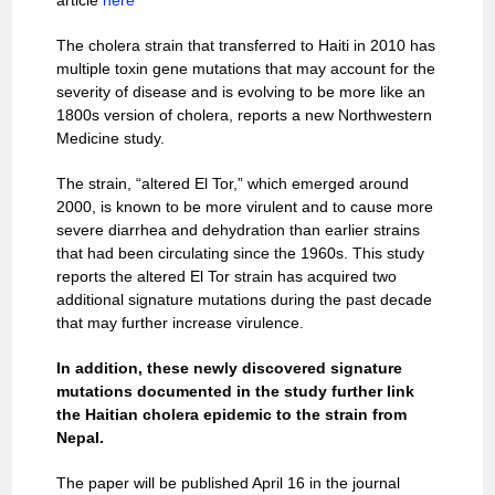
article
here
The cholera strain that transferred to Haiti in 2010 has
multiple toxin gene mutations that may account for the
severity of disease and is evolving to be more like an
1800s version of cholera, reports a new Northwestern
Medicine study.
The strain, “altered El Tor,” which emerged around
2000, is known to be more virulent and to cause more
severe diarrhea and dehydration than earlier strains
that had been circulating since the 1960s. This study
reports the altered El Tor strain has acquired two
additional signature mutations during the past decade
that may further increase virulence.
In addition, these newly discovered signature
mutations documented in the study further link
the Haitian cholera epidemic to the strain from
Nepal.
The paper will be published April 16 in the journal