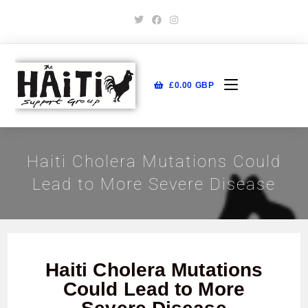
£
0.00
GBP
Haiti Cholera Mutations Could
Lead to More Severe Disease
Haiti Cholera Mutations
Could Lead to More