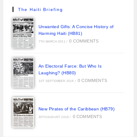
The Haiti Briefing
Unwanted Gifts: A Concise History of
Harming Haiti (HB81)
0 COMMENTS
7TH MARCH 2021
/
An Electoral Farce: But Who Is
Laughing? (HB80)
0 COMMENTS
1ST SEPTEMBER 2016
/
New Pirates of the Caribbean (HB79)
0 COMMENTS
30TH AUGUST 2016
/