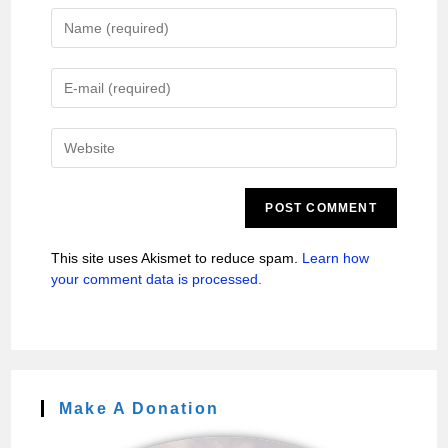
This site uses Akismet to reduce spam.
Learn how
your comment data is processed.
Make A Donation