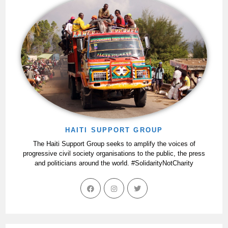
HAITI SUPPORT GROUP
The Haiti Support Group seeks to amplify the voices of
progressive civil society organisations to the public, the press
and politicians around the world. #SolidarityNotCharity