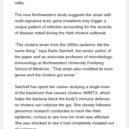
mBio.
The new Northwestern study suggests the strain with
multi-signature toxin gene mutations may trigger a
unique pattern of infection accounting for the severity
of disease noted during the Haiti cholera outbreak.
“The cholera strain from the 1800s epidemic did the
same thing,” says Karla Satchell, the senior author of
the paper and an associate professor of microbiology-
immunology at Northwestern University Feinberg
School of Medicine. “That strain also modified its toxin
genes and the cholera got worse.”
Satchell has spent her career studying a single toxin
of the bacterium that causes cholera, MARTX, which
helps the bacteria block the body’s immune defense
so cholera can colonize the gut. She closely followed
genomics research conducted to track the Haiti
epidemic, curious to see how her toxin was affected.
She was shocked to see it had completely mutated out