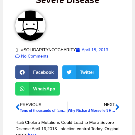
Severe Disease
#SOLIDARITYNOTCHARITY
April 18, 2013
No Comments
Facebook
Twitter
WhatsApp
PREVIOUS
NEXT
Tens of thousands of families stuck in Haiti camps – IOM
Why Richard Morse left Haiti’s government
Haiti Cholera Mutations Could Lead to More Severe
Disease April 16,2013 Infection control Today. Original