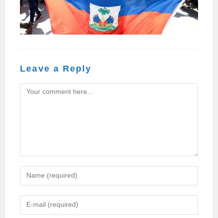
Leave a Reply