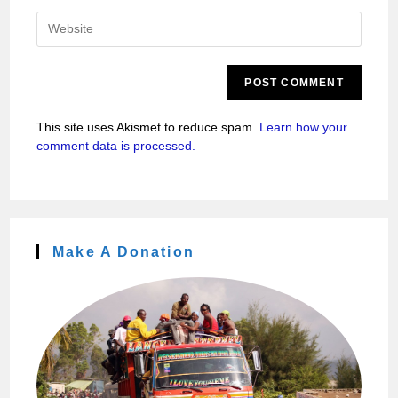
This site uses Akismet to reduce spam.
Learn how your
comment data is processed.
Make A Donation