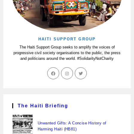
HAITI SUPPORT GROUP
The Haiti Support Group seeks to amplify the voices of
progressive civil society organisations to the public, the press
and politicians around the world. #SolidarityNotCharity
The Haiti Briefing
Unwanted Gifts: A Concise History of
Harming Haiti (HB81)