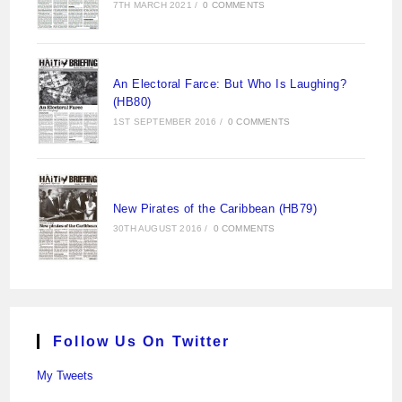
7TH MARCH 2021
/
0 COMMENTS
An Electoral Farce: But Who Is Laughing?
(HB80)
1ST SEPTEMBER 2016
/
0 COMMENTS
New Pirates of the Caribbean (HB79)
30TH AUGUST 2016
/
0 COMMENTS
Follow Us On Twitter
My Tweets