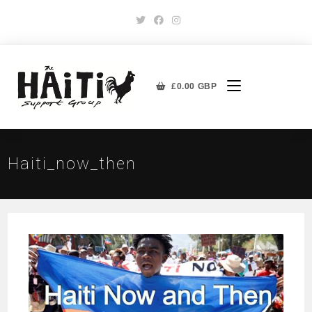
£
0.00
GBP
Haiti_now_then