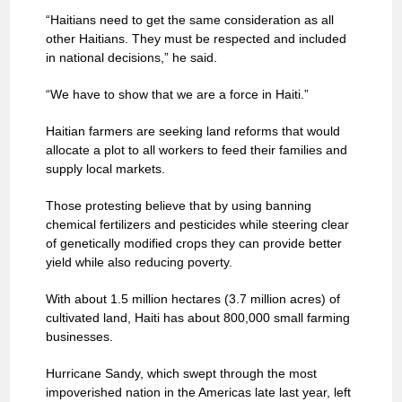
“Haitians need to get the same consideration as all
other Haitians. They must be respected and included
in national decisions,” he said.
“We have to show that we are a force in Haiti.”
Haitian farmers are seeking land reforms that would
allocate a plot to all workers to feed their families and
supply local markets.
Those protesting believe that by using banning
chemical fertilizers and pesticides while steering clear
of genetically modified crops they can provide better
yield while also reducing poverty.
With about 1.5 million hectares (3.7 million acres) of
cultivated land, Haiti has about 800,000 small farming
businesses.
Hurricane Sandy, which swept through the most
impoverished nation in the Americas late last year, left