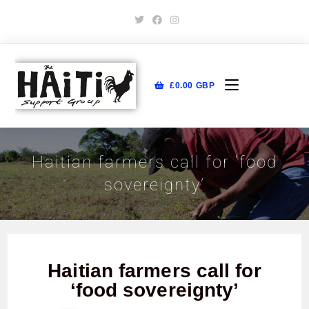
£
0.00
GBP
Haitian farmers call for ‘food
sovereignty’
Haitian farmers call for
‘food sovereignty’