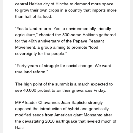
central Haitian city of Hinche to demand more space
to grow their own crops in a country that imports more
than half of its food.
“Yes to land reform. Yes to environmentally-friendly
agriculture,” chanted the 300-some Haitians gathered
for the 40th anniversary of the Papaye Peasant
Movement, a group aiming to promote “food
sovereignty for the people.”
“Forty years of struggle for social change. We want
true land reform.”
The high point of the summit is a march expected to
see 40,000 protest to air their grievances Friday.
MPP leader Chavannes Jean-Baptiste strongly
opposed the introduction of hybrid and genetically
modified seeds from American giant Monsanto after
the devastating 2010 earthquake that leveled much of
Haiti.