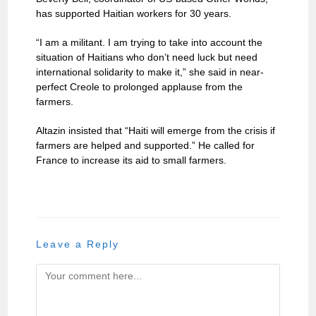
has supported Haitian workers for 30 years.
“I am a militant. I am trying to take into account the
situation of Haitians who don’t need luck but need
international solidarity to make it,” she said in near-
perfect Creole to prolonged applause from the
farmers.
Altazin insisted that “Haiti will emerge from the crisis if
farmers are helped and supported.” He called for
France to increase its aid to small farmers.
Leave a Reply