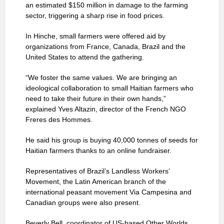
an estimated $150 million in damage to the farming
sector, triggering a sharp rise in food prices.
In Hinche, small farmers were offered aid by
organizations from France, Canada, Brazil and the
United States to attend the gathering.
“We foster the same values. We are bringing an
ideological collaboration to small Haitian farmers who
need to take their future in their own hands,”
explained Yves Altazin, director of the French NGO
Freres des Hommes.
He said his group is buying 40,000 tonnes of seeds for
Haitian farmers thanks to an online fundraiser.
Representatives of Brazil’s Landless Workers’
Movement, the Latin American branch of the
international peasant movement Via Campesina and
Canadian groups were also present.
Beverly Bell, coordinator of US-based Other Worlds,