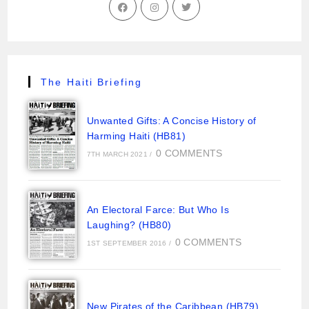
The Haiti Briefing
Unwanted Gifts: A Concise History of
Harming Haiti (HB81)
0 COMMENTS
7TH MARCH 2021
/
An Electoral Farce: But Who Is
Laughing? (HB80)
0 COMMENTS
1ST SEPTEMBER 2016
/
New Pirates of the Caribbean (HB79)