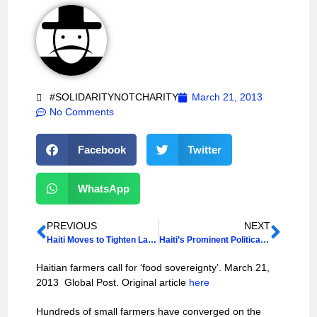
#SOLIDARITYNOTCHARITY
March 21, 2013
No Comments
Facebook
Twitter
WhatsApp
PREVIOUS
NEXT
Haiti Moves to Tighten Laws on Sexual Violence
Haiti’s Prominent Political Party to Run
Haitian farmers call for ‘food sovereignty’. March 21,
2013 Global Post. Original article
here
Hundreds of small farmers have converged on the