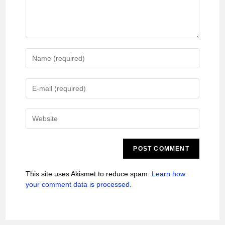
This site uses Akismet to reduce spam.
Learn how
your comment data is processed.