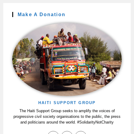
Make A Donation
HAITI SUPPORT GROUP
The Haiti Support Group seeks to amplify the voices of
progressive civil society organisations to the public, the press
and politicians around the world. #SolidarityNotCharity