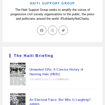
HAITI SUPPORT GROUP
The Haiti Support Group seeks to amplify the voices of
progressive civil society organisations to the public, the press
and politicians around the world. #SolidarityNotCharity
The Haiti Briefing
Unwanted Gifts: A Concise History of
Harming Haiti (HB81)
7TH MARCH 2021
/
0 COMMENTS
An Electoral Farce: But Who Is Laughing?
(HB80)