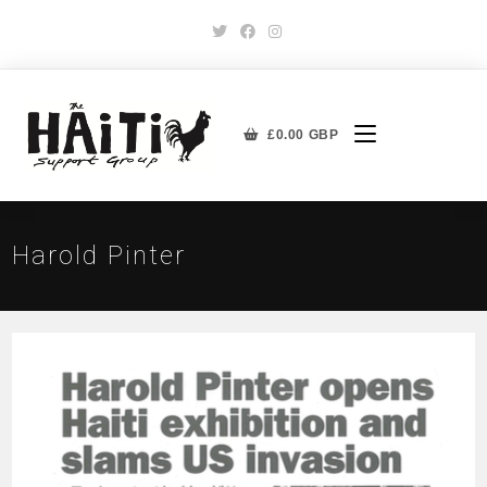
£
0.00
GBP
Harold Pinter