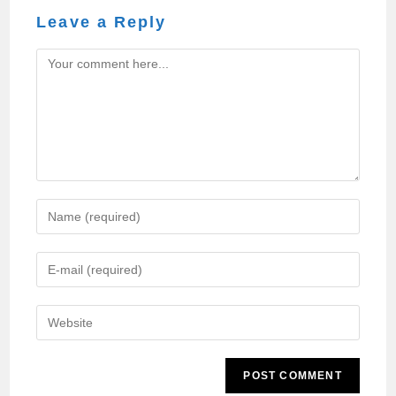
Leave a Reply