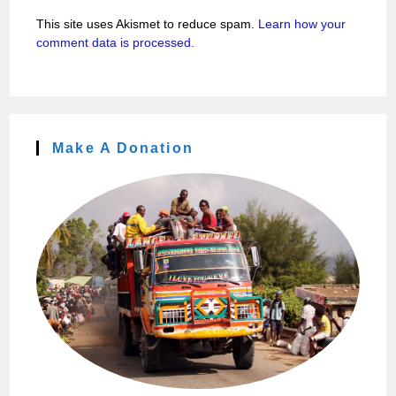
This site uses Akismet to reduce spam.
Learn how your
comment data is processed.
Make A Donation