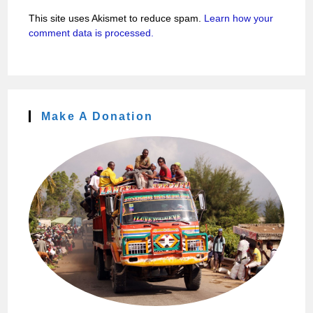
This site uses Akismet to reduce spam.
Learn how your
comment data is processed.
Make A Donation