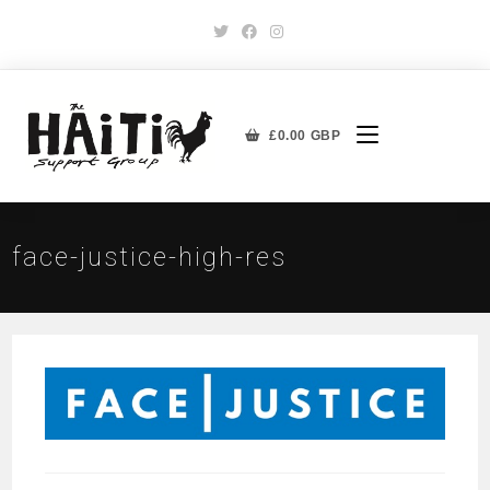
£
0.00
GBP
face-justice-high-res