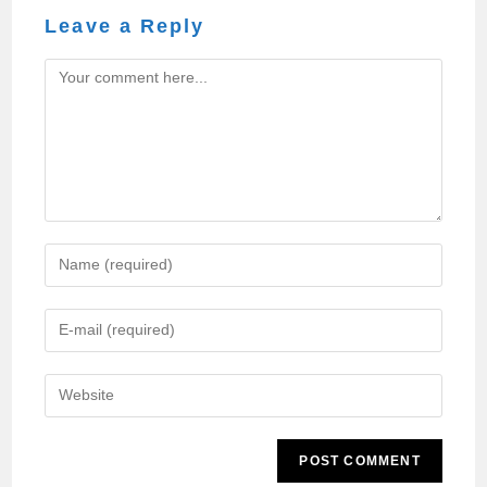
Leave a Reply