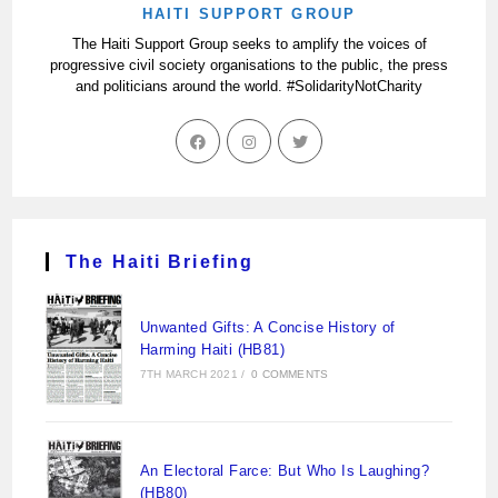
HAITI SUPPORT GROUP
The Haiti Support Group seeks to amplify the voices of
progressive civil society organisations to the public, the press
and politicians around the world. #SolidarityNotCharity
The Haiti Briefing
Unwanted Gifts: A Concise History of
Harming Haiti (HB81)
7TH MARCH 2021
/
0 COMMENTS
An Electoral Farce: But Who Is Laughing?
(HB80)