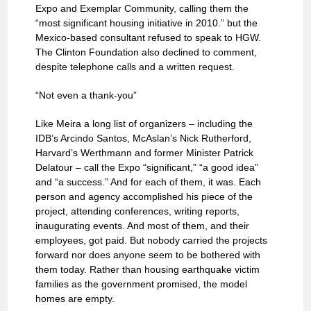
Expo and Exemplar Community, calling them the
“most significant housing initiative in 2010.” but the
Mexico-based consultant refused to speak to HGW.
The Clinton Foundation also declined to comment,
despite telephone calls and a written request.
“Not even a thank-you”
Like Meira a long list of organizers – including the
IDB’s Arcindo Santos, McAslan’s Nick Rutherford,
Harvard’s Werthmann and former Minister Patrick
Delatour – call the Expo “significant,” “a good idea”
and “a success.” And for each of them, it was. Each
person and agency accomplished his piece of the
project, attending conferences, writing reports,
inaugurating events. And most of them, and their
employees, got paid. But nobody carried the projects
forward nor does anyone seem to be bothered with
them today. Rather than housing earthquake victim
families as the government promised, the model
homes are empty.