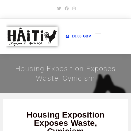
£
0.00
GBP
Housing Exposition Exposes
Waste, Cynicism
Housing Exposition
Exposes Waste,