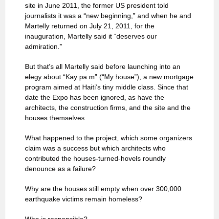
site in June 2011, the former US president told
journalists it was a “new beginning,” and when he and
Martelly returned on July 21, 2011, for the
inauguration, Martelly said it “deserves our
admiration.”
But that’s all Martelly said before launching into an
elegy about “Kay pa m” (“My house”), a new mortgage
program aimed at Haiti’s tiny middle class. Since that
date the Expo has been ignored, as have the
architects, the construction firms, and the site and the
houses themselves.
What happened to the project, which some organizers
claim was a success but which architects who
contributed the houses-turned-hovels roundly
denounce as a failure?
Why are the houses still empty when over 300,000
earthquake victims remain homeless?