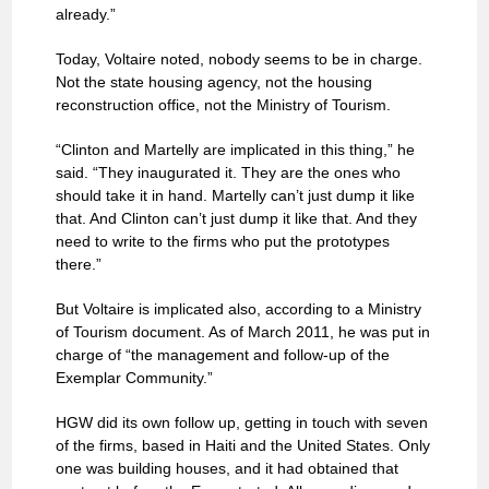
already.”
Today, Voltaire noted, nobody seems to be in charge.
Not the state housing agency, not the housing
reconstruction office, not the Ministry of Tourism.
“Clinton and Martelly are implicated in this thing,” he
said. “They inaugurated it. They are the ones who
should take it in hand. Martelly can’t just dump it like
that. And Clinton can’t just dump it like that. And they
need to write to the firms who put the prototypes
there.”
But Voltaire is implicated also, according to a Ministry
of Tourism document. As of March 2011, he was put in
charge of “the management and follow-up of the
Exemplar Community.”
HGW did its own follow up, getting in touch with seven
of the firms, based in Haiti and the United States. Only
one was building houses, and it had obtained that