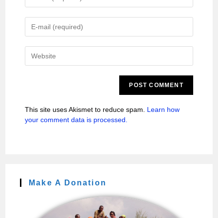
This site uses Akismet to reduce spam.
Learn how
your comment data is processed.
Make A Donation