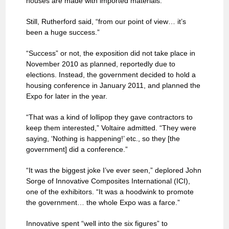
houses are made with imported materials.
Still, Rutherford said, “from our point of view… it’s
been a huge success.”
“Success” or not, the exposition did not take place in
November 2010 as planned, reportedly due to
elections. Instead, the government decided to hold a
housing conference in January 2011, and planned the
Expo for later in the year.
“That was a kind of lollipop they gave contractors to
keep them interested,” Voltaire admitted. “They were
saying, ‘Nothing is happening!’ etc., so they [the
government] did a conference.”
“It was the biggest joke I’ve ever seen,” deplored John
Sorge of Innovative Composites International (ICI),
one of the exhibitors. “It was a hoodwink to promote
the government… the whole Expo was a farce.”
Innovative spent “well into the six figures” to