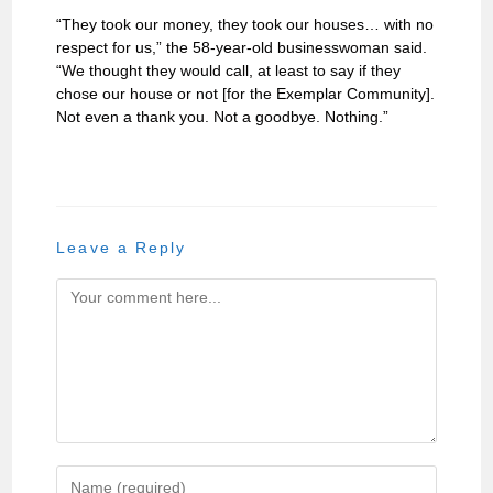
“They took our money, they took our houses… with no
respect for us,” the 58-year-old businesswoman said.
“We thought they would call, at least to say if they
chose our house or not [for the Exemplar Community].
Not even a thank you. Not a goodbye. Nothing.”
Leave a Reply