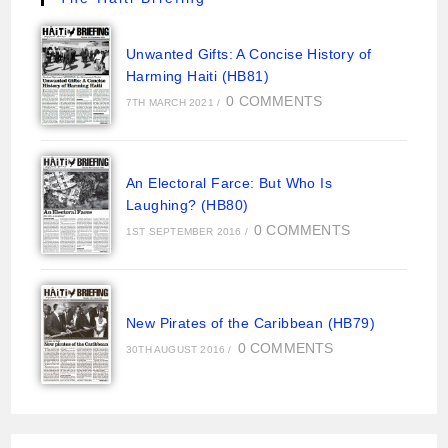
Unwanted Gifts: A Concise History of
Harming Haiti (HB81)
0 COMMENTS
7TH MARCH 2021
/
An Electoral Farce: But Who Is
Laughing? (HB80)
0 COMMENTS
1ST SEPTEMBER 2016
/
New Pirates of the Caribbean (HB79)
0 COMMENTS
30TH AUGUST 2016
/