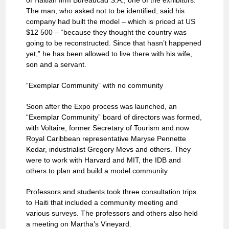
of Haitian firm Bureaucad S.A., one of the exhibitors.
The man, who asked not to be identified, said his
company had built the model – which is priced at US
$12 500 – “because they thought the country was
going to be reconstructed. Since that hasn’t happened
yet,” he has been allowed to live there with his wife,
son and a servant.
“Exemplar Community” with no community
Soon after the Expo process was launched, an
“Exemplar Community” board of directors was formed,
with Voltaire, former Secretary of Tourism and now
Royal Caribbean representative Maryse Pennette
Kedar, industrialist Gregory Mevs and others. They
were to work with Harvard and MIT, the IDB and
others to plan and build a model community.
Professors and students took three consultation trips
to Haiti that included a community meeting and
various surveys. The professors and others also held
a meeting on Martha’s Vineyard.