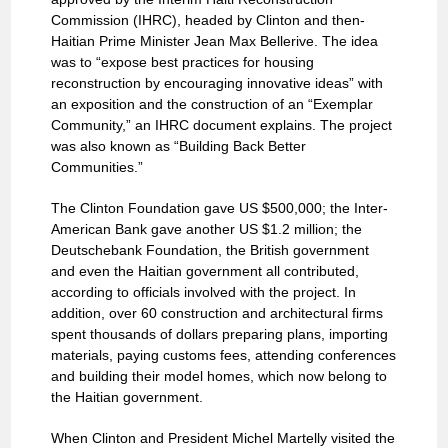
Commission (IHRC), headed by Clinton and then-
Haitian Prime Minister Jean Max Bellerive. The idea
was to “expose best practices for housing
reconstruction by encouraging innovative ideas” with
an exposition and the construction of an “Exemplar
Community,” an IHRC document explains. The project
was also known as “Building Back Better
Communities.”
The Clinton Foundation gave US $500,000; the Inter-
American Bank gave another US $1.2 million; the
Deutschebank Foundation, the British government
and even the Haitian government all contributed,
according to officials involved with the project. In
addition, over 60 construction and architectural firms
spent thousands of dollars preparing plans, importing
materials, paying customs fees, attending conferences
and building their model homes, which now belong to
the Haitian government.
When Clinton and President Michel Martelly visited the