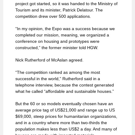
project got started, so it was handed to the Ministry of
Tourism and its minister, Patrick Delatour. The
competition drew over 500 applications.
“In my opinion, the Expo was a success because we
completed our mission, meaning, we organized a
conference on housing and prototypes were
constructed,” the former minister told HGW.
Nick Rutherford of McAslan agreed.
“The competition ranked as among the most
successful in the world,” Rutherford said in a
telephone interview, because the contest generated
what he called “affordable and sustainable houses.”
But the 60 or so models eventually chosen have an
average price tag of US$21,000 and range up to US
$69,000, steep prices for humanitarian organizations,
and in a country where more than two-thirds the
population makes less than US$2 a day. And many of