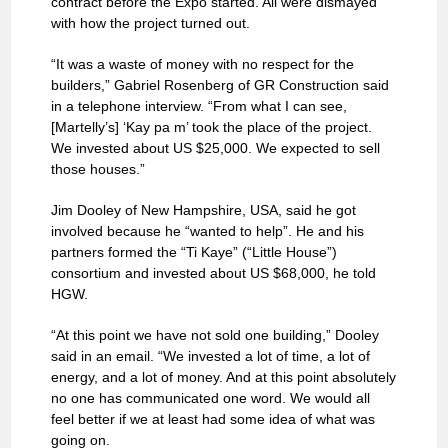
contract before the Expo started. All were dismayed
with how the project turned out.
“It was a waste of money with no respect for the
builders,” Gabriel Rosenberg of GR Construction said
in a telephone interview. “From what I can see,
[Martelly’s] ‘Kay pa m’ took the place of the project.
We invested about US $25,000. We expected to sell
those houses.”
Jim Dooley of New Hampshire, USA, said he got
involved because he “wanted to help”. He and his
partners formed the “Ti Kaye” (“Little House”)
consortium and invested about US $68,000, he told
HGW.
“At this point we have not sold one building,” Dooley
said in an email. “We invested a lot of time, a lot of
energy, and a lot of money. And at this point absolutely
no one has communicated one word. We would all
feel better if we at least had some idea of what was
going on.