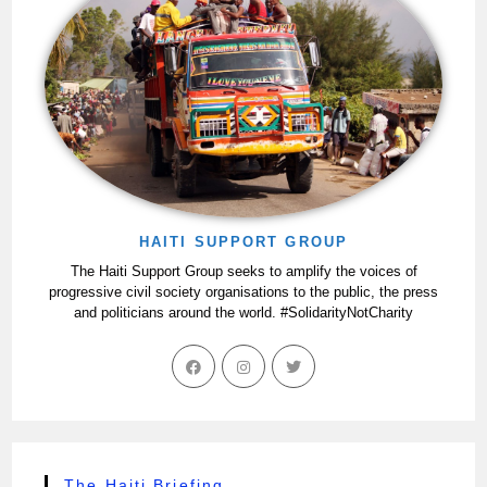
HAITI SUPPORT GROUP
The Haiti Support Group seeks to amplify the voices of
progressive civil society organisations to the public, the press
and politicians around the world. #SolidarityNotCharity
The Haiti Briefing