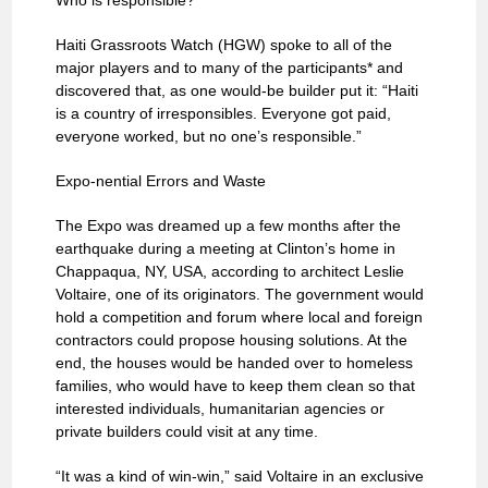
Who is responsible?
Haiti Grassroots Watch (HGW) spoke to all of the
major players and to many of the participants* and
discovered that, as one would-be builder put it: “Haiti
is a country of irresponsibles. Everyone got paid,
everyone worked, but no one’s responsible.”
Expo-nential Errors and Waste
The Expo was dreamed up a few months after the
earthquake during a meeting at Clinton’s home in
Chappaqua, NY, USA, according to architect Leslie
Voltaire, one of its originators. The government would
hold a competition and forum where local and foreign
contractors could propose housing solutions. At the
end, the houses would be handed over to homeless
families, who would have to keep them clean so that
interested individuals, humanitarian agencies or
private builders could visit at any time.
“It was a kind of win-win,” said Voltaire in an exclusive