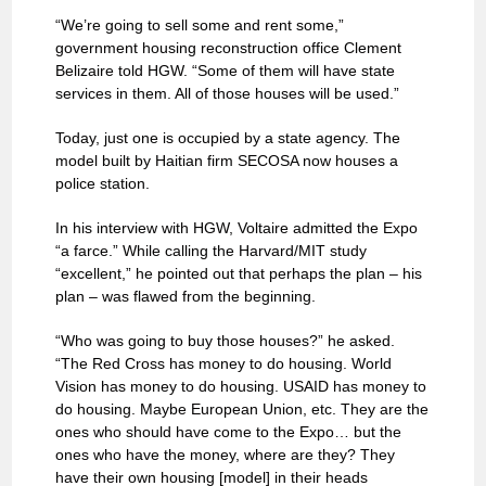
“We’re going to sell some and rent some,”
government housing reconstruction office Clement
Belizaire told HGW. “Some of them will have state
services in them. All of those houses will be used.”
Today, just one is occupied by a state agency. The
model built by Haitian firm SECOSA now houses a
police station.
In his interview with HGW, Voltaire admitted the Expo
“a farce.” While calling the Harvard/MIT study
“excellent,” he pointed out that perhaps the plan – his
plan – was flawed from the beginning.
“Who was going to buy those houses?” he asked.
“The Red Cross has money to do housing. World
Vision has money to do housing. USAID has money to
do housing. Maybe European Union, etc. They are the
ones who should have come to the Expo… but the
ones who have the money, where are they? They
have their own housing [model] in their heads