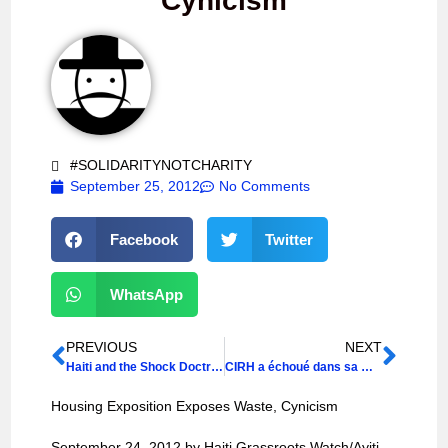
Cynicism
#SOLIDARITYNOTCHARITY
September 25, 2012
No Comments
Facebook
Twitter
WhatsApp
PREVIOUS
NEXT
Haiti and the Shock Doctrine
CIRH a échoué dans sa mission, selon la POHDH
Housing Exposition Exposes Waste, Cynicism
September 24, 2012 by Haiti Grassroots Watch/Ayiti