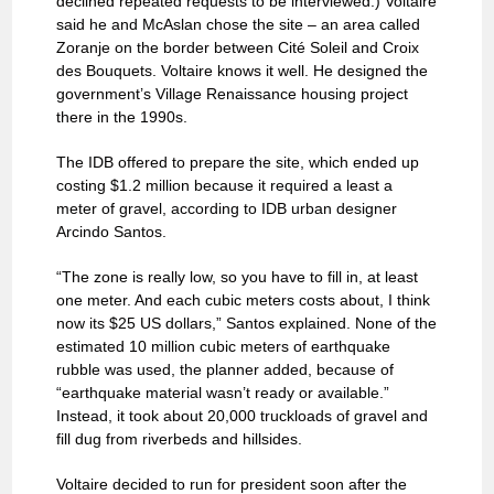
declined repeated requests to be interviewed.) Voltaire
said he and McAslan chose the site – an area called
Zoranje on the border between Cité Soleil and Croix
des Bouquets. Voltaire knows it well. He designed the
government’s Village Renaissance housing project
there in the 1990s.
The IDB offered to prepare the site, which ended up
costing $1.2 million because it required a least a
meter of gravel, according to IDB urban designer
Arcindo Santos.
“The zone is really low, so you have to fill in, at least
one meter. And each cubic meters costs about, I think
now its $25 US dollars,” Santos explained. None of the
estimated 10 million cubic meters of earthquake
rubble was used, the planner added, because of
“earthquake material wasn’t ready or available.”
Instead, it took about 20,000 truckloads of gravel and
fill dug from riverbeds and hillsides.
Voltaire decided to run for president soon after the