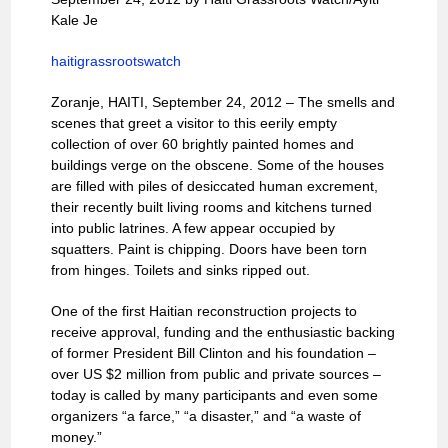
Kale Je
haitigrassrootswatch
Zoranje, HAITI, September 24, 2012 – The smells and
scenes that greet a visitor to this eerily empty
collection of over 60 brightly painted homes and
buildings verge on the obscene. Some of the houses
are filled with piles of desiccated human excrement,
their recently built living rooms and kitchens turned
into public latrines. A few appear occupied by
squatters. Paint is chipping. Doors have been torn
from hinges. Toilets and sinks ripped out.
One of the first Haitian reconstruction projects to
receive approval, funding and the enthusiastic backing
of former President Bill Clinton and his foundation –
over US $2 million ­from public and private sources –
today is called by many participants and even some
organizers “a farce,” “a disaster,” and “a waste of
money.”