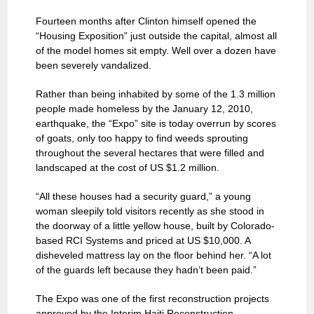
Fourteen months after Clinton himself opened the
“Housing Exposition” just outside the capital, almost all
of the model homes sit empty. Well over a dozen have
been severely vandalized.
Rather than being inhabited by some of the 1.3 million
people made homeless by the January 12, 2010,
earthquake, the “Expo” site is today overrun by scores
of goats, only too happy to find weeds sprouting
throughout the several hectares that were filled and
landscaped at the cost of US $1.2 million.
“All these houses had a security guard,” a young
woman sleepily told visitors recently as she stood in
the doorway of a little yellow house, built by Colorado-
based RCI Systems and priced at US $10,000. A
disheveled mattress lay on the floor behind her. “A lot
of the guards left because they hadn’t been paid.”
The Expo was one of the first reconstruction projects
approved by the Interim Haiti Reconstruction