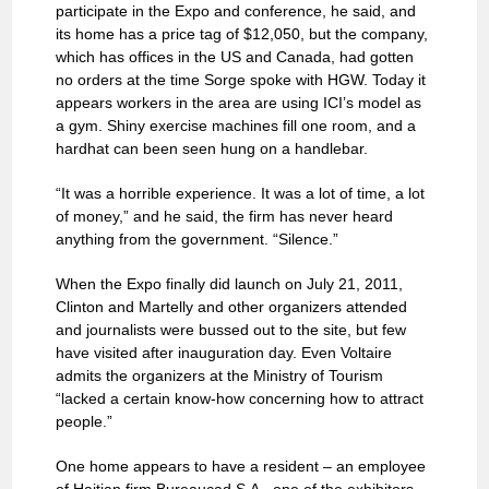
participate in the Expo and conference, he said, and
its home has a price tag of $12,050, but the company,
which has offices in the US and Canada, had gotten
no orders at the time Sorge spoke with HGW. Today it
appears workers in the area are using ICI’s model as
a gym. Shiny exercise machines fill one room, and a
hardhat can been seen hung on a handlebar.
“It was a horrible experience. It was a lot of time, a lot
of money,” and he said, the firm has never heard
anything from the government. “Silence.”
When the Expo finally did launch on July 21, 2011,
Clinton and Martelly and other organizers attended
and journalists were bussed out to the site, but few
have visited after inauguration day. Even Voltaire
admits the organizers at the Ministry of Tourism
“lacked a certain know-how concerning how to attract
people.”
One home appears to have a resident – an employee