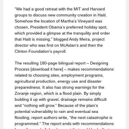
“We had a good retreat with the MIT and Harvard
groups to discuss new community creation in Haiti.
Somehow the location of Martha’s Vineyard was
chosen, President Obama’s preferred holiday spot,
which provided a glimpse at the tranquility and order
that Haiti is missing,” blogged Andy Meira, project
director who was first on McAslan’s and then the
Clinton Foundation’s payroll.
The resulting 180-page bilingual report – Designing
Process [download it here] – makes recommendations
related to choosing sites, employment programs,
agricultural production, energy use and disaster
preparedness. It also has strong warnings for the
Zoranje region, which is a flood plain. By simply
building it up with gravel, drainage remains difficult
and “nothing will grow.” Because of the plain’s
potential vulnerability to rain and eventual sea
flooding, report authors write, “the next catastrophe is
programmed.” The report ends with recommendations