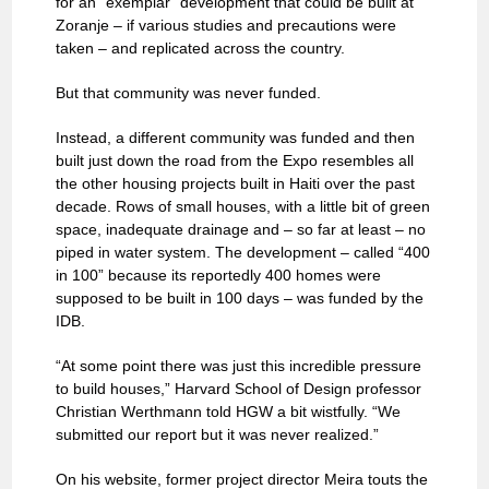
for an “exemplar” development that could be built at
Zoranje – if various studies and precautions were
taken – and replicated across the country.
But that community was never funded.
Instead, a different community was funded and then
built just down the road from the Expo resembles all
the other housing projects built in Haiti over the past
decade. Rows of small houses, with a little bit of green
space, inadequate drainage and – so far at least – no
piped in water system. The development – called “400
in 100” because its reportedly 400 homes were
supposed to be built in 100 days – was funded by the
IDB.
“At some point there was just this incredible pressure
to build houses,” Harvard School of Design professor
Christian Werthmann told HGW a bit wistfully. “We
submitted our report but it was never realized.”
On his website, former project director Meira touts the