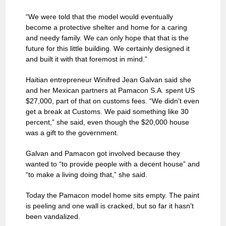
“We were told that the model would eventually
become a protective shelter and home for a caring
and needy family. We can only hope that that is the
future for this little building. We certainly designed it
and built it with that foremost in mind.”
Haitian entrepreneur Winifred Jean Galvan said she
and her Mexican partners at Pamacon S.A. spent US
$27,000, part of that on customs fees. “We didn’t even
get a break at Customs. We paid something like 30
percent,” she said, even though the $20,000 house
was a gift to the government.
Galvan and Pamacon got involved because they
wanted to “to provide people with a decent house” and
“to make a living doing that,” she said.
Today the Pamacon model home sits empty. The paint
is peeling and one wall is cracked, but so far it hasn’t
been vandalized.