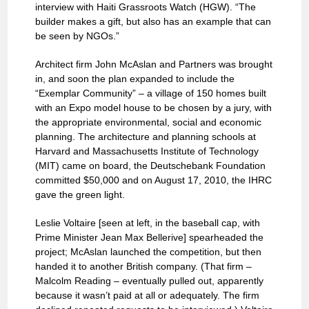
interview with Haiti Grassroots Watch (HGW). “The
builder makes a gift, but also has an example that can
be seen by NGOs.”
Architect firm John McAslan and Partners was brought
in, and soon the plan expanded to include the
“Exemplar Community” – a village of 150 homes built
with an Expo model house to be chosen by a jury, with
the appropriate environmental, social and economic
planning. The architecture and planning schools at
Harvard and Massachusetts Institute of Technology
(MIT) came on board, the Deutschebank Foundation
committed $50,000 and on August 17, 2010, the IHRC
gave the green light.
Leslie Voltaire [seen at left, in the baseball cap, with
Prime Minister Jean Max Bellerive] spearheaded the
project; McAslan launched the competition, but then
handed it to another British company. (That firm –
Malcolm Reading – eventually pulled out, apparently
because it wasn’t paid at all or adequately. The firm