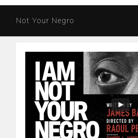
Not Your Negro