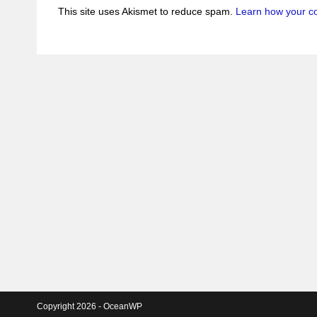
This site uses Akismet to reduce spam.
Learn how your c
Copyright 2026 - OceanWP