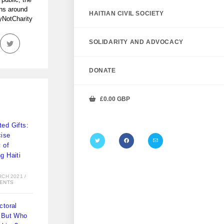
ans around
HAITIAN CIVIL SOCIETY
tyNotCharity
SOLIDARITY AND ADVOCACY
DONATE
£
0.00
GBP
ed Gifts:
ise
y of
g Haiti
)
RCH 2021
/
ENTS
ctoral
 But Who