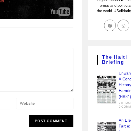
press and politici
the world. #Solidari
The Haiti
Briefing
Unwant
A Conc
Histor
Harmin
(HB81
7TH MA
0 COMM
An Ele
Farce: