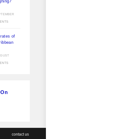
ghing?
)
PTEMBER
ENTS
rates of
ribbean
)
UGUST
ENTS
 On
contact us