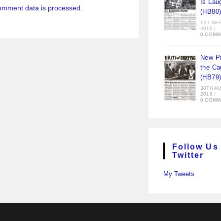
Is Lau
omment data is processed.
(HB80
1ST SE
2016
/
0 COMM
New Pi
the Ca
(HB79
30TH A
2016
/
0 COMM
Follow Us
Twitter
My Tweets