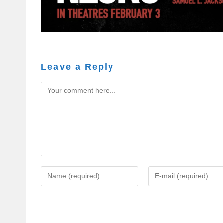
Leave a Reply