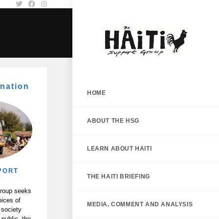
nation
HOME
ABOUT THE HSG
LEARN ABOUT HAITI
PORT
THE HAITI BRIEFING
P
Group seeks
oices of
MEDIA, COMMENT AND ANALYSIS
 society
 public, the