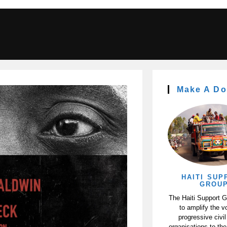
Make A Do
HAITI SUP
GROU
The Haiti Support 
to amplify the v
progressive civil
organisations to the