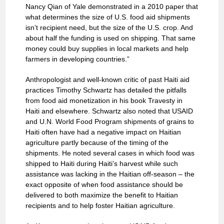
Nancy Qian of Yale demonstrated in a 2010 paper that
what determines the size of U.S. food aid shipments
isn’t recipient need, but the size of the U.S. crop. And
about half the funding is used on shipping. That same
money could buy supplies in local markets and help
farmers in developing countries.”
Anthropologist and well-known critic of past Haiti aid
practices Timothy Schwartz has detailed the pitfalls
from food aid monetization in his book Travesty in
Haiti and elsewhere. Schwartz also noted that USAID
and U.N. World Food Program shipments of grains to
Haiti often have had a negative impact on Haitian
agriculture partly because of the timing of the
shipments. He noted several cases in which food was
shipped to Haiti during Haiti’s harvest while such
assistance was lacking in the Haitian off-season – the
exact opposite of when food assistance should be
delivered to both maximize the benefit to Haitian
recipients and to help foster Haitian agriculture.