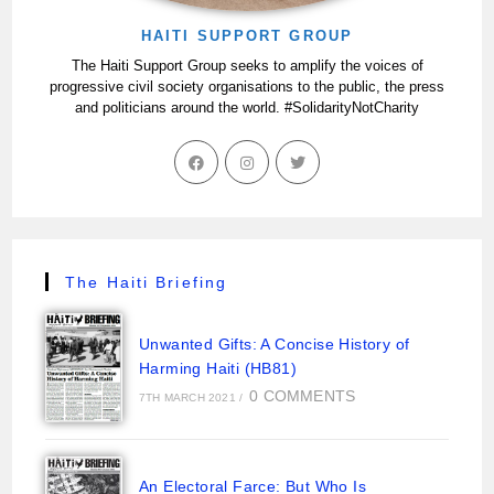
HAITI SUPPORT GROUP
The Haiti Support Group seeks to amplify the voices of
progressive civil society organisations to the public, the press
and politicians around the world. #SolidarityNotCharity
The Haiti Briefing
Unwanted Gifts: A Concise History of
Harming Haiti (HB81)
0 COMMENTS
7TH MARCH 2021
/
An Electoral Farce: But Who Is