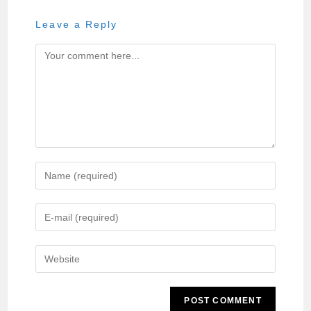
Leave a Reply