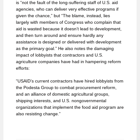
is “not the fault of the long-suffering staff of U.S. aid
agencies, who can deliver very effective programs if
given the chance,” but “The blame, instead, lies
largely with members of Congress who complain that
aid is wasted because it doesn’t lead to development,
and then turn around and ensure hardly any
assistance is designed or delivered with development
as the primary goal.” He also notes the damaging
impact of lobbyists that contractors and U.S.
agriculture companies have had in hampering reform
efforts:
“USAID’s current contractors have hired lobbyists from
the Podesta Group to combat procurement reform,
and an alliance of domestic agricultural groups,
shipping interests, and U.S. nongovernmental
organizations that implement the food aid program are
also resisting change.”