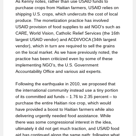
As Kenny notes, rather than use USAID funds to
purchase crops from Haitian farmers, USAID relies on
shipping U.S. crops, which undercuts the cost of local
produce. The monetization practice has involved
USAID provision of food supplies to aid NGO’s such as
CARE, World Vision, Catholic Relief Services (the 16th
largest USAID vendor) and ACDI/VOCA (34th largest
vendor), which in turn are required to sell the grains
on the local market. As we have previously noted, the
practice has been criticized even by some of these
implementing NGO’s, the U.S. Government
Accountability Office and various aid experts.
Following the earthquake in 2010, we proposed that
the international community instead use a tiny portion
of its committed aid funds – 1.76 to 2.35 percent – to
purchase the entire Haitian rice crop, which would
have provided a boost to Haitian farmers while also
delivering urgently needed food assistance. While
there was some congressional interest in the idea,
ultimately it did not get much traction, and USAID food
aid has continued along the same path: following what