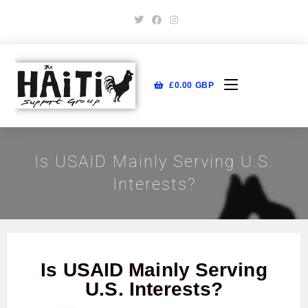
£
0.00
GBP
Is USAID Mainly Serving U.S.
Interests?
Is USAID Mainly Serving
U.S. Interests?