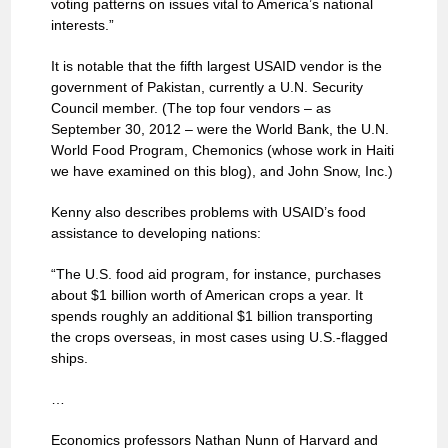
voting patterns on issues vital to America’s national
interests.”
It is notable that the fifth largest USAID vendor is the
government of Pakistan, currently a U.N. Security
Council member. (The top four vendors – as
September 30, 2012 – were the World Bank, the U.N.
World Food Program, Chemonics (whose work in Haiti
we have examined on this blog), and John Snow, Inc.)
Kenny also describes problems with USAID’s food
assistance to developing nations:
“The U.S. food aid program, for instance, purchases
about $1 billion worth of American crops a year. It
spends roughly an additional $1 billion transporting
the crops overseas, in most cases using U.S.-flagged
ships.
…
Economics professors Nathan Nunn of Harvard and