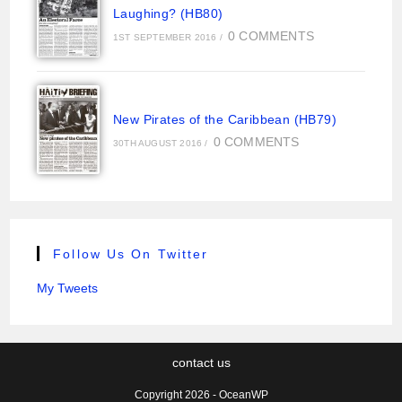
Laughing? (HB80)
0 COMMENTS
1ST SEPTEMBER 2016
/
New Pirates of the Caribbean (HB79)
0 COMMENTS
30TH AUGUST 2016
/
Follow Us On Twitter
My Tweets
contact us
Copyright 2026 - OceanWP