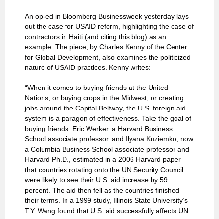
An op-ed in Bloomberg Businessweek yesterday lays
out the case for USAID reform, highlighting the case of
contractors in Haiti (and citing this blog) as an
example. The piece, by Charles Kenny of the Center
for Global Development, also examines the politicized
nature of USAID practices. Kenny writes:
“When it comes to buying friends at the United
Nations, or buying crops in the Midwest, or creating
jobs around the Capital Beltway, the U.S. foreign aid
system is a paragon of effectiveness. Take the goal of
buying friends. Eric Werker, a Harvard Business
School associate professor, and Ilyana Kuziemko, now
a Columbia Business School associate professor and
Harvard Ph.D., estimated in a 2006 Harvard paper
that countries rotating onto the UN Security Council
were likely to see their U.S. aid increase by 59
percent. The aid then fell as the countries finished
their terms. In a 1999 study, Illinois State University’s
T.Y. Wang found that U.S. aid successfully affects UN