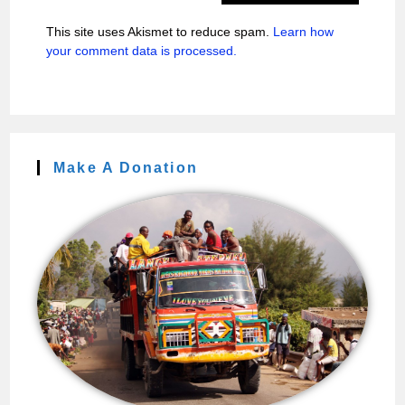
This site uses Akismet to reduce spam.
Learn how
your comment data is processed.
Make A Donation