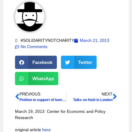
#SOLIDARITYNOTCHARITY
March 21, 2013
No Comments
Facebook
Twitter
WhatsApp
PREVIOUS
NEXT
Petition in support of human rights activists under attack in Haiti
Talks on Haiti in London
March 19, 2013 Center for Economic and Policy
Research
original article
here