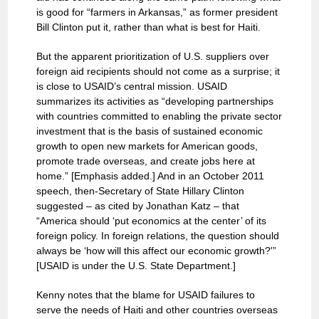
is good for “farmers in Arkansas,” as former president
Bill Clinton put it, rather than what is best for Haiti.
But the apparent prioritization of U.S. suppliers over
foreign aid recipients should not come as a surprise; it
is close to USAID’s central mission. USAID
summarizes its activities as “developing partnerships
with countries committed to enabling the private sector
investment that is the basis of sustained economic
growth to open new markets for American goods,
promote trade overseas, and create jobs here at
home.” [Emphasis added.] And in an October 2011
speech, then-Secretary of State Hillary Clinton
suggested – as cited by Jonathan Katz – that
“America should ‘put economics at the center’ of its
foreign policy. In foreign relations, the question should
always be ‘how will this affect our economic growth?'”
[USAID is under the U.S. State Department.]
Kenny notes that the blame for USAID failures to
serve the needs of Haiti and other countries overseas