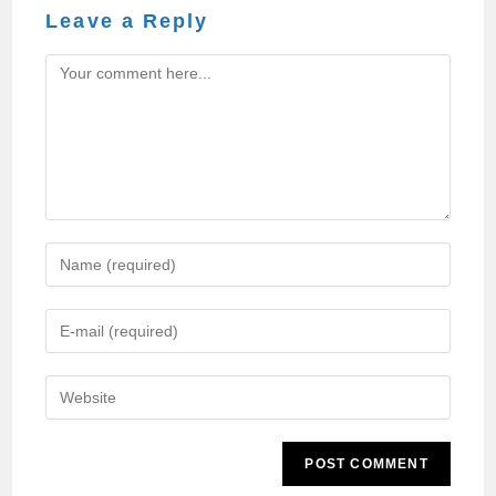
Leave a Reply