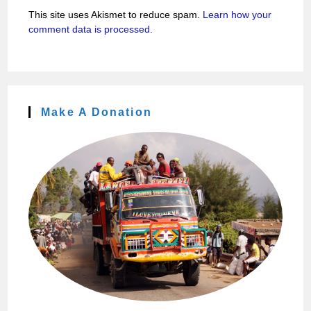
This site uses Akismet to reduce spam.
Learn how your
comment data is processed.
Make A Donation