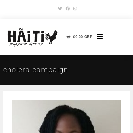
£
0.00
GBP
cholera campaign