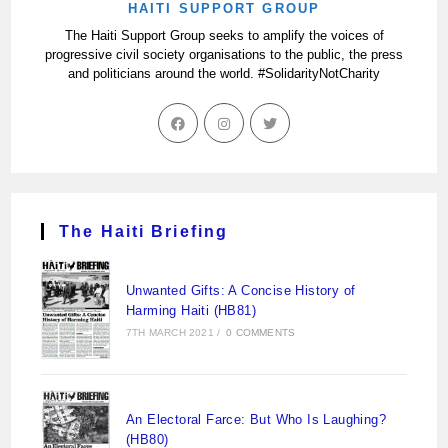
HAITI SUPPORT GROUP
The Haiti Support Group seeks to amplify the voices of
progressive civil society organisations to the public, the press
and politicians around the world. #SolidarityNotCharity
The Haiti Briefing
Unwanted Gifts: A Concise History of
Harming Haiti (HB81)
7TH MARCH 2021
/
0 COMMENTS
An Electoral Farce: But Who Is Laughing?
(HB80)