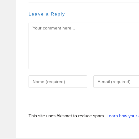
Leave a Reply
This site uses Akismet to reduce spam.
Learn how your 