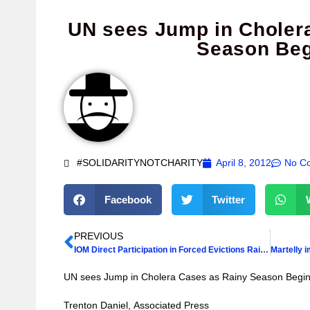
UN sees Jump in Choler
Season Beg
#SOLIDARITYNOTCHARITY
April 8, 2012
No C
Facebook
Twitter
PREVIOUS
IOM Direct Participation in Forced Evictions Raises Questions
UN sees Jump in Cholera Cases as Rainy Season Begi
Trenton Daniel, Associated Press