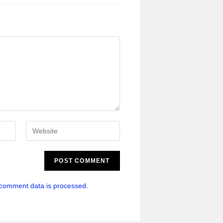
comment data is processed.