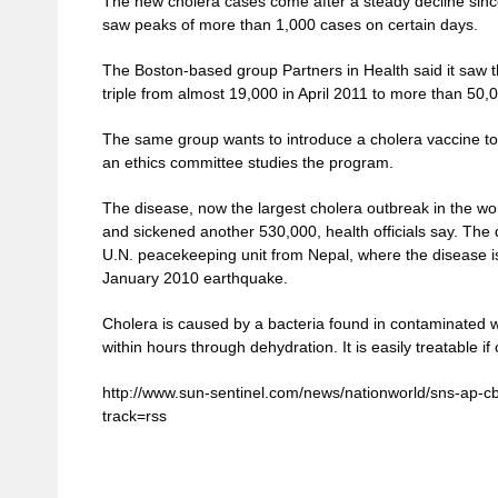
The new cholera cases come after a steady decline sinc
saw peaks of more than 1,000 cases on certain days.
The Boston-based group Partners in Health said it saw 
triple from almost 19,000 in April 2011 to more than 50,
The same group wants to introduce a cholera vaccine to Ha
an ethics committee studies the program.
The disease, now the largest cholera outbreak in the wo
and sickened another 530,000, health officials say. The 
U.N. peacekeeping unit from Nepal, where the disease i
January 2010 earthquake.
Cholera is caused by a bacteria found in contaminated wa
within hours through dehydration. It is easily treatable if
http://www.sun-sentinel.com/news/nationworld/sns-ap-cb
track=rss