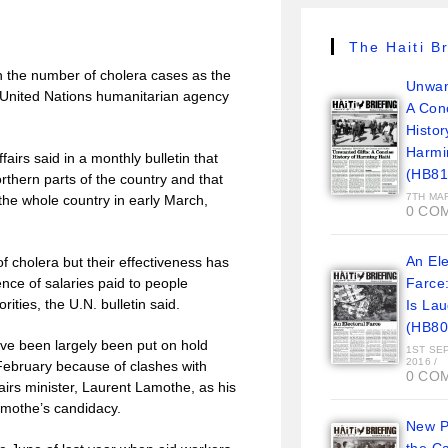
The Haiti Br
n the number of cholera cases as the
Unwan
 United Nations humanitarian agency
A Con
Histor
Harmi
airs said in a monthly bulletin that
(HB81
thern parts of the country and that
7TH MA
 the whole country in early March,
0 CO
An Ele
 cholera but their effectiveness has
nce of salaries paid to people
Farce
ities, the U.N. bulletin said.
Is La
(HB80
ve been largely been put on hold
1ST SE
2016
/
 February because of clashes with
0 CO
airs minister, Laurent Lamothe, as his
Lamothe’s candidacy.
New Pi