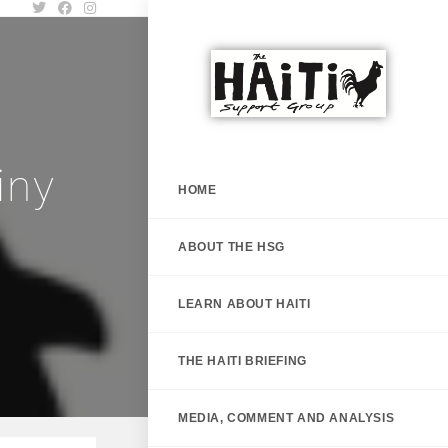
iny
HOME
ABOUT THE HSG
LEARN ABOUT HAITI
THE HAITI BRIEFING
MEDIA, COMMENT AND ANALYSIS