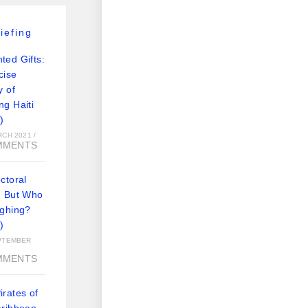
iefing
ted Gifts:
cise
y of
ng Haiti
)
RCH 2021
/
MMENTS
ctoral
: But Who
ughing?
)
PTEMBER
MMENTS
rates of