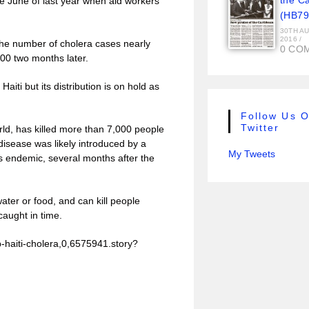
the C
e June of last year when aid workers
(HB79
30TH A
2016
/
the number of cholera cases nearly
0 CO
000 two months later.
iti but its distribution is on hold as
Follow Us 
Twitter
rld, has killed more than 7,000 people
disease was likely introduced by a
My Tweets
s endemic, several months after the
ter or food, and can kill people
 caught in time.
-haiti-cholera,0,6575941.story?