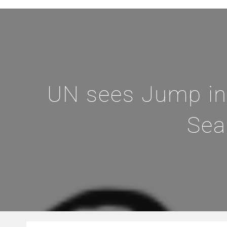
UN sees Jump in
Sea