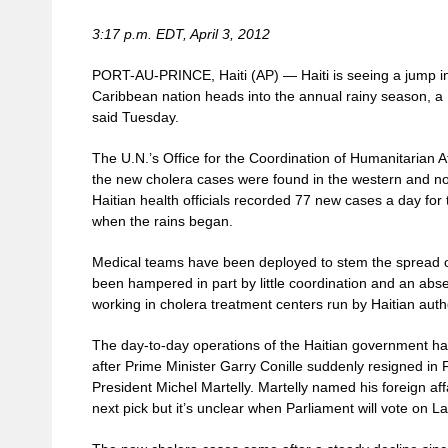
3:17 p.m. EDT, April 3, 2012
PORT-AU-PRINCE, Haiti (AP) — Haiti is seeing a jump i
Caribbean nation heads into the annual rainy season, a
said Tuesday.
The U.N.’s Office for the Coordination of Humanitarian Aff
the new cholera cases were found in the western and nor
Haitian health officials recorded 77 new cases a day for
when the rains began.
Medical teams have been deployed to stem the spread of
been hampered in part by little coordination and an abse
working in cholera treatment centers run by Haitian author
The day-to-day operations of the Haitian government ha
after Prime Minister Garry Conille suddenly resigned in
President Michel Martelly. Martelly named his foreign aff
next pick but it’s unclear when Parliament will vote on 