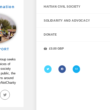
nation
HAITIAN CIVIL SOCIETY
SOLIDARITY AND ADVOCACY
DONATE
£
0.00
GBP
PORT
P
Group seeks
oices of
 society
 public, the
ans around
tyNotCharity