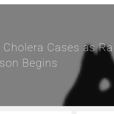
 Cholera Cases as Ra
son Begins