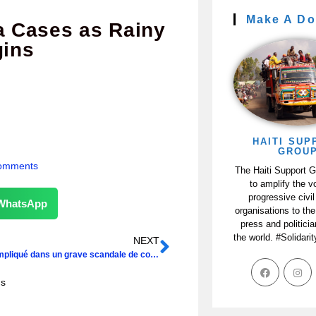
Make A Do
a Cases as Rainy
ins
HAITI SUP
GROU
omments
The Haiti Support 
to amplify the v
progressive civil
WhatsApp
organisations to the
press and politici
the world. #Solidari
NEXT
Martelly impliqué dans un grave scandale de corruption, selon la presse dominicaine
ns