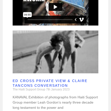
ED CROSS PRIVATE VIEW & CLAIRE
TANCONS CONVERSATION
The Haiti Support Group
7th January 2023
KANAVAL Exhibition of photographs from Haiti Support
Group member Leah Gordon’s nearly three decade
long testament to the power and