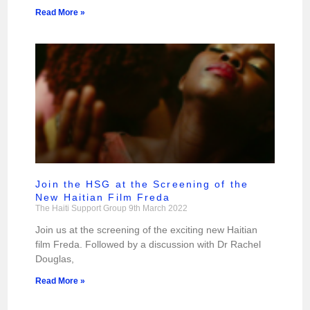
Read More »
Join the HSG at the Screening of the
New Haitian Film Freda
The Haiti Support Group
9th March 2022
Join us at the screening of the exciting new Haitian
film Freda. Followed by a discussion with Dr Rachel
Douglas,
Read More »