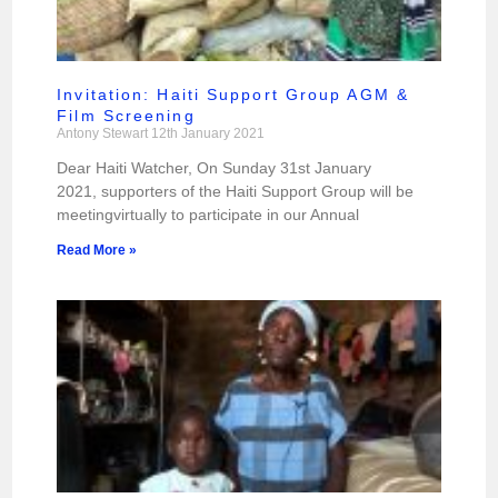
Invitation: Haiti Support Group AGM &
Film Screening
Antony Stewart
12th January 2021
Dear Haiti Watcher, On Sunday 31st January
2021, supporters of the Haiti Support Group will be
meetingvirtually to participate in our Annual
Read More »