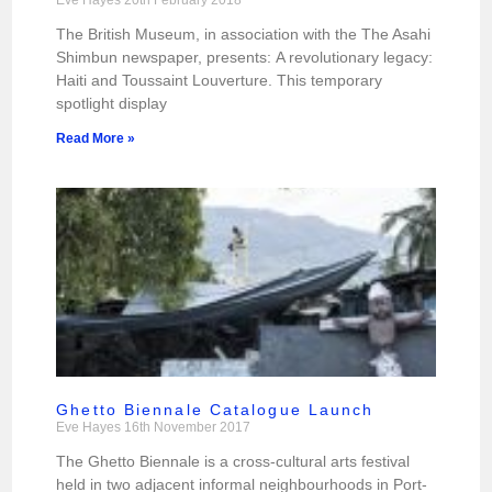
The British Museum, in association with the The Asahi
Shimbun newspaper, presents: A revolutionary legacy:
Haiti and Toussaint Louverture. This temporary
spotlight display
Read More »
Ghetto Biennale Catalogue Launch
Eve Hayes
16th November 2017
The Ghetto Biennale is a cross-cultural arts festival
held in two adjacent informal neighbourhoods in Port-