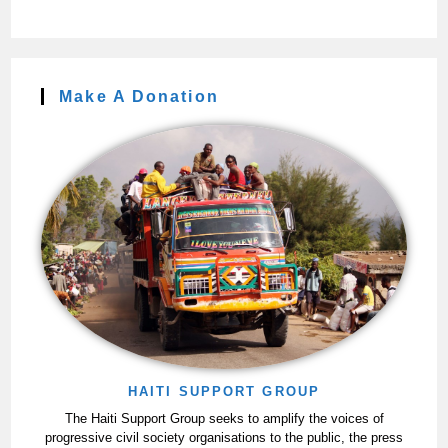
Make A Donation
HAITI SUPPORT GROUP
The Haiti Support Group seeks to amplify the voices of
progressive civil society organisations to the public, the press