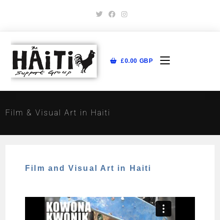
£
0.00
GBP
Film & Visual Art in Haiti
Film and Visual Art in Haiti