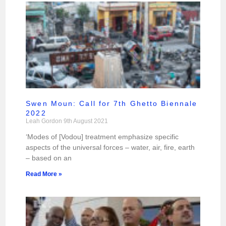
Swen Moun: Call for 7th Ghetto Biennale
2022
Leah Gordon
9th August 2021
‘Modes of [Vodou] treatment emphasize specific
aspects of the universal forces – water, air, fire, earth
– based on an
Read More »