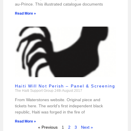
au-Prince. This illustrated catalogue documents
Read More »
Haiti Will Not Perish – Panel & Screening
The Haiti Support Group
24th August 2017
From Waterstones website. Original piece and
tickets here. The world’s first independent black
republic, Haiti was forged in the fire of
Read More »
« Previous
1
2
3
Next »