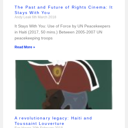
The Past and Future of Rights Cinema: It
Stays With You
Andy Leak
6th March 2018
It Stays With You: Use of Force by UN Peacekeepers
in Haiti (2017, 50 mins.) Between 2005-2007 UN
peacekeeping troops
Read More »
A revolutionary legacy: Haiti and
Toussaint Louverture
Eve Hayes
20th February 2018