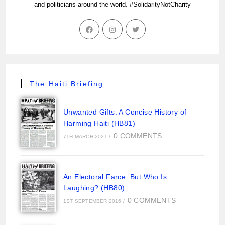
and politicians around the world. #SolidarityNotCharity
The Haiti Briefing
Unwanted Gifts: A Concise History of
Harming Haiti (HB81)
0 COMMENTS
7TH MARCH 2021
/
An Electoral Farce: But Who Is
Laughing? (HB80)
0 COMMENTS
1ST SEPTEMBER 2016
/