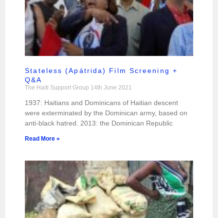
Stateless (Apátrida) Film Screening +
Q&A
The Haiti Support Group
14th June 2021
1937: Haitians and Dominicans of Haitian descent
were exterminated by the Dominican army, based on
anti-black hatred. 2013: the Dominican Republic
Read More »