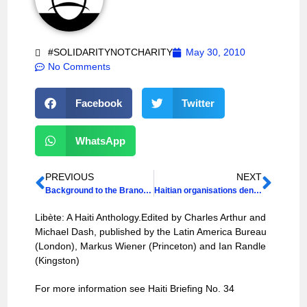
#SOLIDARITYNOTCHARITY
May 30, 2010
No Comments
Facebook
Twitter
WhatsApp
PREVIOUS
NEXT
Background to the Brano Dispute: Open Letter
Haitian organisations denounce US occupying forces
Libète: A Haiti Anthology.Edited by Charles Arthur and
Michael Dash, published by the Latin America Bureau
(London), Markus Wiener (Princeton) and Ian Randle
(Kingston)
For more information see Haiti Briefing No. 34