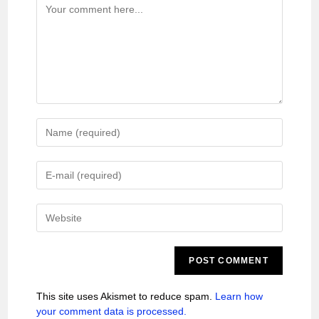
This site uses Akismet to reduce spam.
Learn how
your comment data is processed.