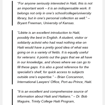
“For anyone seriously interested in Haiti, this is not
an important work – it is an indispensable work. It
belongs not only in one’s school/college/university
library, but in one’s personal collection as well.” –
Bryant Freeman, University of Kansas.
“Libète is an excellent introduction to Haiti,
possibly the best in English. A student, visitor or
solidarity activist who had read nothing else on
Haiti would have a pretty good idea of what was
going on in a variety of fields. It is equally useful
for veterans: it points out the gaps that we all have
in our knowledge, and shows where we can go to
fill these gaps. It is also a good reference for the
specialist’s shelf, for quick access to subjects
outside one’s expertise.” –
Brian Concannon,
International Lawyers’ Office, Port-au-Prince, Haiti.
“It is an excellent and comprehensive source of
information about Haiti and Haitians.” –
Dr. Bob
Maguire, Trinity College Haiti Program,