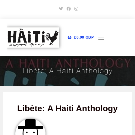
£
0.00
GBP
Libète: A Haiti Anthology
Libète: A Haiti Anthology