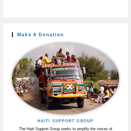
Make A Donation
HAITI SUPPORT GROUP
The Haiti Support Group seeks to amplify the voices of