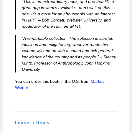
“This is an extraordinary book, and one that fills a
great gap in what’s available…don’t wait on this
one. It’s a must for any household with an interest
in Haiti.” –
Bob Corbett, Webster University, and
moderator of the Haiti email list.
“A remarkable collection. The selection is careful,
judicious and enlightening; whoever reads this
volume will end up with a sound and rich general
knowledge of the country and its people.” –
Sidney
Mintz, Professor of Anthropology, John Hopkins
University.
You can order this book in the U.S. from
Markus
Wiener
Leave a Reply