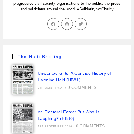
progressive civil society organisations to the public, the press
and politicians around the world. #SolidarityNotCharity
The Haiti Briefing
Unwanted Gifts: A Concise History of
Harming Haiti (HB81)
0 COMMENTS
7TH MARCH 2021
/
An Electoral Farce: But Who Is
Laughing? (HB80)
0 COMMENTS
1ST SEPTEMBER 2016
/