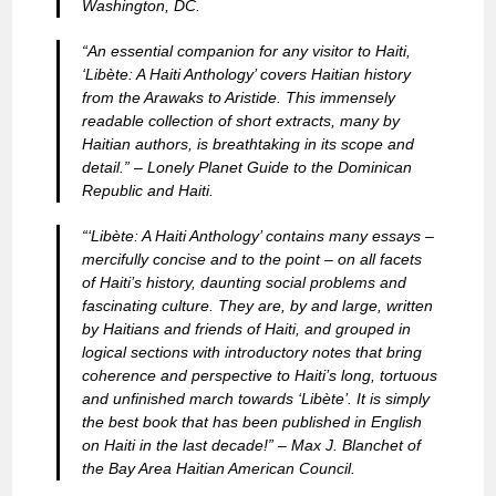
Washington, DC.
“An essential companion for any visitor to Haiti,
‘Libète: A Haiti Anthology’ covers Haitian history
from the Arawaks to Aristide. This immensely
readable collection of short extracts, many by
Haitian authors, is breathtaking in its scope and
detail.” –
Lonely Planet Guide to the Dominican
Republic and Haiti.
“‘Libète: A Haiti Anthology’ contains many essays –
mercifully concise and to the point – on all facets
of Haiti’s history, daunting social problems and
fascinating culture. They are, by and large, written
by Haitians and friends of Haiti, and grouped in
logical sections with introductory notes that bring
coherence and perspective to Haiti’s long, tortuous
and unfinished march towards ‘Libète’. It is simply
the best book that has been published in English
on Haiti in the last decade!” –
Max J. Blanchet of
the Bay Area Haitian American Council.