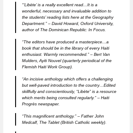
“‘Libète’ is a really excellent read…It is a
wonderful, necessary and invaluable addition to
the students’ reading lists here at the Geography
Department.” –
David Howard, Oxford University,
author of
The Dominican Republic: In Focus.
“The editors have produced a masterpiece…a
book that should be in the library of every Haiti
enthusiast. Warmly recommended.” –
Bert Van
Mulders, Ayiti Nouvel (quarterly periodical of the
Flemish Haiti Work Group).
“An incisive anthology which offers a challenging
but well-paved introduction to the country…Edited
skillfully and conscientiously, “Libète” is a resource
which merits being consulted regularly.” –
Haiti
Progrès newspaper.
“This magnificent anthology.” –
Father John
Medcalf, The Tablet (British Catholic weekly).