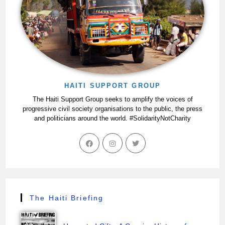
HAITI SUPPORT GROUP
The Haiti Support Group seeks to amplify the voices of
progressive civil society organisations to the public, the press
and politicians around the world. #SolidarityNotCharity
The Haiti Briefing