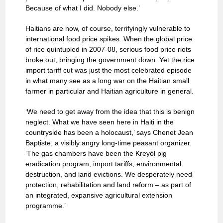
Because of what I did. Nobody else.’
Haitians are now, of course, terrifyingly vulnerable to
international food price spikes. When the global price
of rice quintupled in 2007-08, serious food price riots
broke out, bringing the government down. Yet the rice
import tariff cut was just the most celebrated episode
in what many see as a long war on the Haitian small
farmer in particular and Haitian agriculture in general.
‘We need to get away from the idea that this is benign
neglect. What we have seen here in Haiti in the
countryside has been a holocaust,’ says Chenet Jean
Baptiste, a visibly angry long-time peasant organizer.
‘The gas chambers have been the Kreyòl pig
eradication program, import tariffs, environmental
destruction, and land evictions. We desperately need
protection, rehabilitation and land reform – as part of
an integrated, expansive agricultural extension
programme.’