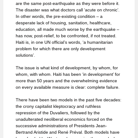
are the same post-earthquake as they were before it.
The disaster was what doctors call ‘acute on chronic’.
In other words, the pre-existing condition – a
desperate lack of housing, sanitation, healthcare,
education, all made much worse by the earthquake –
has now, post-relief, to be confronted, if not treated.
Haiti is, in one UN official’s words, ‘a humanitarian
problem for which there are only development
solutions’.
The issue is what kind of development, by whom, for
whom, with whom. Haiti has been ‘in development’ for
more than 50 years and the overwhelming evidence
on every available measure is clear: complete failure.
There have been two models in the past five decades:
the crony capitalist kleptocracy and ruthless
repression of the Duvaliers, followed by the
unadulterated neoliberal economics forced on the
successive administrations of Presidents Jean-
Bertrand Aristide and René Préval. Both models have