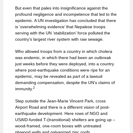
But even that pales into insignificance against the
profound negligence and incompetence that led to the
epidemic. A UN investigation has concluded that there
is ‘overwhelming evidence’ that Nepalese troops
serving with the UN ‘stabilization’ force polluted the
country’s largest river system with raw sewage.
Who allowed troops from a country in which cholera
was endemic, in which there had been an outbreak
just weeks before they were deployed, into a country
where post-earthquake conditions were ripe for an
epidemic, may be revealed as part of a lawsuit
demanding compensation, despite the UN’s claims of
2
immunity.
Step outside the Jean-Marie Vincent Park, cross
Airport Road and there is a different vision of post-
earthquake development. Here rows of NGO and
USAID-funded T-(transitional) shelters are going up –
wood-framed, one-room boxes with untreated
plywood walls and galvanized zinc roofs.