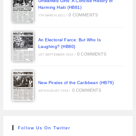
Unwanted Gifts: A Concise History of
Harming Haiti (HB81)
0 COMMENTS
7TH MARCH 2021
/
An Electoral Farce: But Who Is
Laughing? (HB80)
0 COMMENTS
1ST SEPTEMBER 2016
/
New Pirates of the Caribbean (HB79)
0 COMMENTS
30TH AUGUST 2016
/
Follow Us On Twitter