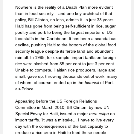
Nowhere is the reality of a Death Plan more evident
than in food security – and one key architect of that
policy, Bill Clinton, no less, admits it. In just 33 years,
Haiti has gone from being self-sufficient in rice, sugar,
poultry and pork to being the largest importer of US
foodstuffs in the Caribbean. It has been a scandalous
decline, pushing Haiti to the bottom of the global food
security league despite its fertile land and abundant
rainfall. In 1995, for example, import tariffs on foreign
rice were slashed from 35 per cent to just 3 per cent.
Unable to compete, Haitian rice producers, large and
small, gave up, throwing thousands out of work, many
of whom, of course, ended up in the
bidonvil
of Port-
au-Prince.
Appearing before the US Foreign Relations
Committee in March 2010, Bill Clinton, by now UN
Special Envoy for Haiti, issued a major
mea culpa
on
import tariffs. ‘It was a mistake… I have to live every
day with the consequences of the lost capacity to
produce a rice crop in Haiti to feed these people.