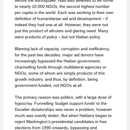
before the earthquake, Haiti was believed to be home
to nearly 10,000 NGOs, the second highest number
per capita in the world. Each was working to their own
definition of humanitarian aid and development – if
indeed they had one at all. However, they were not
just the product of altruism and glaring need. Many
were products of policy – but not Haitian policy.
Blaming lack of capacity, corruption and inefficiency,
for the past two decades, major aid donors have
increasingly bypassed the Haitian government,
channelling funds through multilateral agencies or
NGOs, some of whom are simply products of this
growth industry, and thus, by definition, being
government-funded, not NGOs at all.
The primary reason was politics, with a large dose of
hypocrisy. Funnelling ‘budget support funds’ to the
Duvalier dictatorships was never a problem, however
much was overtly stolen. But when Haitians began to
reject Washington’s presidential candidates in free
elections from 1990 onwards, bypassing and