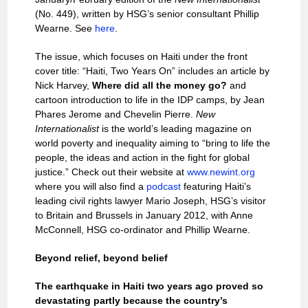
(No. 449), written by HSG’s senior consultant Phillip
Wearne. See
here
.
The issue, which focuses on Haiti under the front
cover title: “Haiti, Two Years On” includes an article by
Nick Harvey,
Where did all the money go?
and
cartoon introduction to life in the IDP camps, by Jean
Phares Jerome and Chevelin Pierre.
New
Internationalist
is the world’s leading magazine on
world poverty and inequality aiming to “bring to life the
people, the ideas and action in the fight for global
justice.” Check out their website at
www.newint.org
where you will also find a
podcast
featuring Haiti’s
leading civil rights lawyer Mario Joseph, HSG’s visitor
to Britain and Brussels in January 2012, with Anne
McConnell, HSG co-ordinator and Phillip Wearne.
Beyond relief, beyond belief
The earthquake in Haiti two years ago proved so
devastating partly because the country’s