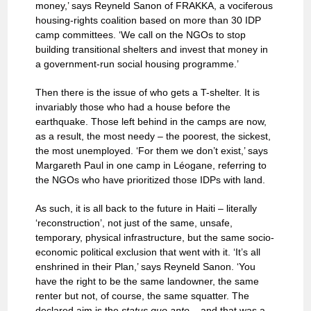
money,’ says Reyneld Sanon of FRAKKA, a vociferous
housing-rights coalition based on more than 30 IDP
camp committees. ‘We call on the NGOs to stop
building transitional shelters and invest that money in
a government-run social housing programme.’
Then there is the issue of who gets a T-shelter. It is
invariably those who had a house before the
earthquake. Those left behind in the camps are now,
as a result, the most needy – the poorest, the sickest,
the most unemployed. ‘For them we don’t exist,’ says
Margareth Paul in one camp in Léogane, referring to
the NGOs who have prioritized those IDPs with land.
As such, it is all back to the future in Haiti – literally
‘reconstruction’, not just of the same, unsafe,
temporary, physical infrastructure, but the same socio-
economic political exclusion that went with it. ‘It’s all
enshrined in their Plan,’ says Reyneld Sanon. ‘You
have the right to be the same landowner, the same
renter but not, of course, the same squatter. The
declared aim is the
status quo ante
– and that was a