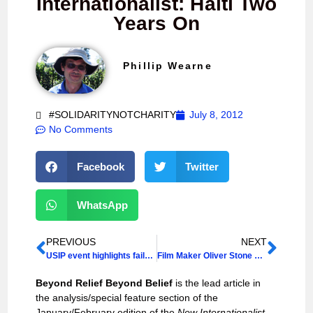
Internationalist: Haiti Two
Years On
Phillip Wearne
#SOLIDARITYNOTCHARITY
July 8, 2012
No Comments
Facebook
Twitter
WhatsApp
PREVIOUS
NEXT
USIP event highlights failures of the West in “state-building” in Haiti
Film Maker Oliver Stone Demands UN Act to End Cholera Epidemic
Beyond Relief Beyond Belief
is the lead article in
the analysis/special feature section of the
January/February edition of the
New Internationalist