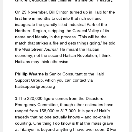
children, educate their children. It’s like our Treasury.’
On 29 November, Bill Clinton turned up in Haiti for the
first time in months to cut into that rich soil and
inaugurate the grandly titled Industrial Park of the
Northern Region, stripping the Caracol Valley of its
name and identity in the process. ‘This will be the
match that strikes a fire and gets things going,’ he told
the
Wall Street
Journal
. He meant the Haitian
economy, not the second Haitian Revolution, I think.
Haitians may think otherwise.
Phillip Wearne
is Senior Consultant to the Haiti
Support Group, which you can contact via
haitisupportgroup.org
1
The 220,000 figure comes from the Disasters
Emergency Committee, though other estimates have
ranged from 158,000 to 317,000. It is part of Haiti’s
tragedy that no one actually knows – and no-one is
counting. One thing I do know is that the mass grave
at Titanyen is beyond anything I have ever seen.
2
For