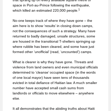
that sprang up on every available square metre of
space in Port-au-Prince following the earthquake,
1
which killed an estimated 220,000 people.
No-one keeps track of where they have gone – the
aim here is to show ‘results’ in closing down camps,
not the consequences of such a strategy. Many have
returned to badly damaged, unsafe structures, some
are housed in the transitional T-shelters springing up
where rubble has been cleared, and some have just
formed other ‘unofficial’ (read, ‘uncounted’) camps.
What is clearer is why they have gone. Threats and
violence from land owners and even municipal officials
determined to ‘cleanse’ occupied space (in the words
of one local mayor) have seen tens of thousands
evicted in total defiance of Haitian law. A much smaller
number have accepted small cash sums from
landlords or officials to move elsewhere – anywhere
else.
It all demonstrates that the abiding truths about Haiti