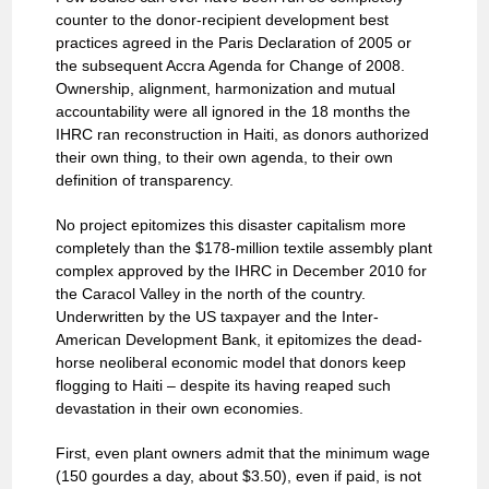
counter to the donor-recipient development best
practices agreed in the Paris Declaration of 2005 or
the subsequent Accra Agenda for Change of 2008.
Ownership, alignment, harmonization and mutual
accountability were all ignored in the 18 months the
IHRC ran reconstruction in Haiti, as donors authorized
their own thing, to their own agenda, to their own
definition of transparency.
No project epitomizes this disaster capitalism more
completely than the $178-million textile assembly plant
complex approved by the IHRC in December 2010 for
the Caracol Valley in the north of the country.
Underwritten by the US taxpayer and the Inter-
American Development Bank, it epitomizes the dead-
horse neoliberal economic model that donors keep
flogging to Haiti – despite its having reaped such
devastation in their own economies.
First, even plant owners admit that the minimum wage
(150 gourdes a day, about $3.50), even if paid, is not