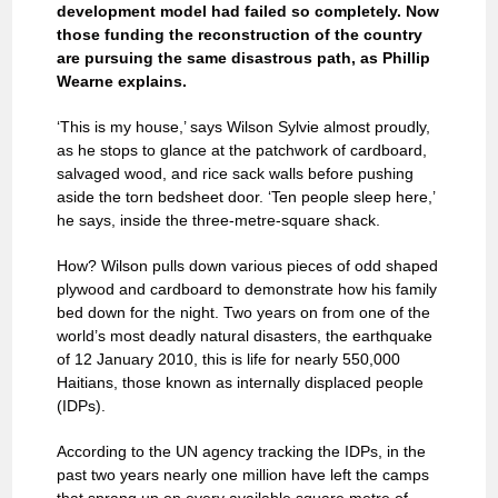
development model had failed so completely. Now
those funding the reconstruction of the country
are pursuing the same disastrous path, as Phillip
Wearne explains.
‘This is my house,’ says Wilson Sylvie almost proudly,
as he stops to glance at the patchwork of cardboard,
salvaged wood, and rice sack walls before pushing
aside the torn bedsheet door. ‘Ten people sleep here,’
he says, inside the three-metre-square shack.
How? Wilson pulls down various pieces of odd shaped
plywood and cardboard to demonstrate how his family
bed down for the night. Two years on from one of the
world’s most deadly natural disasters, the earthquake
of 12 January 2010, this is life for nearly 550,000
Haitians, those known as internally displaced people
(IDPs).
According to the UN agency tracking the IDPs, in the
past two years nearly one million have left the camps