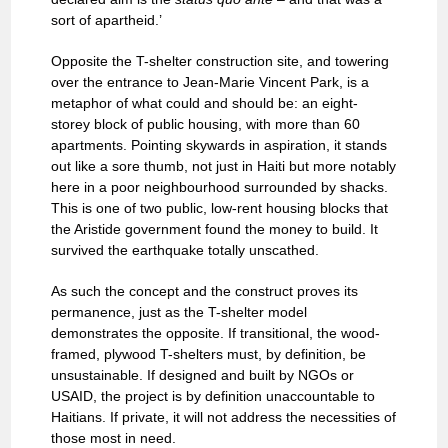
sort of apartheid.’
Opposite the T-shelter construction site, and towering
over the entrance to Jean-Marie Vincent Park, is a
metaphor of what could and should be: an eight-
storey block of public housing, with more than 60
apartments. Pointing skywards in aspiration, it stands
out like a sore thumb, not just in Haiti but more notably
here in a poor neighbourhood surrounded by shacks.
This is one of two public, low-rent housing blocks that
the Aristide government found the money to build. It
survived the earthquake totally unscathed.
As such the concept and the construct proves its
permanence, just as the T-shelter model
demonstrates the opposite. If transitional, the wood-
framed, plywood T-shelters must, by definition, be
unsustainable. If designed and built by NGOs or
USAID, the project is by definition unaccountable to
Haitians. If private, it will not address the necessities of
those most in need.