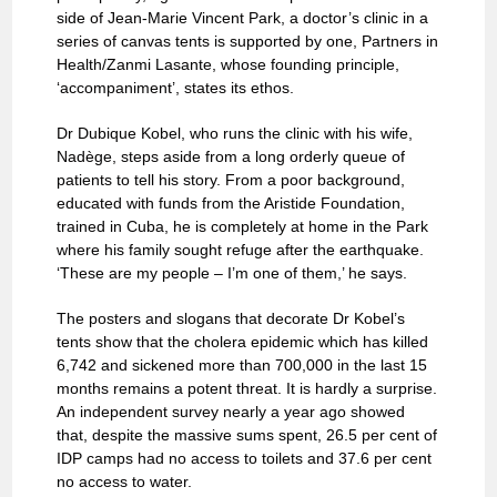
side of Jean-Marie Vincent Park, a doctor’s clinic in a
series of canvas tents is supported by one, Partners in
Health/Zanmi Lasante, whose founding principle,
‘accompaniment’, states its ethos.
Dr Dubique Kobel, who runs the clinic with his wife,
Nadège, steps aside from a long orderly queue of
patients to tell his story. From a poor background,
educated with funds from the Aristide Foundation,
trained in Cuba, he is completely at home in the Park
where his family sought refuge after the earthquake.
‘These are my people – I’m one of them,’ he says.
The posters and slogans that decorate Dr Kobel’s
tents show that the cholera epidemic which has killed
6,742 and sickened more than 700,000 in the last 15
months remains a potent threat. It is hardly a surprise.
An independent survey nearly a year ago showed
that, despite the massive sums spent, 26.5 per cent of
IDP camps had no access to toilets and 37.6 per cent
no access to water.