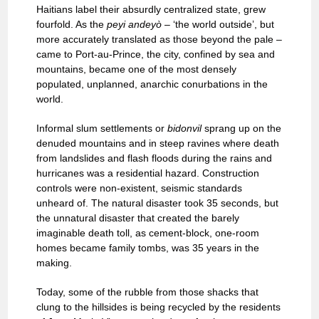
Haitians label their absurdly centralized state, grew
fourfold. As the
peyi andeyò
– ‘the world outside’, but
more accurately translated as those beyond the pale –
came to Port-au-Prince, the city, confined by sea and
mountains, became one of the most densely
populated, unplanned, anarchic conurbations in the
world.
Informal slum settlements or
bidonvil
sprang up on the
denuded mountains and in steep ravines where death
from landslides and flash floods during the rains and
hurricanes was a residential hazard. Construction
controls were non-existent, seismic standards
unheard of. The natural disaster took 35 seconds, but
the unnatural disaster that created the barely
imaginable death toll, as cement-block, one-room
homes became family tombs, was 35 years in the
making.
Today, some of the rubble from those shacks that
clung to the hillsides is being recycled by the residents