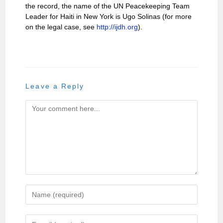
the record, the name of the UN Peacekeeping Team
Leader for Haiti in New York is Ugo Solinas (for more
on the legal case, see
http://ijdh.org
).
Leave a Reply