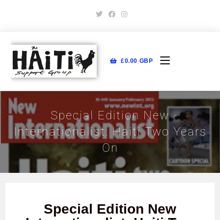
£
0.00
GBP
Special Edition New
Internationalist: Haiti Two Years
On
Special Edition New