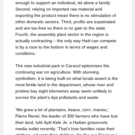
enough to support an individual, let alone a family.
Second, relying on imported raw material and
exporting the product mean there is no stimulation of
other domestic sectors. Third, profits are expatriated
and are tax-free so there is no gain to the state.
Fourth, the assembly plant sector in the region is
actually contracting – the only way Haiti can compete
is by a race to the bottom in terms of wages and
conditions.
The new industrial park in Caracol epitomises the
continuing war on agriculture. With stunning
symbolism, it is being built on what locals assert is the
most fertile land in the department, whose river and
pristine bay eight kilometres away seem unlikely to
survive the plant’s dye pollutants and waste.
‘We grew a lot of plantains, beans, corn, manioc,’
Pierre Renel, the leader of 300 farmers who have lost
their land, told
Ayiti Kale Je
, a Haitian grassroots
media outlet recently. ‘That’s how families raise their