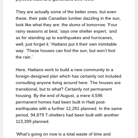
They are actually some of the better ones, but even
these, their pale Canadian lumber dazzling in the sun,
look like what they are: the slums of tomorrow. ‘Four
rainy seasons at best,’ says one shelter expert, ‘and
as for standing up to earthquakes and hurricanes,
well, just forget it.’ Haitians put it their own inimitable
way: ‘These houses can fool the sun, but won’t fool
the rain.’
Here, Haitians work to build a new community to a
foreign-designed plan which has certainly not included
consulting anyone living around here. The houses are
transitional, but to what? Certainly not permanent
housing. By the end of August, a mere 4,596
permanent homes had been built in Haiti post-
earthquake with a further 12,281 planned. In the same
period, 94,879 T-shelters had been built with another
113,399 planned.
‘What’s going on now is a total waste of time and