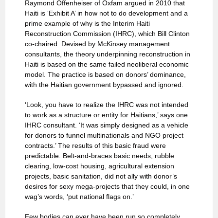
Raymond Offenheiser of Oxfam argued in 2010 that
Haiti is ‘Exhibit A’ in how not to do development and a
prime example of why is the Interim Haiti
Reconstruction Commission (IHRC), which Bill Clinton
co-chaired. Devised by McKinsey management
consultants, the theory underpinning reconstruction in
Haiti is based on the same failed neoliberal economic
model. The practice is based on donors’ dominance,
with the Haitian government bypassed and ignored.
‘Look, you have to realize the IHRC was not intended
to work as a structure or entity for Haitians,’ says one
IHRC consultant. ‘It was simply designed as a vehicle
for donors to funnel multinationals and NGO project
contracts.’ The results of this basic fraud were
predictable. Belt-and-braces basic needs, rubble
clearing, low-cost housing, agricultural extension
projects, basic sanitation, did not ally with donor’s
desires for sexy mega-projects that they could, in one
wag’s words, ‘put national flags on.’
Few bodies can ever have been run so completely