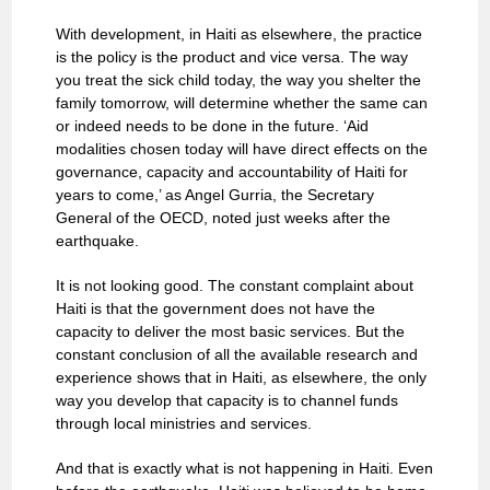
With development, in Haiti as elsewhere, the practice
is the policy is the product and vice versa. The way
you treat the sick child today, the way you shelter the
family tomorrow, will determine whether the same can
or indeed needs to be done in the future. ‘Aid
modalities chosen today will have direct effects on the
governance, capacity and accountability of Haiti for
years to come,’ as Angel Gurria, the Secretary
General of the OECD, noted just weeks after the
earthquake.
It is not looking good. The constant complaint about
Haiti is that the government does not have the
capacity to deliver the most basic services. But the
constant conclusion of all the available research and
experience shows that in Haiti, as elsewhere, the only
way you develop that capacity is to channel funds
through local ministries and services.
And that is exactly what is not happening in Haiti. Even