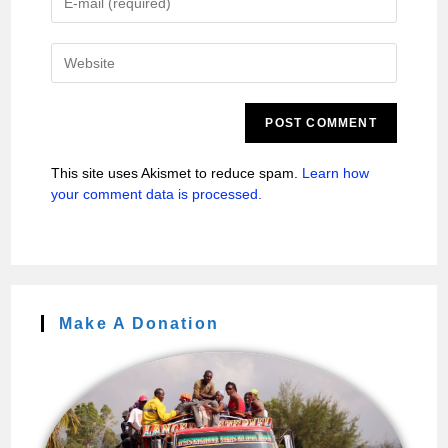
This site uses Akismet to reduce spam.
Learn how
your comment data is processed.
Make A Donation