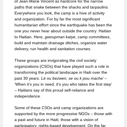
of Jean-Marie Vincent as hardcore for the narrow
paths that snake between the shacks and tarpaulins.
Everywhere you look, the camp is a hive of activity
and organization. For by far the most significant
humanitarian effort since the earthquake has been the
one you never hear about outside the country: Haitian
to Haitian. Here,
gwoupman
katye
, camp committees,
build and maintain drainage ditches, organize water
delivery, run health and sanitation courses.
These groups are invigorating the civil society
organizations (CSOs) that have played such a role in
transforming the political landscape in Haiti over the
past 30 years.
Lé ou bezwen, se ou k pou mache’ –
‘When it’s you in need, it’s you who takes the first step’
– Haitians say of this proud self-reliance and
independence.
Some of these CSOs and camp organizations are
supported by the more progressive NGOs – those with
a past and future in Haiti, those with a vision of
participatory, rights-based development. On the far