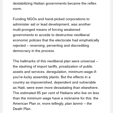
destabilizing Haitian governments became the reflex
norm.
Funding NGOs and hand-picked corporations to
administer aid or lead development, was another
multi-pronged means of forcing weakened
governments to accede to destructive neoliberal
economic policies that the electorate had emphatically
rejected – reversing, perverting and discrediting
democracy in the process.
The hallmarks of this neoliberal plan were universal –
the slashing of import tariffs, privatization of public
assets and services, deregulation, minimum-wage-if-
you’re-lucky assembly plants. But the effects in a
country as impoverished, dependent and vulnerable
as Haiti, were even more devastating than elsewhere.
The estimated 85 per cent of Haitians who live on less
than the minimum wage have a nickname for this: the
American Plan or, more tellingly,
plan lanmò
– the
Death Plan.