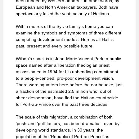
been funded by Western donors – in other words, by
European and North American taxpayers. Both have
spectacularly failed the vast majority of Haitians.
Within metres of the Sylvie family’s home you can
examine the symbols and symptoms of three different
competing development models. Here is all Haiti’s
past, present and every possible future.
Wilson’s shack is in Jean-Marie Vincent Park, a public
space named after a liberation theologian priest
assassinated in 1994 for his unbending commitment
to a people-centred, pro-poor development vision.
There were squatters here before the earthquake, just
a fraction of the estimated 2.5 million who, out of
sheer desperation, have fled the Haitian countryside
for Port-au-Prince over the past three decades.
The scale of this migration, a combination of both
‘push’ and ‘pull’ factors, has been dramatic – even by
developing world standards. In 30 years, the
population of the ‘Republic of Port-au-Prince’ as