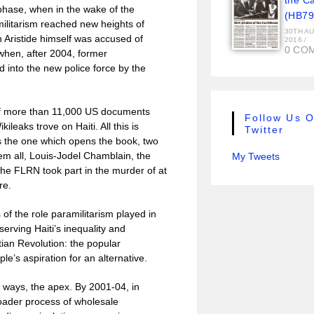
the C
phase, when in the wake of the
(HB79
amilitarism reached new heights of
30TH A
 Aristide himself was accused of
2016
/
0 CO
when, after 2004, former
 into the new police force by the
of more than 11,000 US documents
Follow Us 
leaks trove on Haiti. All this is
Twitter
is the one which opens the book, two
hem all, Louis-Jodel Chamblain, the
My Tweets
he FLRN took part in the murder of at
re.
s of the role paramilitarism played in
serving Haiti’s inequality and
itian Revolution: the popular
le’s aspiration for an alternative.
 ways, the apex. By 2001-04, in
roader process of wholesale