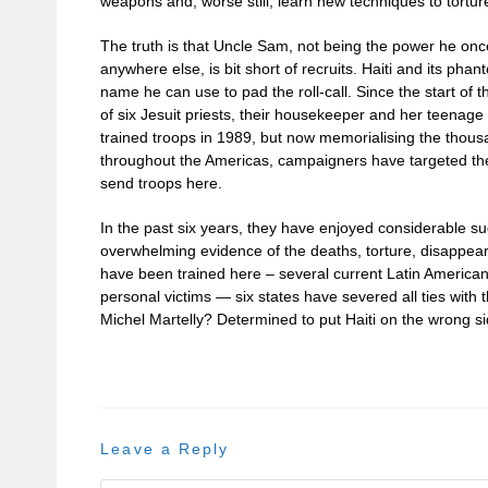
weapons and, worse still, learn new techniques to torture
The truth is that Uncle Sam, not being the power he onc
anywhere else, is bit short of recruits. Haiti and its pha
name he can use to pad the roll-call. Since the start of thi
of six Jesuit priests, their housekeeper and her teenage
trained troops in 1989, but now memorialising the thousa
throughout the Americas, campaigners have targeted the
send troops here.
In the past six years, they have enjoyed considerable s
overwhelming evidence of the deaths, torture, disappe
have been trained here – several current Latin American
personal victims — six states have severed all ties with 
Michel Martelly? Determined to put Haiti on the wrong si
Leave a Reply