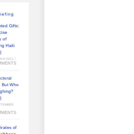
iefing
ted Gifts:
cise
y of
ng Haiti
)
RCH 2021
/
MMENTS
ctoral
: But Who
ughing?
)
PTEMBER
MMENTS
rates of