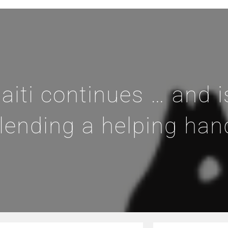
aiti continues … and i
lending a helping han