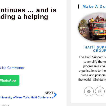
Make A Do
ontinues … and is
nding a helping
HAITI SUP
GROU
The Haiti Support 
to amplify the v
progressive civil
No Comments
organisations to the
press and politici
the world. #Solidari
WhatsApp
NEXT
University of New York: Haiti Conference