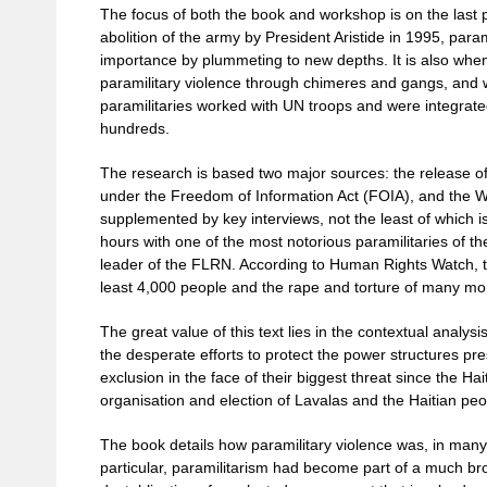
The focus of both the book and workshop is on the last 
abolition of the army by President Aristide in 1995, par
importance by plummeting to new depths. It is also when
paramilitary violence through chimeres and gangs, and 
paramilitaries worked with UN troops and were integrated
hundreds.
The research is based two major sources: the release 
under the Freedom of Information Act (FOIA), and the Wiki
supplemented by key interviews, not the least of which 
hours with one of the most notorious paramilitaries of t
leader of the FLRN. According to Human Rights Watch, t
least 4,000 people and the rape and torture of many mo
The great value of this text lies in the contextual analysi
the desperate efforts to protect the power structures pre
exclusion in the face of their biggest threat since the Ha
organisation and election of Lavalas and the Haitian peop
The book details how paramilitary violence was, in many
particular, paramilitarism had become part of a much b