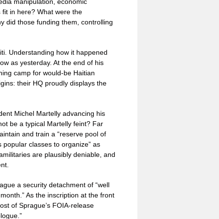
media manipulation, economic
s fit in here? What were the
y did those funding them, controlling
aiti. Understanding how it happened
row as yesterday. At the end of his
ining camp for would-be Haitian
igins: their HQ proudly displays the
ent Michel Martelly advancing his
t be a typical Martelly feint? Far
aintain and train a “reserve pool of
 popular classes to organize” as
amilitaries are plausibly deniable, and
nt.
ague a security detachment of “well
nth.” As the inscription at the front
ost of Sprague’s FOIA-release
ologue.”