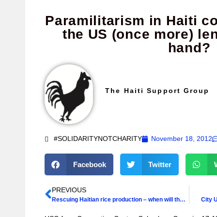
Paramilitarism in Haiti c
the US (once more) le
hand?
The Haiti Support Group
#SOLIDARITYNOTCHARITY
November 18, 2012
Facebook
Twitter
PREVIOUS
Rescuing Haitian rice production – when will there be the political will?
City 