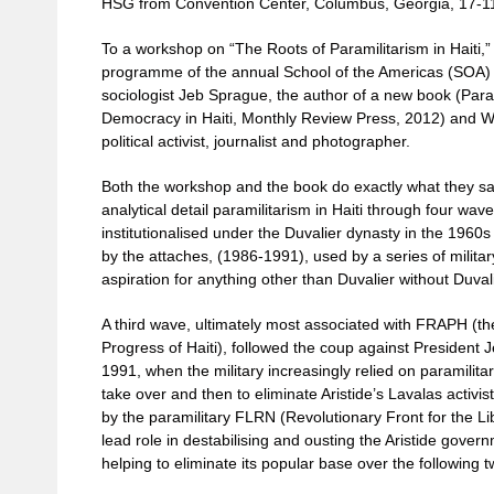
HSG from Convention Center, Columbus, Georgia, 17-1
To a workshop on “The Roots of Paramilitarism in Haiti,”
programme of the annual School of the Americas (SOA) vig
sociologist Jeb Sprague, the author of a new book (Para
Democracy in Haiti, Monthly Review Press, 2012) and Wa
political activist, journalist and photographer.
Both the workshop and the book do exactly what they say 
analytical detail paramilitarism in Haiti through four wa
institutionalised under the Duvalier dynasty in the 1960s
by the attaches, (1986-1991), used by a series of milit
aspiration for anything other than Duvalier without Duval
A third wave, ultimately most associated with FRAPH (t
Progress of Haiti), followed the coup against President 
1991, when the military increasingly relied on paramilitarie
take over and then to eliminate Aristide’s Lavalas activ
by the paramilitary FLRN (Revolutionary Front for the Lib
lead role in destabilising and ousting the Aristide gove
helping to eliminate its popular base over the following 