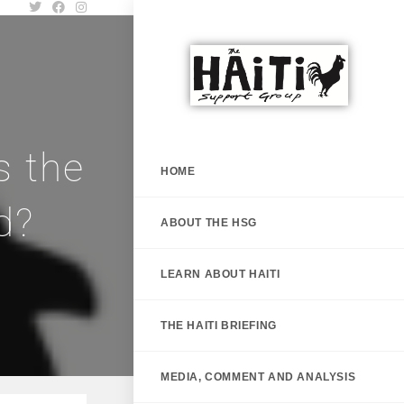
s the
HOME
d?
ABOUT THE HSG
LEARN ABOUT HAITI
THE HAITI BRIEFING
MEDIA, COMMENT AND ANALYSIS