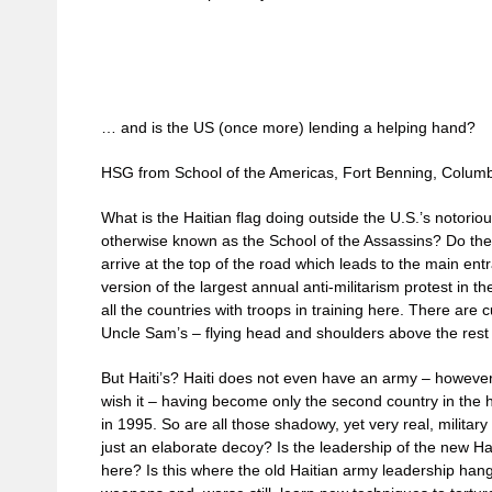
… and is the US (once more) lending a helping hand?
HSG from School of the Americas, Fort Benning, Colum
What is the Haitian flag doing outside the U.S.’s notori
otherwise known as the School of the Assassins? Do th
arrive at the top of the road which leads to the main ent
version of the largest annual anti-militarism protest in 
all the countries with troops in training here. There are cu
Uncle Sam’s – flying head and shoulders above the rest 
But Haiti’s? Haiti does not even have an army – howeve
wish it – having become only the second country in the 
in 1995. So are all those shadowy, yet very real, military
just an elaborate decoy? Is the leadership of the new Hai
here? Is this where the old Haitian army leadership han