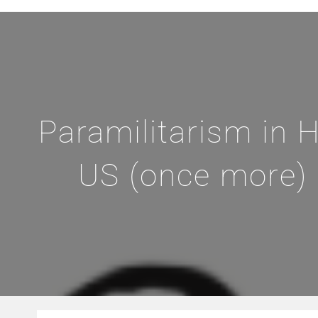
Paramilitarism in H
US (once more) 