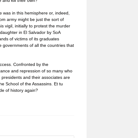
 and kill their own?
e was in this hemisphere or, indeed,
ntom army might be just the sort of
s vigil, initially to protest the murder
 daughter in El Salvador by SoA
nds of victims of its graduates
 governments of all the countries that
uccess. Confronted by the
arance and repression of so many who
 presidents and their associates are
the School of the Assassins. Et tu
de of history again?