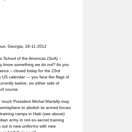
bus, Georgia, 18-11-2012
ous School of the Americas (SoA) –
ey know something we do not? As you
rance – closed today for the 23rd
the US calendar — you face the flags of
rrently twelve, six either side of
of course.
r much President Michel Martelly may
hemisphere to abolish its armed forces
 training camps in Haiti (see above)
tian army in not-so-secret training
g out in new uniforms with new