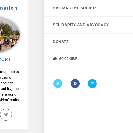
nation
HAITIAN CIVIL SOCIETY
SOLIDARITY AND ADVOCACY
DONATE
£
0.00
GBP
PORT
P
Group seeks
oices of
 society
 public, the
ans around
tyNotCharity