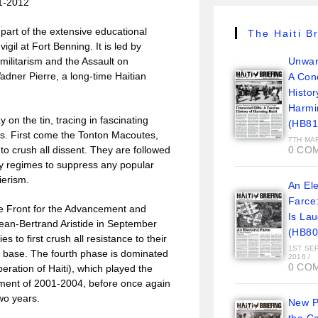
1-2012
 part of the extensive educational
The Haiti Br
il at Fort Benning. It is led by
Unwan
militarism and the Assault on
dner Pierre, a long-time Haitian
A Con
Histor
Harmi
on the tin, tracing in fascinating
(HB81
ves. First come the Tonton Macoutes,
7TH MA
0 CO
 to crush all dissent. They are followed
ary regimes to suppress any popular
ierism.
An Ele
Farce
he Front for the Advancement and
Is La
Jean-Bertrand Aristide in September
(HB80
s to first crush all resistance to their
1ST SE
ist base. The fourth phase is dominated
2016
/
0 CO
eration of Haiti), which played the
rnment of 2001-2004, before once again
two years.
New Pi