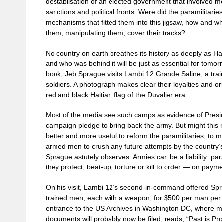
destablisation of an elected government that involved 
sanctions and political fronts. Were did the paramilitarie
mechanisms that fitted them into this jigsaw, how and wh
them, manipulating them, cover their tracks?
No country on earth breathes its history as deeply as H
and who was behind it will be just as essential for tomor
book, Jeb Sprague visits Lambi 12 Grande Saline, a tra
soldiers. A photograph makes clear their loyalties and or
red and black Haitian flag of the Duvalier era.
Most of the media see such camps as evidence of Presid
campaign pledge to bring back the army. But might this no
better and more useful to reform the paramilitaries, to m
armed men to crush any future attempts by the country’s
Sprague astutely observes. Armies can be a liability: par
they protect, beat-up, torture or kill to order — on payme
On his visit, Lambi 12’s second-in-command offered Spr
trained men, each with a weapon, for $500 per man per mo
entrance to the US Archives in Washington DC, where m
documents will probably now be filed, reads, “Past is Pr