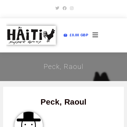
£
0.00
GBP
Peck, Raoul
Peck, Raoul