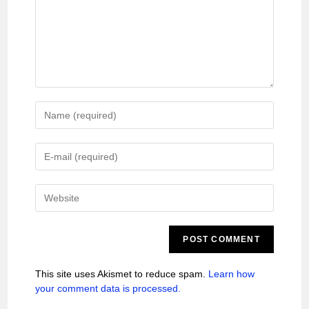
This site uses Akismet to reduce spam.
Learn how
your comment data is processed.