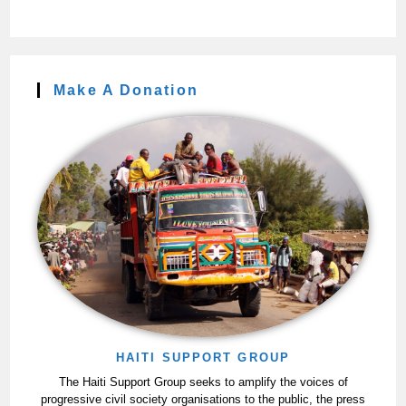
Make A Donation
HAITI SUPPORT GROUP
The Haiti Support Group seeks to amplify the voices of
progressive civil society organisations to the public, the press