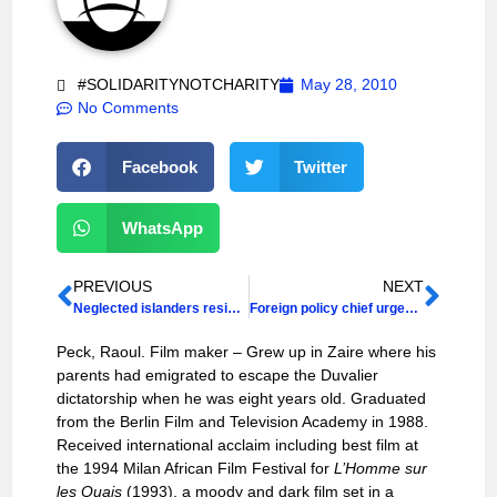
#SOLIDARITYNOTCHARITY
May 28, 2010
No Comments
Facebook
Twitter
WhatsApp
PREVIOUS
NEXT
Neglected islanders resist plan for Haiti tourism revival
Foreign policy chief urged to aid accountability
Peck, Raoul. Film maker – Grew up in Zaire where his
parents had emigrated to escape the Duvalier
dictatorship when he was eight years old. Graduated
from the Berlin Film and Television Academy in 1988.
Received international acclaim including best film at
the 1994 Milan African Film Festival for
L’Homme sur
les Quais
(1993), a moody and dark film set in a