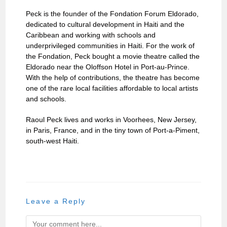
Peck is the founder of the Fondation Forum Eldorado,
dedicated to cultural development in Haiti and the
Caribbean and working with schools and
underprivileged communities in Haiti. For the work of
the Fondation, Peck bought a movie theatre called the
Eldorado near the Oloffson Hotel in Port-au-Prince.
With the help of contributions, the theatre has become
one of the rare local facilities affordable to local artists
and schools.
Raoul Peck lives and works in Voorhees, New Jersey,
in Paris, France, and in the tiny town of Port-a-Piment,
south-west Haiti.
Leave a Reply