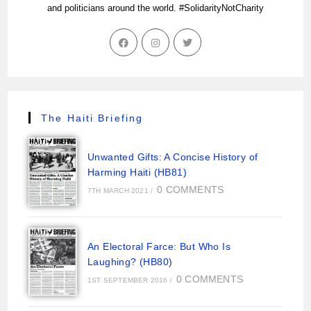
and politicians around the world. #SolidarityNotCharity
The Haiti Briefing
Unwanted Gifts: A Concise History of
Harming Haiti (HB81)
0 COMMENTS
7TH MARCH 2021
/
An Electoral Farce: But Who Is
Laughing? (HB80)
0 COMMENTS
1ST SEPTEMBER 2016
/