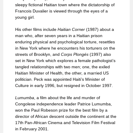
sleepy fictional Haitian town where the dictatorship of
Francois Duvalier is viewed through the eyes of a
young girl.
His other films include
Haitian Corner
(1987) about a
man who, after seven years in a Haitian prison
enduring physical and psychological torture, resettles
in New York where he encounters his torturers on the
streets of Brooklyn, and
Corps Plongés
(1997) also
set in New York which explores a female pathologist’s
tangled relationships with two men; one, the exiled
Haitian Minister of Health, the other, a married US
politician. Peck was appointed Haiti’s Minister of
Culture in early 1996, but resigned in October 1997.
Lumumba
, a film about the life and murder of
Congolese independence leader Patrice Lumumba,
won the Paul Robeson prize for the best film by a
director of African descent outside the continent at the
17th Pan-African Cinema and Television Film Festival
in February 2001.